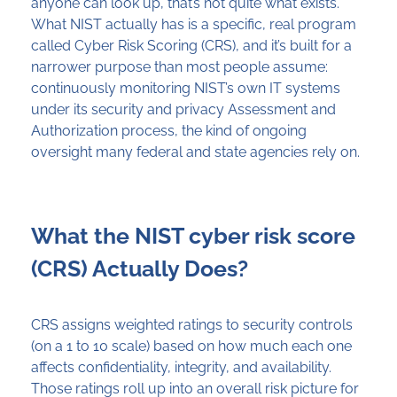
anyone can look up, that’s not quite what exists.
What NIST actually has is a specific, real program
called Cyber Risk Scoring (CRS), and it’s built for a
narrower purpose than most people assume:
continuously monitoring NIST’s own IT systems
under its security and privacy Assessment and
Authorization process, the kind of ongoing
oversight many federal and state agencies rely on.
What the NIST cyber risk score
(CRS) Actually Does?
CRS assigns weighted ratings to security controls
(on a 1 to 10 scale) based on how much each one
affects confidentiality, integrity, and availability.
Those ratings roll up into an overall risk picture for