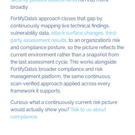
broadly
FortifyData’s approach closes that gap by
continuously mapping live technical findings,
vulnerability data,
attack surface changes
,
third-
party assessment results
, to an organization’s risk
and compliance posture, so the picture reflects the
current environment rather than a snapshot from
the last assessment cycle. This works alongside
FortifyData’s broader compliance and risk
management platform, the same continuous,
scan-verified approach applied across every
framework it supports.
Curious what a continuously current risk picture
would actually show you?
Talk to us about
compliance
.