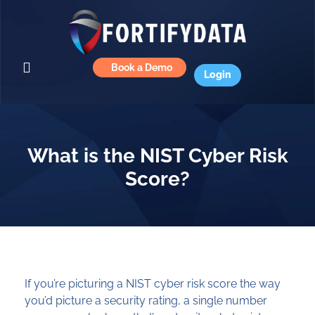
Book a Demo
Login
What is the NIST Cyber Risk
Score?
If you’re picturing a NIST cyber risk score the way
you’d picture a security rating, a single number