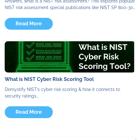
Answers, what is a NIST risk assessment? This explores popular
NIST risk assessment special publications like NIST SP 800-30…
Read More
What is NIST Cyber Risk Scoring Tool
Demystify NIST’s cyber risk scoring & how it connects to
security ratings….
Read More