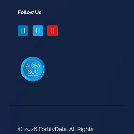
Follow Us
© 2026 FortifyData. All Rights