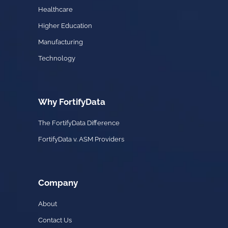
Healthcare
Higher Education
Manufacturing
Technology
Why FortifyData
The FortifyData Difference
FortifyData v. ASM Providers
Company
About
Contact Us