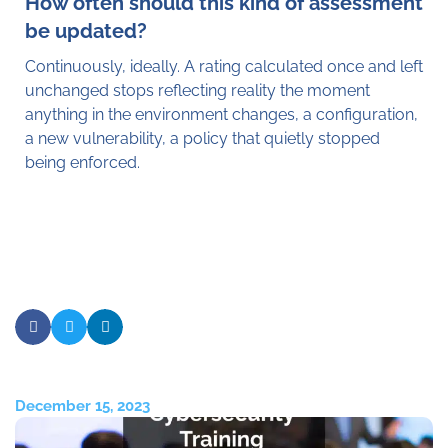
How often should this kind of assessment
be updated?
Continuously, ideally. A rating calculated once and left
unchanged stops reflecting reality the moment
anything in the environment changes, a configuration,
a new vulnerability, a policy that quietly stopped
being enforced.
December 15, 2023