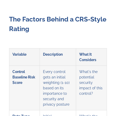
The Factors Behind a CRS-Style
Rating
Variable
Description
What It
Considers
Control
Every control
What's the
Baseline Risk
gets an initial
potential
Score
weighting (1-10)
security
based on its
impact of this
importance to
control?
security and
privacy posture