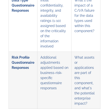
Data Type
Initial
What's the
Questionnaire
confidentiality,
impact of a
Responses
integrity, and
C/I/A failure
availability
for the data
ratings (1-10)
types used
assigned based
within this
on the criticality
component?
of the
information
involved
Risk Profile
Additional
What assets
Questionnaire
adjustments
or
Responses
applied based on
applications
business-risk-
are part of
specific
this
questionnaire
component,
responses
and what's
the potential
enterprise
impact?