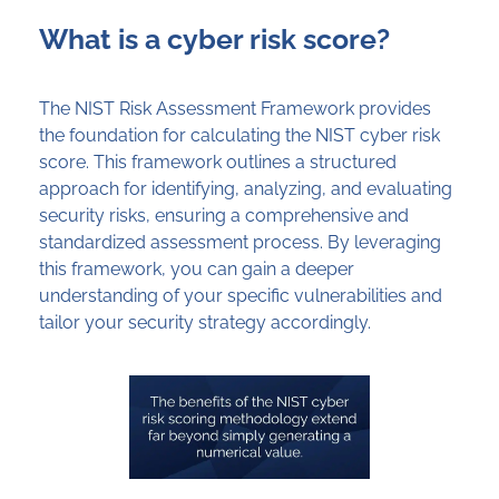
What is a cyber risk score?
The NIST Risk Assessment Framework
provides
the foundation for calculating the NIST cyber risk
score. This framework outlines a structured
approach for
identifying
, analyzing, and evaluating
security risks, ensuring a comprehensive and
standardized assessment process. By
leveraging
this framework, you can gain a deeper
understanding of your specific vulnerabilities and
tailor your security strategy accordingly.