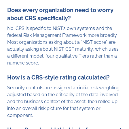
Does every organization need to worry
about CRS specifically?
No. CRS is specific to NIST’s own systems and the
federal Risk Management Framework more broadly.
Most organizations asking about a “NIST score” are
actually asking about NIST CSF maturity, which uses
a different model, four qualitative Tiers rather than a
numeric score.
How is a CRS-style rating calculated?
Security controls are assigned an initial risk weighting,
adjusted based on the criticality of the data involved
and the business context of the asset, then rolled up
into an overall risk picture for that system or
component.