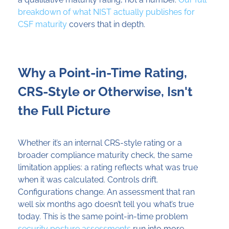
breakdown of what NIST actually publishes for
CSF maturity
covers that in depth.
Why a Point-in-Time Rating,
CRS-Style or Otherwise, Isn't
the Full Picture
Whether it’s an internal CRS-style rating or a
broader compliance maturity check, the same
limitation applies: a rating reflects what was true
when it was calculated. Controls drift.
Configurations change. An assessment that ran
well six months ago doesn’t tell you what’s true
today. This is the same point-in-time problem
security posture assessments
run into more