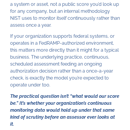
a system or asset, not a public score you’d look up
for any company, but an internal methodology
NIST uses to monitor itself continuously rather than
assess once a year.
If your organization supports federal systems, or
operates in a FedRAMP-authorized environment,
this matters more directly than it might for a typical
business. The underlying practice, continuous,
scheduled assessment feeding an ongoing
authorization decision rather than a once-a-year
check, is exactly the model you’re expected to
operate under too.
The practical question isn’t “what would our score
be.” It’s whether your organization’s continuous
monitoring data would hold up under that same
kind of scrutiny before an assessor ever looks at
it.