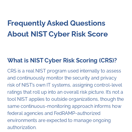
Frequently Asked Questions
About NIST Cyber Risk Score
What is NIST Cyber Risk Scoring (CRS)?
CRS is a real NIST program used internally to assess
and continuously monitor the security and privacy
risk of NIST’s own IT systems, assigning control-level
ratings that roll up into an overall risk picture. It’s not a
tool NIST applies to outside organizations, though the
same continuous-monitoring approach informs how
federal agencies and FedRAMP-authorized
environments are expected to manage ongoing
authorization.