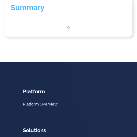
Summary
Platform
Platform Overview
Solutions