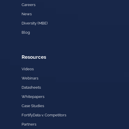
Careers
News
Diversity (MBE)
Blog
Resources
Videos
Webinars
Datasheets
Whitepapers
Case Studies
FortifyData v. Competitors
Partners