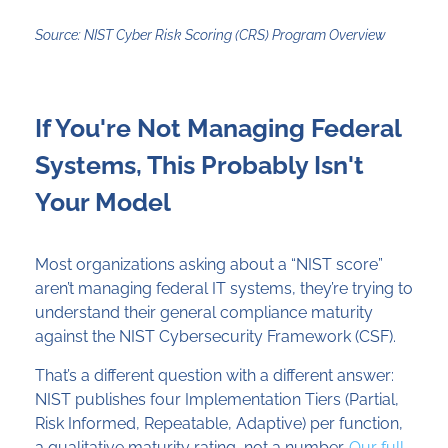
Source: NIST Cyber Risk Scoring (CRS) Program Overview
If You're Not Managing Federal
Systems, This Probably Isn't
Your Model
Most organizations asking about a “NIST score”
aren’t managing federal IT systems, they’re trying to
understand their general compliance maturity
against the NIST Cybersecurity Framework (CSF).
That’s a different question with a different answer:
NIST publishes four Implementation Tiers (Partial,
Risk Informed, Repeatable, Adaptive) per function,
a qualitative maturity rating, not a number.
Our full