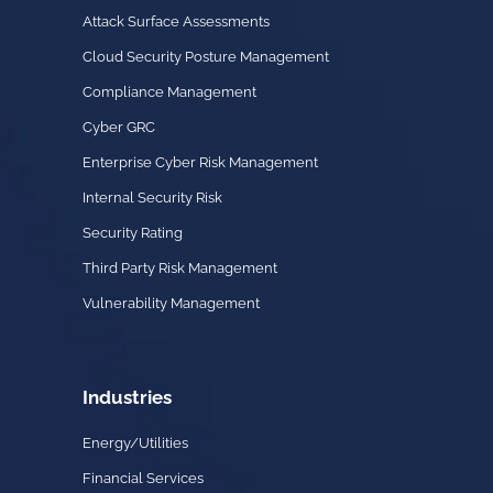
Attack Surface Assessments
Cloud Security Posture Management
Compliance Management
Cyber GRC
Enterprise Cyber Risk Management
Internal Security Risk
Security Rating
Third Party Risk Management
Vulnerability Management
Industries
Energy/Utilities
Financial Services