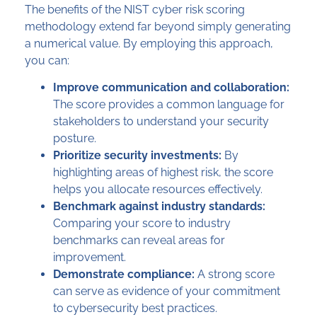
The benefits of the NIST cyber risk scoring
methodology extend far beyond simply generating
a numerical value. By employing this approach,
you can:
Improve communication and collaboration:
The score provides a common language for
stakeholders to understand your security
posture.
Prioritize security investments:
By
highlighting areas of highest risk, the score
helps you allocate resources effectively.
Benchmark against industry standards:
Comparing your score to industry
benchmarks can reveal areas for
improvement.
Demonstrate compliance:
A strong score
can serve as evidence of your commitment
to cybersecurity best practices.