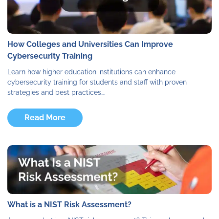
How Colleges and Universities Can Improve
Cybersecurity Training
Learn how higher education institutions can enhance
cybersecurity training for students and staff with proven
strategies and best practices….
Read More
What is a NIST Risk Assessment?