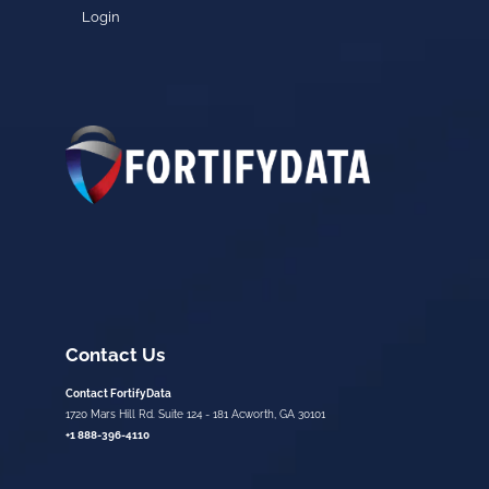
Login
Contact Us
Contact FortifyData
1720 Mars Hill Rd. Suite 124 - 181 Acworth, GA 30101
+1 888-396-4110