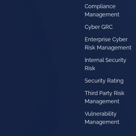
Compliance
Management
Cyber GRC
Enterprise Cyber
Risk Management
Internal Security
Risk
Security Rating
Third Party Risk
Management
Vulnerability
Management