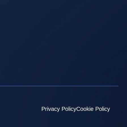
Privacy Policy
Cookie Policy