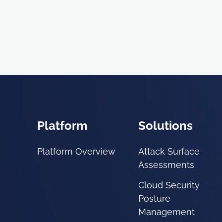
Platform
Solutions
Platform Overview
Attack Surface
Assessments
Cloud Security
Posture
Management