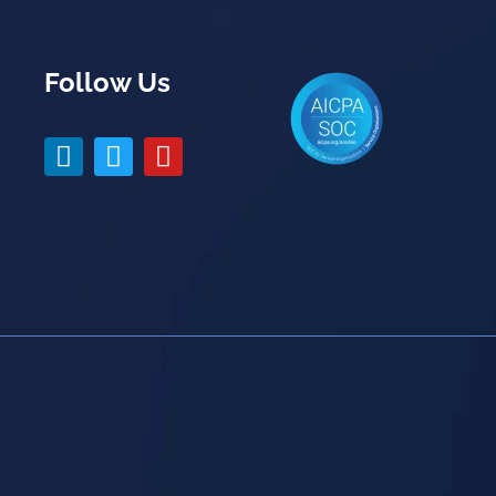
Follow Us