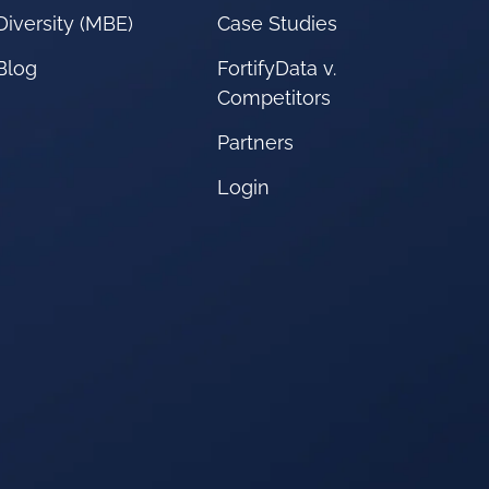
Diversity (MBE)
Case Studies
Blog
FortifyData v.
Competitors
Partners
Login