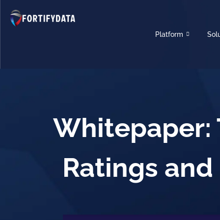
Platform
Sol
Whitepaper: 
Ratings and 