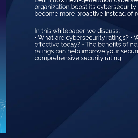
Learn how next-generation cybersecur
organization boost its cybersecurity 
become more proactive instead of r
In this whitepaper, we discuss:
• What are cybersecurity ratings? • 
effective today? • The benefits of n
ratings can help improve your securi
comprehensive security rating