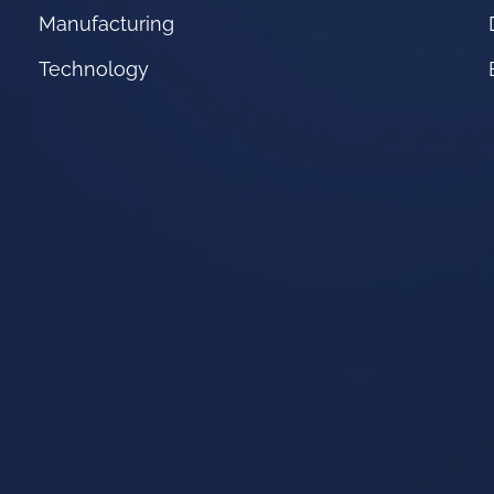
Manufacturing
Technology