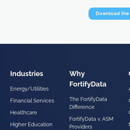
Industries
Why
FortifyData
Energy/Utilities
The FortifyData
Financial Services
Difference
Healthcare
FortifyData v. ASM
Higher Education
Providers