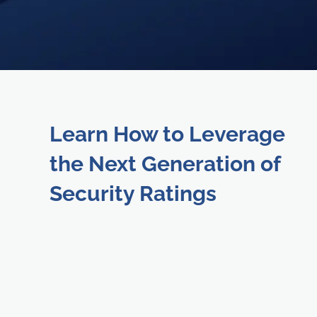
Learn How to Leverage
the Next Generation of
Security Ratings