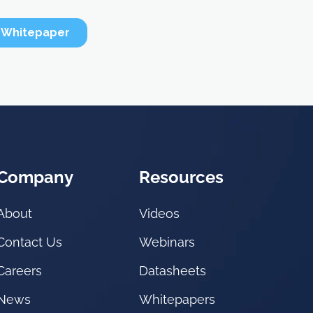
Company
Resources
About
Videos
Contact Us
Webinars
Careers
Datasheets
News
Whitepapers