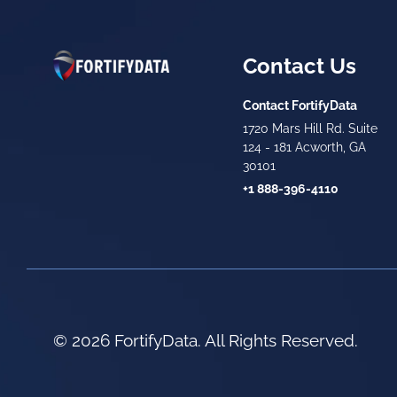
Contact Us
Contact FortifyData
1720 Mars Hill Rd. Suite
124 - 181 Acworth, GA
30101
+1 888-396-4110
© 2026 FortifyData. All Rights Reserved.