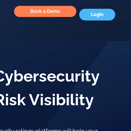
Book a Demo
Login
Cybersecurity
sk Visibility