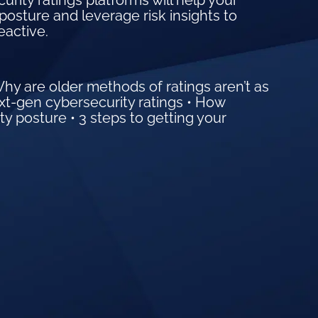
ity ratings platforms will help your
posture and leverage risk insights to
eactive.
Why are older methods of ratings aren’t as
ext-gen cybersecurity ratings • How
ty posture • 3 steps to getting your