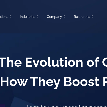
utions
Industries
Company
Resources
The Evolution of 
How They Boost Ri