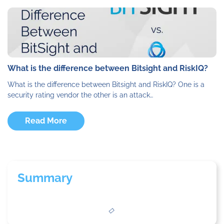
What is the difference between Bitsight and RiskIQ?
What is the difference between Bitsight and RiskIQ? One is a
security rating vendor the other is an attack…
Read More
Summary