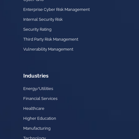
Enterprise Cyber Risk Management
Internal Security Risk
Security Rating
Third Party Risk Management
Vulnerability Management
Industries
Energy/Utilities
Financial Services
Healthcare
Higher Education
Manufacturing
Technology