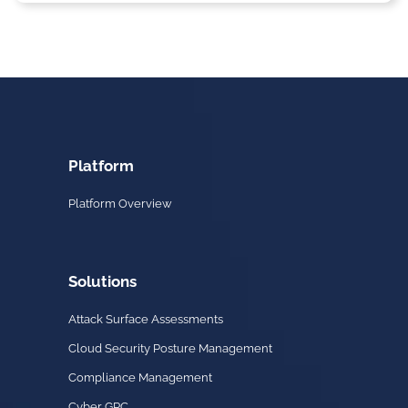
Platform
Platform Overview
Solutions
Attack Surface Assessments
Cloud Security Posture Management
Compliance Management
Cyber GRC