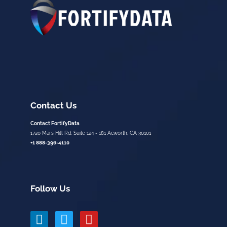
Contact Us
Contact FortifyData
1720 Mars Hill Rd. Suite 124 - 181 Acworth, GA 30101
+1 888-396-4110
Follow Us