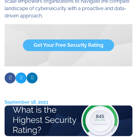
scale empowers organizations to navigate the complex
landscape of cybersecurity with a proactive and data-
driven approach.
Get Your Free Security Rating
September 18, 2023