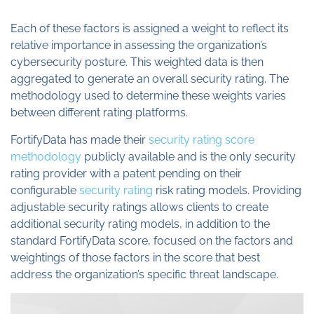
Each of these factors is assigned a weight to reflect its
relative importance in assessing the organization’s
cybersecurity posture. This weighted data is then
aggregated to generate an overall security rating. The
methodology used to determine these weights varies
between different rating platforms.
FortifyData has made their
security rating score
methodology
publicly available and is the only security
rating provider with a patent pending on their
configurable
security rating
risk rating models. Providing
adjustable security ratings allows clients to create
additional security rating models, in addition to the
standard FortifyData score, focused on the factors and
weightings of those factors in the score that best
address the organization’s specific threat landscape.