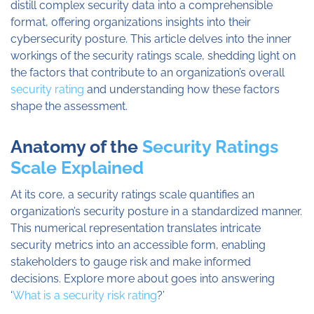
distill complex security data into a comprehensible
format, offering organizations insights into their
cybersecurity posture. This article delves into the inner
workings of the security ratings scale, shedding light on
the factors that contribute to an organization’s overall
security rating
and understanding how these factors
shape the assessment.
Anatomy of the
Security Ratings
Scale Explained
At its core, a security ratings scale quantifies an
organization’s security posture in a standardized manner.
This numerical representation translates intricate
security metrics into an accessible form, enabling
stakeholders to gauge risk and make informed
decisions. Explore more about goes into answering
‘
What is a security risk rating
?’