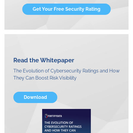
Get Your Free Security Rating
Read the Whitepaper
The Evolution of Cybersecurity Ratings and How
They Can Boost Risk Visibility
Download