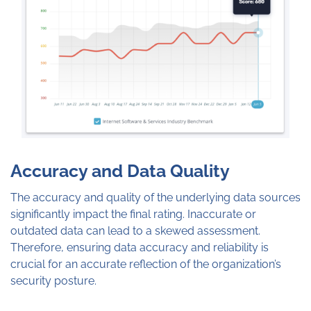
Accuracy and Data Quality
The accuracy and quality of the underlying data sources
significantly impact the final rating. Inaccurate or
outdated data can lead to a skewed assessment.
Therefore, ensuring data accuracy and reliability is
crucial for an accurate reflection of the organization’s
security posture.