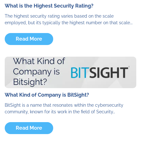
What is the Highest Security Rating?
The highest security rating varies based on the scale
employed, but it’s typically the highest number on that scale….
Read More
What Kind of Company is BitSight?
BitSight is a name that resonates within the cybersecurity
community, known for its work in the field of Security…
Read More