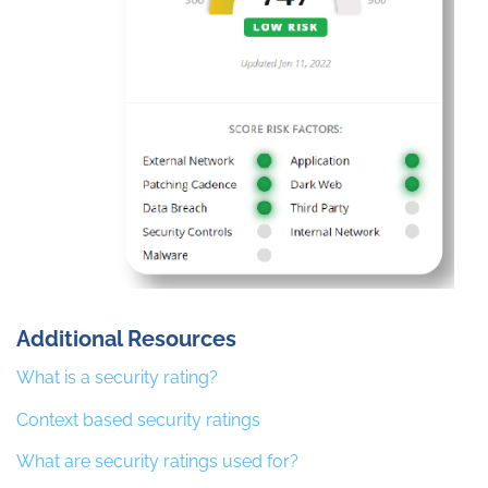
Additional Resources
What is a security rating?
Context based security ratings
What are security ratings used for?