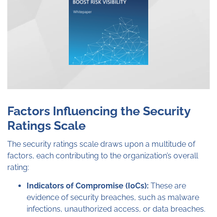
Factors Influencing the Security
Ratings Scale
The security ratings scale draws upon a multitude of
factors, each contributing to the organization’s overall
rating:
Indicators of Compromise (IoCs):
These are
evidence of security breaches, such as malware
infections, unauthorized access, or data breaches.