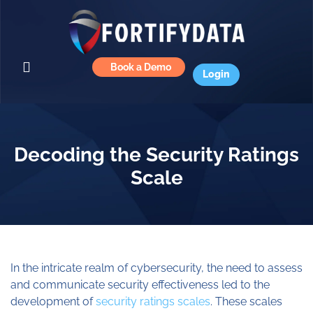
Book a Demo
Login
Decoding the Security Ratings
Scale
In the intricate realm of cybersecurity, the need to assess
and communicate security effectiveness led to the
development of
security ratings scales
. These scales