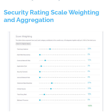
Security Rating Scale Weighting
and Aggregation