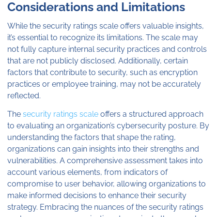
Considerations and Limitations
While the security ratings scale offers valuable insights,
it’s essential to recognize its limitations. The scale may
not fully capture internal security practices and controls
that are not publicly disclosed. Additionally, certain
factors that contribute to security, such as encryption
practices or employee training, may not be accurately
reflected.
The
security ratings scale
offers a structured approach
to evaluating an organization’s cybersecurity posture. By
understanding the factors that shape the rating,
organizations can gain insights into their strengths and
vulnerabilities. A comprehensive assessment takes into
account various elements, from indicators of
compromise to user behavior, allowing organizations to
make informed decisions to enhance their security
strategy. Embracing the nuances of the security ratings