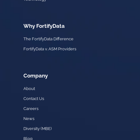
Why FortifyData
The FortifyData Difference
FortifyData v. ASM Providers
Company
About
Contact Us
Careers
News
Diversity (MBE)
Blog