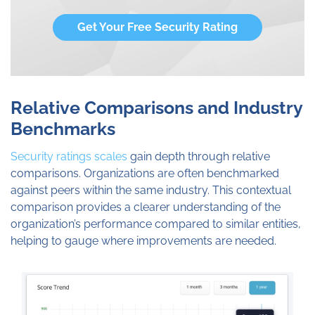
Get Your Free Security Rating
Relative Comparisons and Industry
Benchmarks
Security ratings scales
gain depth through relative
comparisons. Organizations are often benchmarked
against peers within the same industry. This contextual
comparison provides a clearer understanding of the
organization’s performance compared to similar entities,
helping to gauge where improvements are needed.