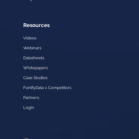
Resources
Videos
Webinars
Datasheets
Whitepapers
Case Studies
FortifyData v. Competitors
Partners
Login