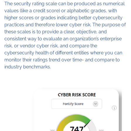
The security rating scale can be produced as numerical
values (like a credit score) or alphabetic grades, with
higher scores or grades indicating better cybersecurity
practices and therefore lower cyber risk. The purpose of
these scales is to provide a clear, objective, and
consistent way to evaluate an organization’s enterprise
risk, or vendor cyber risk, and compare the
cybersecurity health of different entities where you can
monitor their ratings trend over time- and compare to
industry benchmarks.