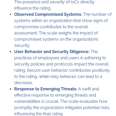
The presence and severity of IoCs directly
influence the rating.
Observed Compromised Systems:
The number of
systems within an organization that show signs of
compromise contributes to the overall
assessment. The scale weighs the impact of
compromised systems on the organization’s
security.
User Behavior and Security Diligence:
The
practices of employees and users in adhering to
security policies and protocols impact the overall
rating. Secure user behavior contributes positively
to the rating, while risky behavior can lead to a
decrease.
Response to Emerging Threats:
A swift and
effective response to emerging threats and
vulnerabilities is crucial. The scale evaluates how
promptly the organization mitigates potential risks,
influencing the final rating.