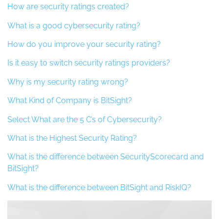
How are security ratings created?
What is a good cybersecurity rating?
How do you improve your security rating?
Is it easy to switch security ratings providers?
Why is my security rating wrong?
What Kind of Company is BitSight?
Select What are the 5 C’s of Cybersecurity?
What is the Highest Security Rating?
What is the difference between SecurityScorecard and
BitSight?
What is the difference between BitSight and RiskIQ?