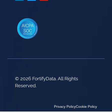
© 2026 FortifyData. All Rights
Reserved.
Privacy Policy
Cookie Policy