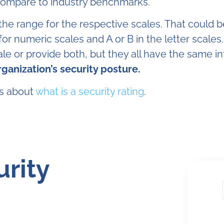
 compare to industry benchmarks.
 the range for the respective scales. That could 
for numeric scales and A or B in the letter scales
ale or provide both, but they all have the same i
organization’s security posture.
ns about
what is a security rating
.
urity