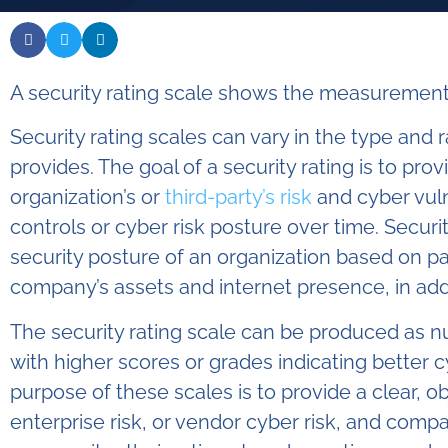
A security rating scale shows the measurement 
Security rating scales can vary in the type and
provides. The goal of a security rating is to prov
organization’s or
third-party’s risk
and cyber vuln
controls or cyber risk posture over time. Security
security posture of an organization based on p
company’s assets and internet presence, in add
The security rating scale can be produced as num
with higher scores or grades indicating better 
purpose of these scales is to provide a clear, o
enterprise risk, or vendor cyber risk, and compa