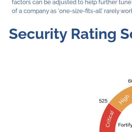
factors can be adjusted to help further tune
of a company as ‘one-size-fits-all’ rarely work
Security Rating 