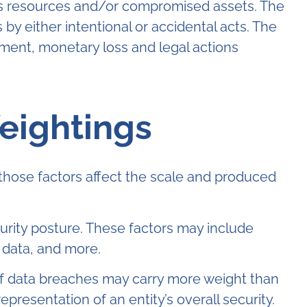
ny’s resources and/or compromised assets. The
 either intentional or accidental acts. The
ment, monetary loss and legal actions
eightings
those factors affect the scale and produced
curity posture. These factors may include
 data, and more.
 of data breaches may carry more weight than
presentation of an entity’s overall security.