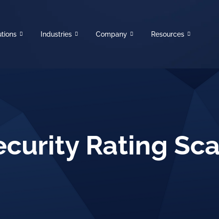
utions
Industries
Company
Resources
ecurity Rating Sca