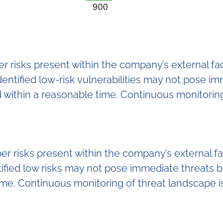
yber risks present within the company’s external 
entified low-risk vulnerabilities may not pose i
d within a reasonable time. Continuous monitoring
ber risks present within the company’s external 
fied low risks may not pose immediate threats but
ime. Continuous monitoring of threat landscape i