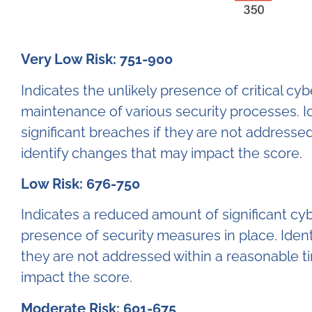
Very Low Risk: 751-900
Indicates the unlikely presence of critical c
maintenance of various security processes. Id
significant breaches if they are not addresse
identify changes that may impact the score.
Low Risk: 676-750
Indicates a reduced amount of significant cy
presence of security measures in place. Identi
they are not addressed within a reasonable t
impact the score.
Moderate Risk: 601-675