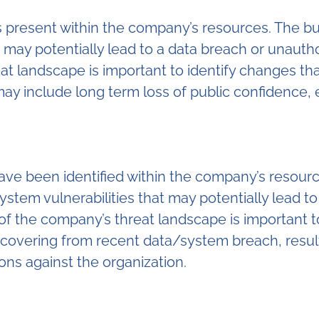
s present within the company’s resources. The bu
t may potentially lead to a data breach or unaut
at landscape is important to identify changes th
may include long term loss of public confidence
 have been identified within the company’s reso
system vulnerabilities that may potentially lead 
f the company’s threat landscape is important to
ecovering from recent data/system breach, resulti
ns against the organization.