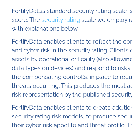
FortifyData’s standard security rating scale is
score. The
security rating
scale we employ r
with explanations below.
FortifyData enables clients to reflect the co
and cyber risk in the security rating. Clients 
assets by operational criticality (also allowing
data types on devices) and respond to risks 
the compensating control(s) in place to redu
threats occurring. This produces the most ac
risk representation by the published security
FortifyData enables clients to create additio
security rating risk models
, to produce secur
their cyber risk appetite and threat profile. 