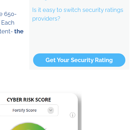
Is it easy to switch security ratings
be 650-
providers?
. Each
ntent-
the
Get Your Security Rating