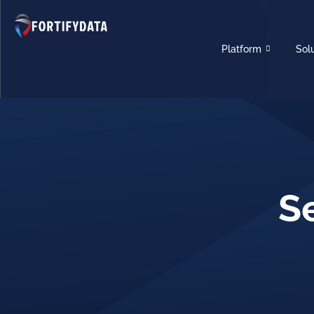
Platform
Sol
S