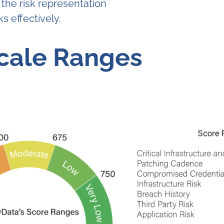
 the risk representation
s effectively.
Scale Ranges