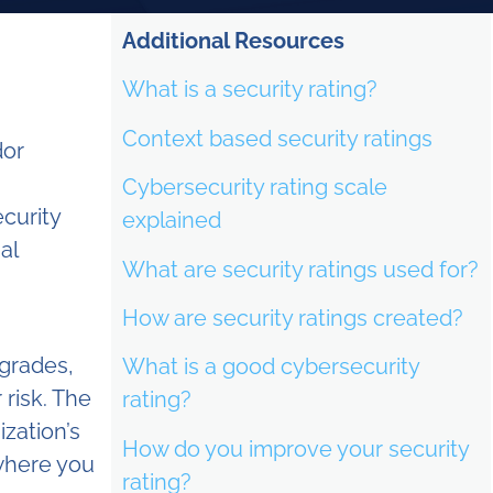
Additional Resources
What is a security rating?
Context based security ratings
or
Cybersecurity rating scale
ecurity
explained
al
What are security ratings used for?
How are security ratings created?
 grades,
What is a good cybersecurity
 risk. The
rating?
ization’s
How do you improve your security
 where you
rating?