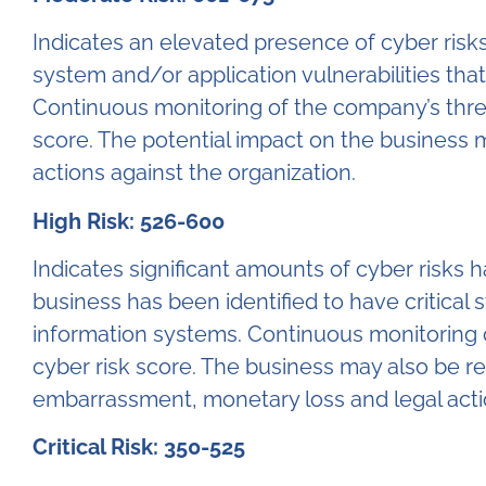
Indicates an elevated presence of cyber risk
system and/or application vulnerabilities tha
Continuous monitoring of the company’s thre
score. The potential impact on the business 
actions against the organization.
High Risk: 526-600
Indicates significant amounts of cyber risks
business has been identified to have critical 
information systems. Continuous monitoring o
cyber risk score. The business may also be r
embarrassment, monetary loss and legal actio
Critical Risk: 350-525