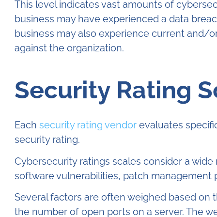
This level indicates vast amounts of cyberse
business may have experienced a data breach 
business may also experience current and/or
against the organization.
Security Rating 
Each
security rating vendor
evaluates specifi
security rating.
Cybersecurity ratings scales consider a wide 
software vulnerabilities, patch management p
Several factors are often weighed based on t
the number of open ports on a server. The weig