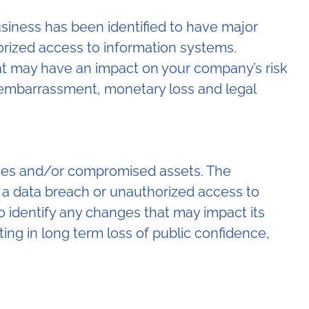
siness has been identified to have major
horized access to information systems.
at may have an impact on your company’s risk
, embarrassment, monetary loss and legal
urces and/or compromised assets. The
to a data breach or unauthorized access to
 identify any changes that may impact its
ng in long term loss of public confidence,