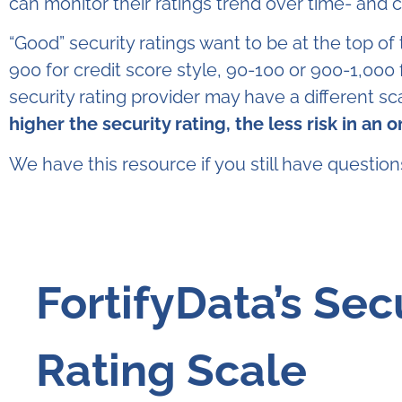
can monitor their ratings trend over time- and
“Good” security ratings want to be at the top of
900 for credit score style, 90-100 or 900-1,000 
security rating provider may have a different sc
higher the security rating, the less risk in an 
We have this resource if you still have questio
FortifyData’s Sec
Rating Scale