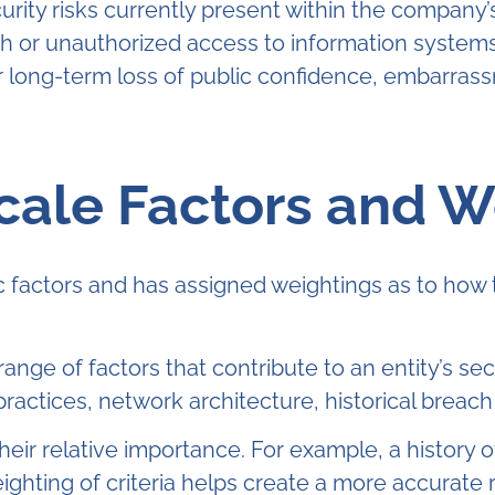
curity risks currently present within the compa
or unauthorized access to information systems by
 long-term loss of public confidence, embarrass
Scale Factors and W
c factors and has assigned weightings as to how 
range of factors that contribute to an entity’s se
ractices, network architecture, historical breach
heir relative importance. For example, a history
hting of criteria helps create a more accurate re