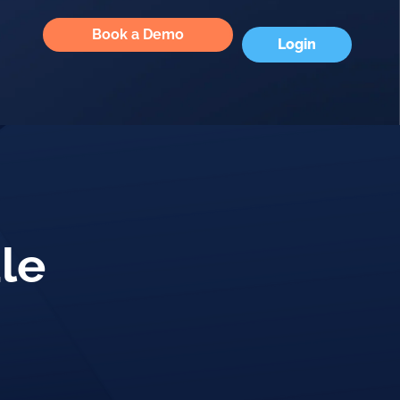
Book a Demo
Login
le