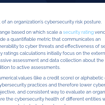
of an organization’s cybersecurity risk posture.
 range based on which scale a
security rating
vend
ide
a quantifiable metric that communicates an
erability to cyber threats and effectiveness of s
 ratings calculations initially focus on the extern
assive assessment and data collection about the
ition to active assessments.
erical values (like a credit score) or alphabetic
cybersecurity practices and therefore lower cyber
bjective, and consistent way to evaluate an organ
re the cybersecurity health of different entities