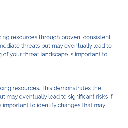
facing resources through proven, consistent
mmediate threats but may eventually lead to
 of your threat landscape is important to
facing resources. This demonstrates the
 may eventually lead to significant risks if
s important to identify changes that may