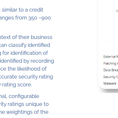
 similar to a credit
anges from 350 –900
ntext of their business
can classify identified
 for identification of
identified by recording
ce the likelihood of
curate security rating
 rating score.
nal, configurable
ity ratings unique to
The weightings of the