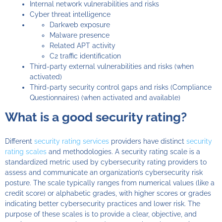
Internal network vulnerabilities and risks
Cyber threat intelligence
Darkweb exposure
Malware presence
Related APT activity
C2 traffic identification
Third-party external vulnerabilities and risks (when
activated)
Third-party security control gaps and risks (Compliance
Questionnaires) (when activated and available)
What is a good security rating?
Different
security rating services
providers have distinct
security
rating scales
and methodologies. A security rating scale is a
standardized metric used by cybersecurity rating providers to
assess and communicate an organization’s cybersecurity risk
posture. The scale typically ranges from numerical values (like a
credit score) or alphabetic grades, with higher scores or grades
indicating better cybersecurity practices and lower risk. The
purpose of these scales is to provide a clear, objective, and