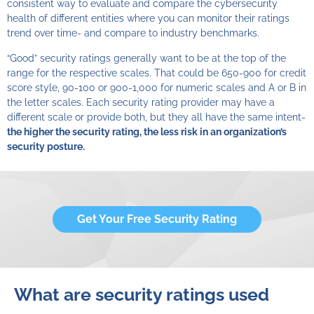
consistent way to evaluate and compare the cybersecurity
health of different entities where you can monitor their ratings
trend over time- and compare to industry benchmarks.
“Good” security ratings generally want to be at the top of the
range for the respective scales. That could be 650-900 for credit
score style, 90-100 or 900-1,000 for numeric scales and A or B in
the letter scales. Each security rating provider may have a
different scale or provide both, but they all have the same intent-
the higher the security rating, the less risk in an organization’s
security posture.
Get Your Free Security Rating
What are security ratings used