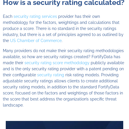
How is a security rating calculated?
Each
security rating services
provider has their own
methodology for the factors, weightings and calculations that
produce a score. There is no standard in the security ratings
industry, but there is a set of principles agreed to as outlined by
the
US Chamber of Commerce
.
Many providers do not make their security rating methodologies
available, so how are security ratings created
? FortifyData has
made their
security rating score methodology
publicly available
and is the only security rating provider with a patent pending on
their configurable
security rating
risk rating models. Providing
adjustable security ratings allows clients to create additional
security rating models, in addition to the standard FortifyData
score, focused on the factors and weightings of those factors in
the score that best address the organization’s specific threat
landscape.