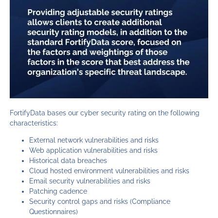
FortifyData bases our cyber security rating on the following
characteristics:
External network vulnerabilities and risks
Web application vulnerabilities and risks
Historical data breaches
Cloud hosted environment vulnerabilities and risks
Email security vulnerabilities and risks
Patching cadence
Security control gaps and risks (Compliance
Questionnaires)