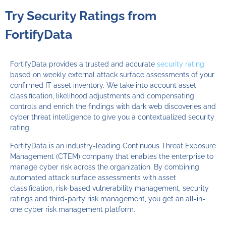
Try Security Ratings from
FortifyData
FortifyData provides a trusted and accurate
security rating
based on weekly external attack surface assessments of your
confirmed IT asset inventory. We take into account asset
classification, likelihood adjustments and compensating
controls and enrich the findings with dark web discoveries and
cyber threat intelligence to give you a contextualized security
rating.
FortifyData is an industry-leading Continuous Threat Exposure
Management (CTEM) company that enables the enterprise to
manage cyber risk across the organization. By combining
automated attack surface assessments with asset
classification, risk-based vulnerability management, security
ratings and third-party risk management, you get an all-in-
one cyber risk management platform.