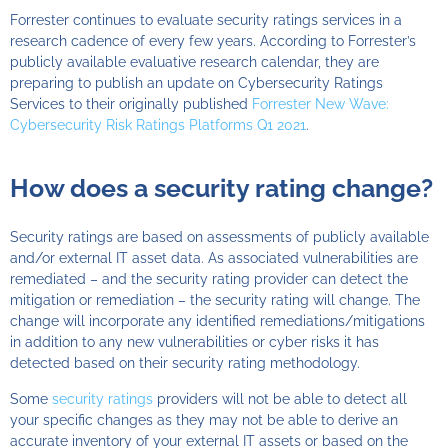
Forrester
continues to evaluate security ratings services in a
research cadence of every few years.
According to Forrester’s
publicly available evaluative research calendar, they are
preparing to publish an update on Cybersecurity Ratings
Services to their originally published
Forrester New Wave:
Cybersecurity Risk Ratings Platforms Q1 2021
.
How does a security rating change?
Security ratings are based on assessments of publicly available
and/or external IT asset data. As associated vulnerabilities are
remediated – and the security rating provider can detect the
mitigation or remediation – the security rating will change. The
change will incorporate any identified remediations/mitigations
in addition to any new vulnerabilities or cyber risks it has
detected based on their security rating methodology.
Some
security ratings
providers will not be able to detect all
your specific changes as they may not be able to derive an
accurate inventory of your external IT assets or based on the