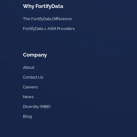
Why FortifyData
The FortifyData Difference
FortifyData v. ASM Providers
Company
About
Contact Us
Careers
News
Diversity (MBE)
Blog