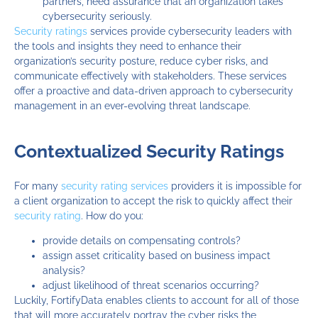
partners, need assurance that an organization takes
cybersecurity seriously.
Security ratings
services provide cybersecurity leaders with
the tools and insights they need to enhance their
organization’s security posture, reduce cyber risks, and
communicate effectively with stakeholders. These services
offer a proactive and data-driven approach to cybersecurity
management in an ever-evolving threat landscape.
Contextualized Security Ratings
For many
security rating services
providers it is impossible for
a client organization to accept the risk to quickly affect their
security rating
. How do you:
provide details on compensating controls?
assign asset criticality based on business impact
analysis?
adjust likelihood of threat scenarios occurring?
Luckily, FortifyData enables clients to account for all of those
that will more accurately portray the cyber risks the