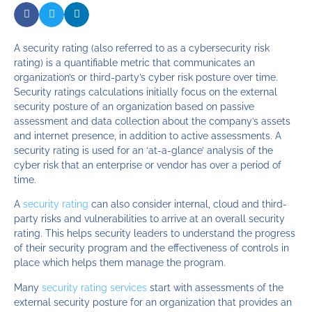
A security rating (also referred to as a cybersecurity risk
rating) is a quantifiable metric that communicates an
organization’s or third-party’s cyber risk posture over time.
Security ratings calculations initially focus on the external
security posture of an organization based on passive
assessment and data collection about the company’s assets
and internet presence, in addition to active assessments. A
security rating is used for an ‘at-a-glance’ analysis of the
cyber risk that an enterprise or vendor has over a period of
time.
A
security rating
can also consider internal, cloud and third-
party risks and vulnerabilities to arrive at an overall security
rating. This helps security leaders to understand the progress
of their security program and the effectiveness of controls in
place which helps them manage the program.
Many
security rating services
start with assessments of the
external security posture for an organization that provides an