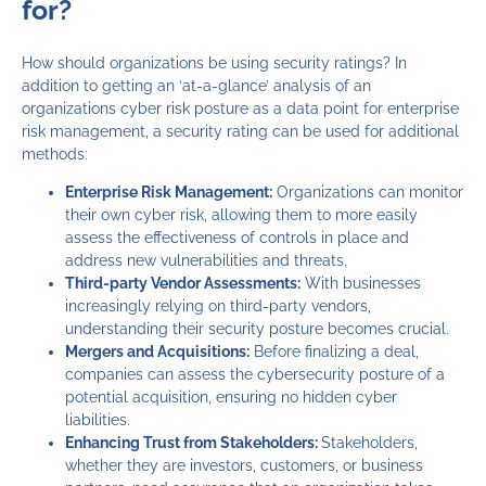
for?
How should organizations be using security ratings? In
addition to getting an ‘at-a-glance’ analysis of an
organizations cyber risk posture as a data point for enterprise
risk management, a security rating can be used for additional
methods:
Enterprise Risk Management:
Organizations can monitor
their own cyber risk, allowing them to more easily
assess the effectiveness of controls in place and
address new vulnerabilities and threats.
Third-party Vendor Assessments:
With businesses
increasingly relying on third-party vendors,
understanding their security posture becomes crucial.
Mergers and Acquisitions:
Before finalizing a deal,
companies can assess the cybersecurity posture of a
potential acquisition, ensuring no hidden cyber
liabilities.
Enhancing Trust from Stakeholders:
Stakeholders,
whether they are investors, customers, or business