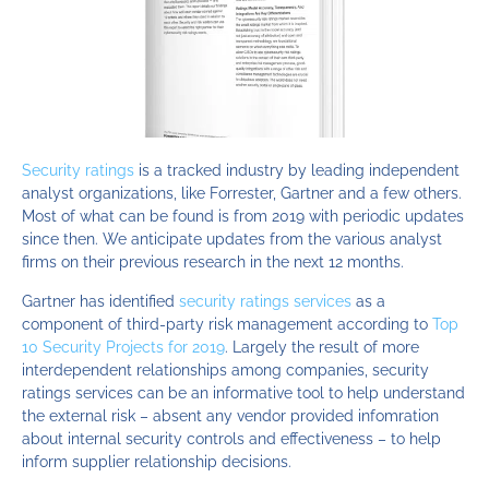
Security ratings
is a tracked industry by leading independent
analyst organizations, like Forrester, Gartner and a few others.
Most of what can be found is from 2019 with periodic updates
since then. We anticipate updates from the various analyst
firms on their previous research in the next 12 months.
Gartner has identified
security ratings services
as a
component of third-party risk management according to
Top
10 Security Projects for 2019
. Largely the result of more
interdependent relationships among companies, security
ratings services can be an informative tool to help understand
the external risk – absent any vendor provided infomration
about internal security controls and effectiveness – to help
inform supplier relationship decisions.