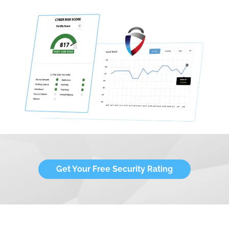
Get Your Free Security Rating