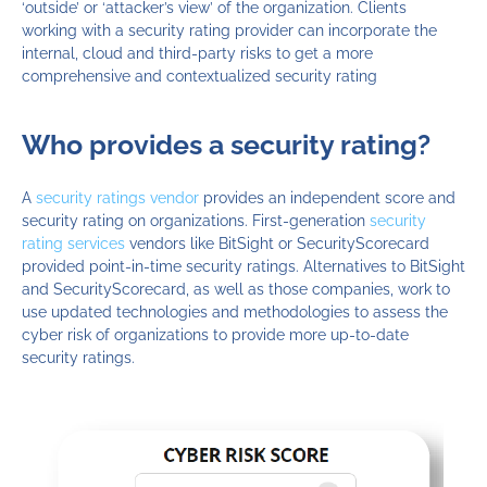
‘outside’ or ‘attacker’s view’ of the organization. Clients
working with a security rating provider can incorporate the
internal, cloud and third-party risks to get a more
comprehensive and contextualized security rating
Who provides a security rating?
A
s
ecurity ratings vendor
provide
s
an independent score and
security rating on organizations.
First-generation
security
rating services
vendors
like
BitSight or
SecurityScorecard
provided
point-in-time security ratings.
A
lternatives to BitSight
and
SecurityScorecard, as well as those companies,
work to
use updated technologies and methodologies to assess the
cyber risk of organizations
to
provide
more up-to-date
security ratings.