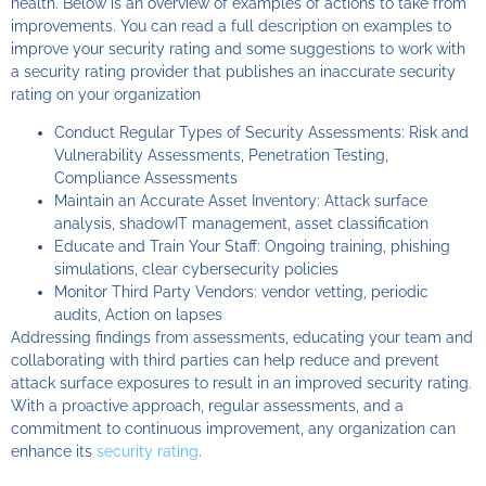
health. Below is an overview of examples of actions to take from
improvements. You can read a full description on examples to
improve your security rating and some suggestions to work with
a security rating provider that publishes an inaccurate security
rating on your organization
Conduct Regular Types of Security Assessments: Risk and
Vulnerability Assessments, Penetration Testing,
Compliance Assessments
Maintain an Accurate Asset Inventory: Attack surface
analysis, shadowIT management, asset classification
Educate and Train Your Staff: Ongoing training, phishing
simulations, clear cybersecurity policies
Monitor Third Party Vendors: vendor vetting, periodic
audits, Action on lapses
Addressing findings from assessments, educating your team and
collaborating with third parties can help reduce and prevent
attack surface exposures to result in an improved security rating.
With a proactive approach, regular assessments, and a
commitment to continuous improvement, any organization can
enhance its
security rating
.