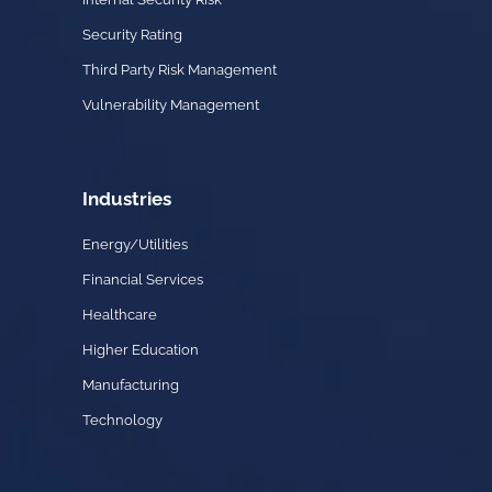
Security Rating
Third Party Risk Management
Vulnerability Management
Industries
Energy/Utilities
Financial Services
Healthcare
Higher Education
Manufacturing
Technology