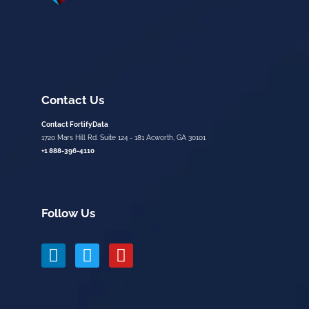
Contact Us
Contact FortifyData
1720 Mars Hill Rd. Suite 124 - 181 Acworth, GA 30101
+1 888-396-4110
Follow Us