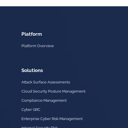
Platform
Platform Overview
Solutions
Attack Surface Assessments
Cloud Security Posture Management
Compliance Management
Cyber GRC
Enterprise Cyber Risk Management
Internal Security Risk