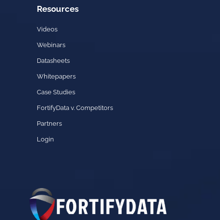
Resources
Videos
Webinars
Datasheets
Whitepapers
Case Studies
FortifyData v. Competitors
Partners
Login