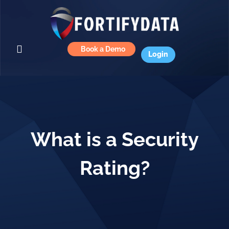
Book a Demo
Login
What is a Security
Rating?