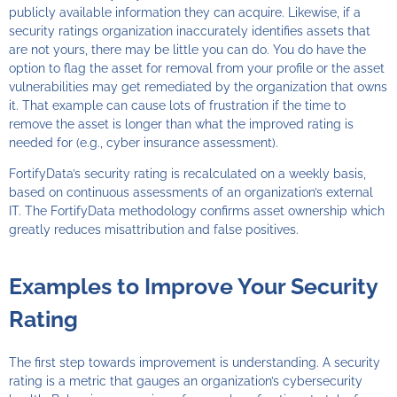
publicly available information they can acquire. Likewise, if a
security ratings organization inaccurately identifies assets that
are not yours, there may be little you can do. You do have the
option to flag the asset for removal from your profile or the asset
vulnerabilities may get remediated by the organization that owns
it. That example can cause lots of frustration if the time to
remove the asset is longer than what the improved rating is
needed for (e.g., cyber insurance assessment).
FortifyData’s security rating is recalculated on a weekly basis,
based on continuous assessments of an organization’s external
IT. The FortifyData methodology confirms asset ownership which
greatly reduces misattribution and false positives.
Examples to Improve Your Security
Rating
The first step towards improvement is understanding. A security
rating is a metric that gauges an organization’s cybersecurity