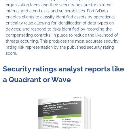
organization faces and their security posture for external,
internal and cloud risks and vulnerabilities. FortifyData
enables clients to classify identified assets by operational
criticality (also allowing for identification of data types on
devices) and respond to risks identified by recording the
compensating control(s) in place to reduce the likelihood of
threats occurring. This produces the most accurate security
rating risk representation by the published security rating
score.
Security ratings analyst reports like
a Quadrant or Wave