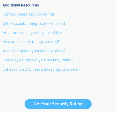
Additional Resources
Context based security ratings
Cybersecurity rating scale explained
What are security ratings used for?
How are security ratings created?
What is a good cybersecurity rating?
How do you improve your security rating?
Is it easy to switch security ratings providers?
Get Your Security Rating