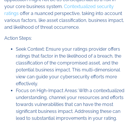
your core business system.
Contextualized security
ratings
offer a nuanced perspective, taking into account
various factors, like asset classification, business impact,
and likelihood of threat occurrence.
Action Steps:
Seek Context: Ensure your ratings provider offers
ratings that factor in the likelihood of a breach, the
classification of the compromised asset, and the
potential business impact. This multi-dimensional
view can guide your cybersecurity efforts more
effectively.
Focus on High-Impact Areas: With a contextualized
understanding, channel your resources and efforts
towards vulnerabilities that can have the most
significant business impact. Addressing these can
lead to substantial improvements in your rating.