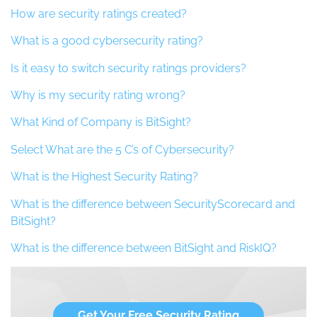
How are security ratings created?
What is a good cybersecurity rating?
Is it easy to switch security ratings providers?
Why is my security rating wrong?
What Kind of Company is BitSight?
Select What are the 5 C’s of Cybersecurity?
What is the Highest Security Rating?
What is the difference between SecurityScorecard and
BitSight?
What is the difference between BitSight and RiskIQ?
Get Your Free Security Rating