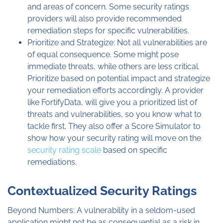
and areas of concern. Some security ratings
providers will also provide recommended
remediation steps for specific vulnerabilities.
Prioritize and Strategize: Not all vulnerabilities are
of equal consequence. Some might pose
immediate threats, while others are less critical.
Prioritize based on potential impact and strategize
your remediation efforts accordingly. A provider
like FortifyData, will give you a prioritized list of
threats and vulnerabilities, so you know what to
tackle first. They also offer a Score Simulator to
show how your security rating will move on the
security rating scale
based on specific
remediations.
Contextualized Security Ratings
Beyond Numbers: A vulnerability in a seldom-used
application might not be as consequential as a risk in