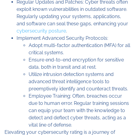
Regular Updates and Patches: Cyber threats often
exploit known vulnerabilities in outdated software.
Regularly updating your systems, applications,
and software can seal these gaps, enhancing your
cybersecurity posture
.
Implement Advanced Security Protocols:
Adopt multi-factor authentication (MFA) for all
critical systems.
Ensure end-to-end encryption for sensitive
data, both in transit and at rest.
Utilize intrusion detection systems and
advanced threat intelligence tools to
preemptively identify and counteract threats.
Employee Training: Often, breaches occur
due to human error. Regular training sessions
can equip your team with the knowledge to
detect and deflect cyber threats, acting as a
vital line of defense.
Elevating your cybersecurity rating is a journey of