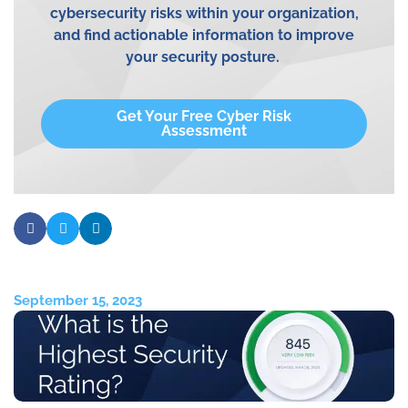
cybersecurity risks within your
organization,
and
find actionable information to improve
your security posture.
Get Your Free Cyber Risk
Assessment
September 15, 2023