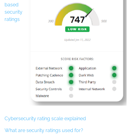
based
security
ratings
Cybersecurity rating scale explained
What are security ratings used for?