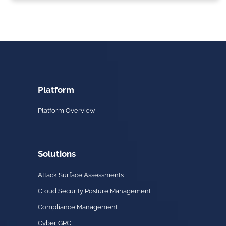
Platform
Platform Overview
Solutions
Attack Surface Assessments
Cloud Security Posture Management
Compliance Management
Cyber GRC