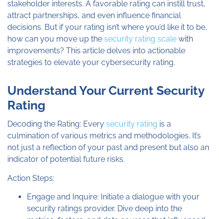
stakeholder interests. A favorable rating can instill trust,
attract partnerships, and even influence financial
decisions. But if your rating isn’t where you’d like it to be,
how can you move up the
security rating scale
with
improvements? This article delves into actionable
strategies to elevate your cybersecurity rating.
Understand Your Current Security
Rating​
Decoding the Rating: Every
security rating
is a
culmination of various metrics and methodologies. It’s
not just a reflection of your past and present but also an
indicator of potential future risks.
Action Steps:
Engage and Inquire: Initiate a dialogue with your
security ratings provider. Dive deep into the