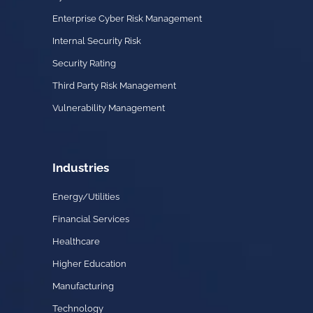
Enterprise Cyber Risk Management
Internal Security Risk
Security Rating
Third Party Risk Management
Vulnerability Management
Industries
Energy/Utilities
Financial Services
Healthcare
Higher Education
Manufacturing
Technology