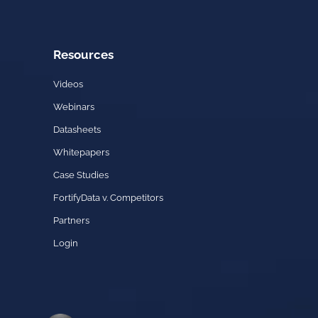
Resources
Videos
Webinars
Datasheets
Whitepapers
Case Studies
FortifyData v. Competitors
Partners
Login