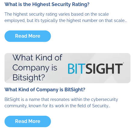
What is the Highest Security Rating?
The highest security rating varies based on the scale
employed, but it’s typically the highest number on that scale….
Read More
What Kind of Company is BitSight?
BitSight is a name that resonates within the cybersecurity
community, known for its work in the field of Security…
Read More