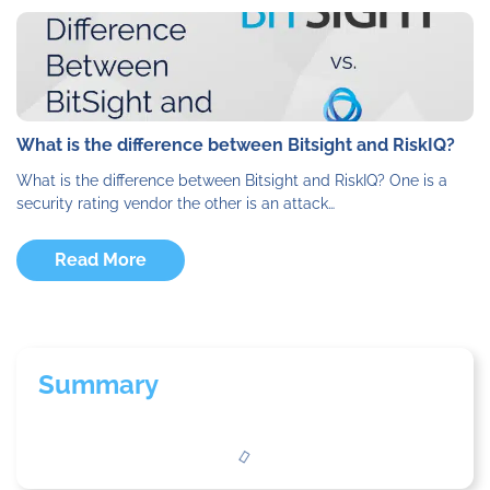
What is the difference between Bitsight and RiskIQ?
What is the difference between Bitsight and RiskIQ? One is a
security rating vendor the other is an attack…
Read More
Summary