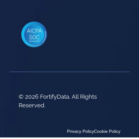
© 2026 FortifyData. All Rights
Reserved.
Privacy Policy
Cookie Policy