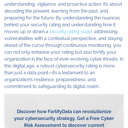
understanding, vigilance, and proactive action. It’s about
decoding the present, learning from the past, and
preparing for the future. By understanding the nuances
behind your security rating and understanding how it
moves up or down a
security rating scale
, addressing
vulnerabilities with a contextual perspective, and staying
ahead of the curve through continuous monitoring, you
can not only enhance your rating but also fortify your
organization in the face of ever-evolving cyber threats. In
this digital age, a robust cybersecurity rating is more
than just a data point—it’s a testament to an
organization’s resilience, preparedness, and
commitment to safeguarding its digital realm.
Discover how
FortifyData
can revolutionize
your cybersecurity strategy.
Get a Free Cyber
Risk Assessment
to discover current