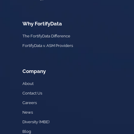
Why FortifyData
The FortifyData Difference
FortifyData v. ASM Providers
Company
About
Contact Us
Careers
News
Diversity (MBE)
Blog