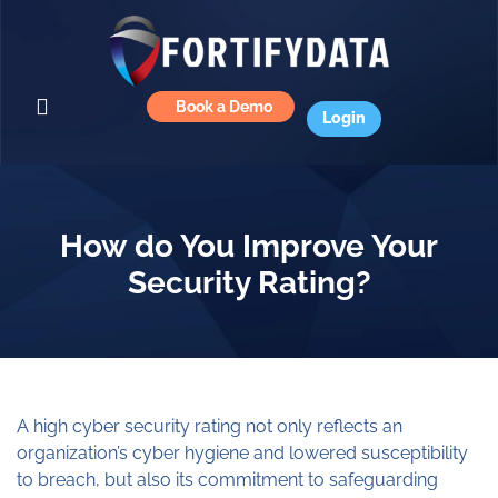
Book a Demo
Login
How do You Improve Your
Security Rating?
A high cyber security rating not only reflects an
organization’s cyber hygiene and lowered susceptibility
to breach, but also its commitment to safeguarding