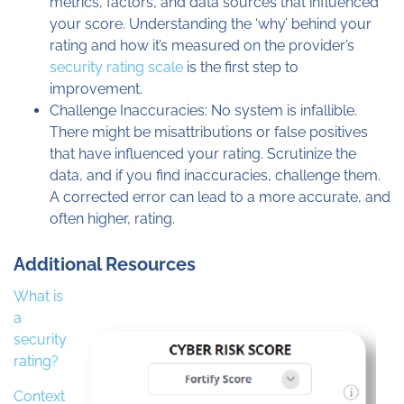
metrics, factors, and data sources that influenced
your score. Understanding the ‘why’ behind your
rating and how it’s measured on the provider’s
security rating scale
is the first step to
improvement.
Challenge Inaccuracies: No system is infallible.
There might be misattributions or false positives
that have influenced your rating. Scrutinize the
data, and if you find inaccuracies, challenge them.
A corrected error can lead to a more accurate, and
often higher, rating.
Additional Resources
What is
a
security
rating?
Context