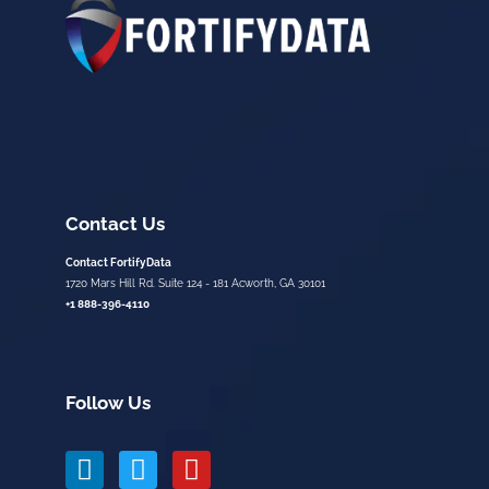
Contact Us
Contact FortifyData
1720 Mars Hill Rd. Suite 124 - 181 Acworth, GA 30101
+1 888-396-4110
Follow Us