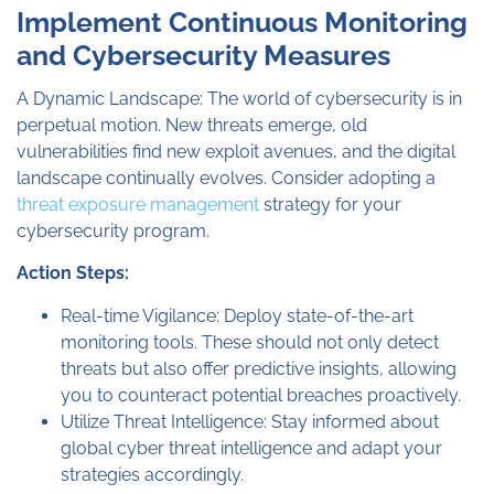
Implement Continuous Monitoring
and Cybersecurity Measures
A Dynamic Landscape: The world of cybersecurity is in
perpetual motion. New threats emerge, old
vulnerabilities find new exploit avenues, and the digital
landscape continually evolves. Consider adopting a
threat exposure management
strategy for your
cybersecurity program.
Action Steps:
Real-time Vigilance: Deploy state-of-the-art
monitoring tools. These should not only detect
threats but also offer predictive insights, allowing
you to counteract potential breaches proactively.
Utilize Threat Intelligence: Stay informed about
global cyber threat intelligence and adapt your
strategies accordingly.