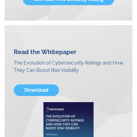
Read the Whitepaper
The Evolution of Cybersecurity Ratings and How
They Can Boost Risk Visibility
Download