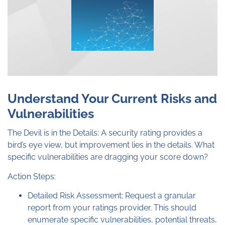
Understand Your Current Risks and
Vulnerabilities
The Devil is in the Details: A security rating provides a
bird’s eye view, but improvement lies in the details. What
specific vulnerabilities are dragging your score down?
Action Steps:
Detailed Risk Assessment: Request a granular
report from your ratings provider. This should
enumerate specific vulnerabilities, potential threats,