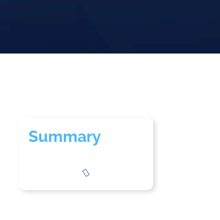
Summary