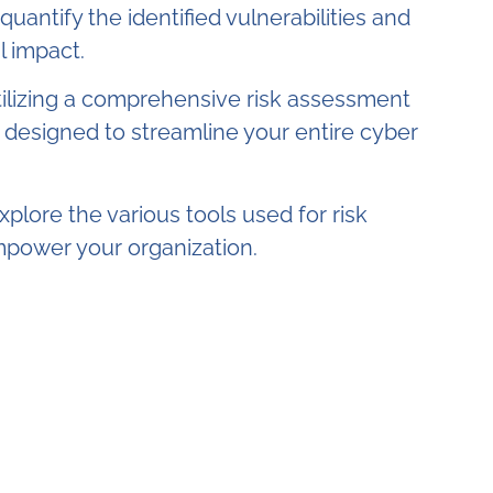
uantify the identified vulnerabilities and
l impact.
ilizing a comprehensive risk assessment
n designed to streamline your entire cyber
explore the various tools used for risk
power your organization.