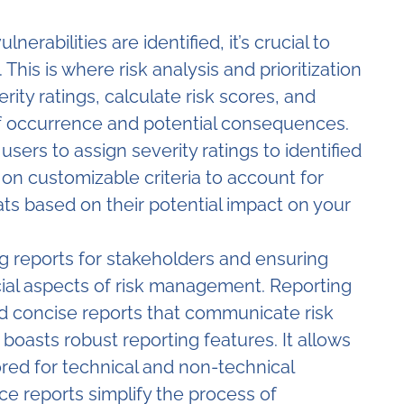
nerabilities are identified, it’s crucial to
 This is where risk analysis and prioritization
rity ratings, calculate risk scores, and
 of occurrence and potential consequences.
s users to assign severity ratings to identified
d on customizable criteria to account for
ats based on their potential impact on your
 reports for stakeholders and ensuring
cial aspects of risk management. Reporting
d concise reports that communicate risk
 boasts robust reporting features. It allows
red for technical and non-technical
ce reports simplify the process of