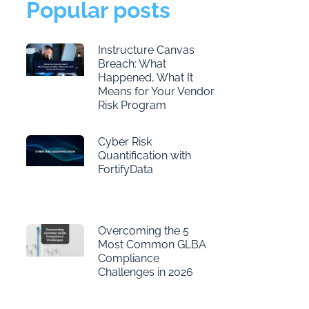
Popular posts
Instructure Canvas
Breach: What
Happened, What It
Means for Your Vendor
Risk Program
Cyber Risk
Quantification with
FortifyData
Overcoming the 5
Most Common GLBA
Compliance
Challenges in 2026