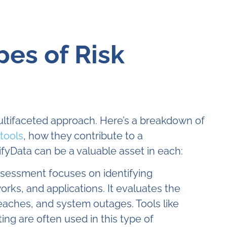
pes of Risk
ultifaceted approach. Here’s a breakdown of
tools
, how they contribute to a
fyData can be a valuable asset in each:
sessment focuses on identifying
orks, and applications. It evaluates the
eaches, and system outages. Tools like
ing are often used in this type of