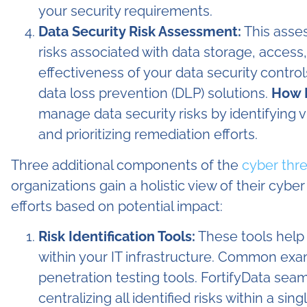
your security requirements.
Data Security Risk Assessment:
This asses
risks associated with data storage, access,
effectiveness of your data security contro
data loss prevention (DLP) solutions.
How F
manage data security risks by identifying vu
and prioritizing remediation efforts.
Three additional components of the
cyber thr
organizations gain a holistic view of their cyber
efforts based on potential impact:
Risk Identification Tools:
These tools help p
within your IT infrastructure. Common exa
penetration testing tools. FortifyData seam
centralizing all identified risks within a s