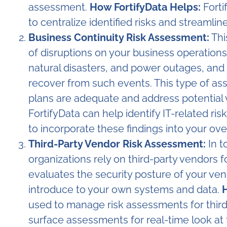
assessment.
How FortifyData Helps:
Forti
to centralize identified risks and streamline
Business Continuity Risk Assessment:
Thi
of disruptions on your business operations.
natural disasters, and power outages, and a
recover from such events. This type of as
plans are adequate and address potential v
FortifyData can help identify IT-related ris
to incorporate these findings into your over
Third-Party Vendor Risk Assessment:
In t
organizations rely on third-party vendors f
evaluates the security posture of your vend
introduce to your own systems and data.
H
used to manage risk assessments for third
surface assessments for real-time look at 