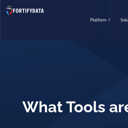
Platform
Sol
What Tools ar