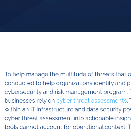
To help manage the multitude of threats that o
conducted to help organizations identify and pr
cybersecurity and risk management program. T
businesses rely on
cyber threat assessments
.
within an IT infrastructure and data security po
cyber threat assessment into actionable insig
tools cannot account for operational context. 