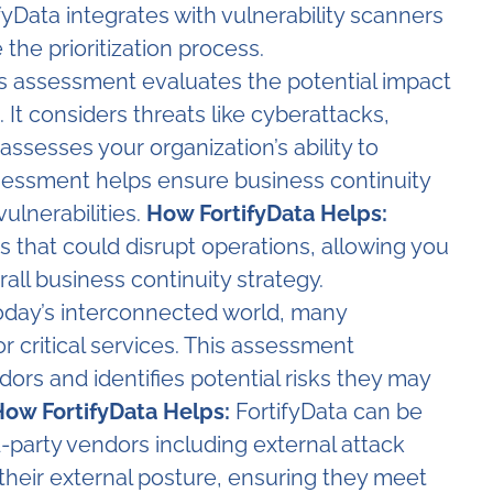
fyData integrates with vulnerability scanners
 the prioritization process.
s assessment evaluates the potential impact
 It considers threats like cyberattacks,
ssesses your organization’s ability to
sessment helps ensure business continuity
ulnerabilities.
How FortifyData Helps:
ks that could disrupt operations, allowing you
all business continuity strategy.
oday’s interconnected world, many
or critical services. This assessment
ors and identifies potential risks they may
ow FortifyData Helps:
FortifyData can be
-party vendors including external attack
their external posture, ensuring they meet