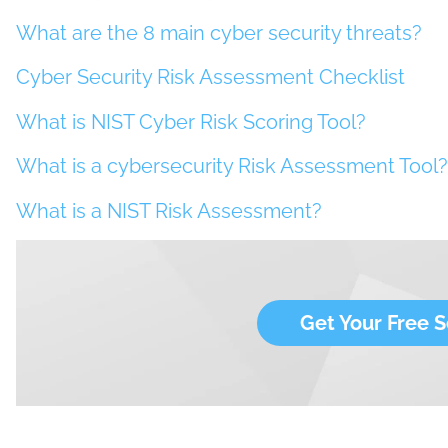
What are the 8 main cyber security threats?
Cyber Security Risk Assessment Checklist
What is NIST Cyber Risk Scoring Tool?
What is a cybersecurity Risk Assessment Tool?
What is a NIST Risk Assessment?
Get Your Free S