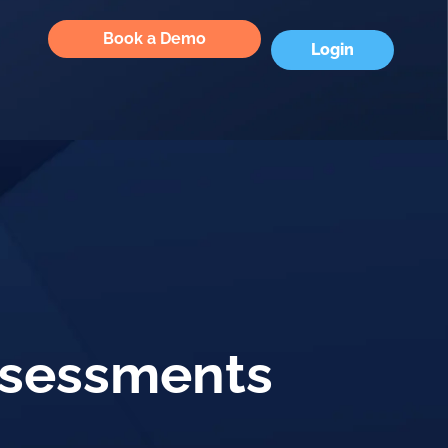
Book a Demo
Login
Assessments