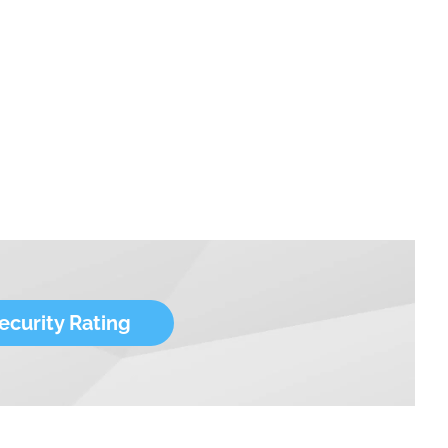
ecurity Rating