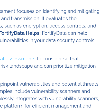
sment focuses on identifying and mitigating
 and transmission. It evaluates the
ls, such as encryption, access controls, and
ortifyData Helps:
FortifyData can help
lnerabilities in your data security controls
eat assessments
to consider so that
 risk landscape and can prioritize mitigation
inpoint vulnerabilities and potential threats
mples include vulnerability scanners and
lessly integrates with vulnerability scanners,
ingle platform for efficient management and