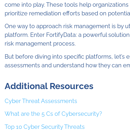
come into play. These tools help organizations q
prioritize remediation efforts based on potentia
One way to approach risk management is by ut
platform. Enter FortifyData: a powerful solutio
risk management process.
But before diving into specific platforms, let’s 
assessments and understand how they can em
Additional Resources
Cyber Threat Assessments
What are the 5 Cs of Cybersecurity?
Top 10 Cyber Security Threats