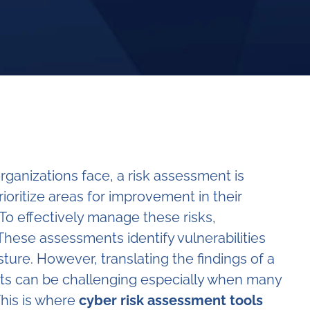
rganizations face, a risk assessment is
ioritize areas for improvement in their
o effectively manage these risks,
 These assessments identify vulnerabilities
sture. However, translating the findings of a
hts can be challenging especially when many
This is where
cyber risk assessment tools