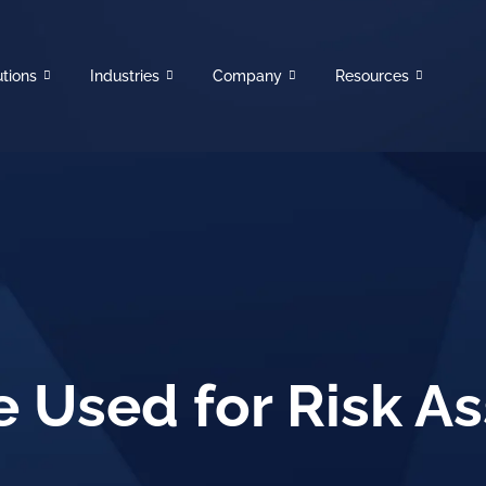
utions
Industries
Company
Resources
e Used for Risk 