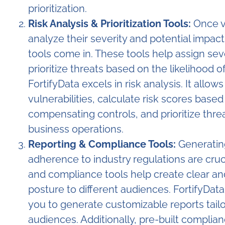
prioritization.
Risk Analysis & Prioritization Tools:
Once vul
analyze their severity and potential impact.
tools come in. These tools help assign seve
prioritize threats based on the likelihood
FortifyData excels in risk analysis. It allow
vulnerabilities, calculate risk scores base
compensating controls, and prioritize thre
business operations.
Reporting & Compliance Tools:
Generating
adherence to industry regulations are cru
and compliance tools help create clear an
posture to different audiences. FortifyData
you to generate customizable reports tailo
audiences. Additionally, pre-built complian