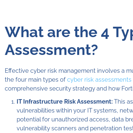
What are the 4 Ty
Assessment?
Effective cyber risk management involves a m
the four main types of
cyber risk assessments 
comprehensive security strategy and how Forti
IT Infrastructure Risk Assessment:
This as
vulnerabilities within your IT systems, netw
potential for unauthorized access, data br
vulnerability scanners and penetration test