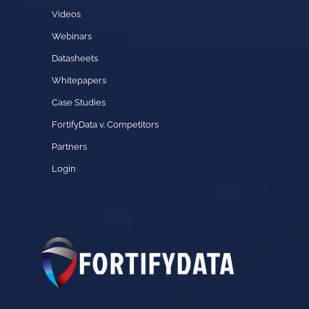
Videos
Webinars
Datasheets
Whitepapers
Case Studies
FortifyData v. Competitors
Partners
Login