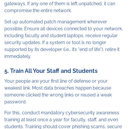
gateways. If any one of them is left unpatched, it can
compromise the entire network.
Set up automated patch management wherever
possible. Ensure all devices connected to your network,
including faculty and student laptops, receive regular
security updates. If a system or tool is no longer
supported by its developer (i.e., it’s “end of life”), retire it
immediately.
5. Train All Your Staff and Students
Your people are your first line of defense or your
weakest link. Most data breaches happen because
someone clicked the wrong links or reused a weak
password.
For this, conduct mandatory cybersecurity awareness
training at least once a year for faculty, staff, and even
students. Training should cover phishing scams, secure