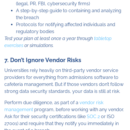
(legal, PR, FBI, cybersecurity firms)
A step-by-step guide to containing and analyzing
the breach
Protocols for notifying affected individuals and
regulatory bodies
Test your plan at least once a year through
tabletop
exercises
or simulations.
7. Don’t Ignore Vendor Risks
Universities rely heavily on third-party vendor service
providers for everything from admissions software to
cafeteria management. But if those vendors don’t follow
strong data security standards, your data is still at risk.
Perform due diligence, as part of a
vendor risk
management
program, before working with any vendor.
Ask for their security certifications (like
SOC 2
or ISO
27001) and require that they notify you immediately in