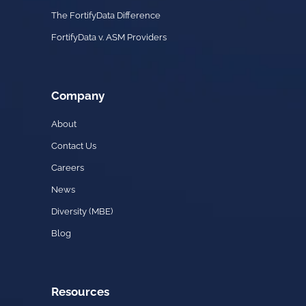
The FortifyData Difference
FortifyData v. ASM Providers
Company
About
Contact Us
Careers
News
Diversity (MBE)
Blog
Resources