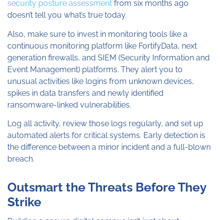
security posture assessment
from six months ago
doesn’t tell you what’s true today.
Also, make sure to invest in monitoring tools like a
continuous monitoring platform like FortifyData, next
generation firewalls, and SIEM (Security Information and
Event Management) platforms. They alert you to
unusual activities like logins from unknown devices,
spikes in data transfers and newly identified
ransomware-linked vulnerabilities.
Log all activity, review those logs regularly, and set up
automated alerts for critical systems. Early detection is
the difference between a minor incident and a full-blown
breach.
Outsmart the Threats Before They
Strike