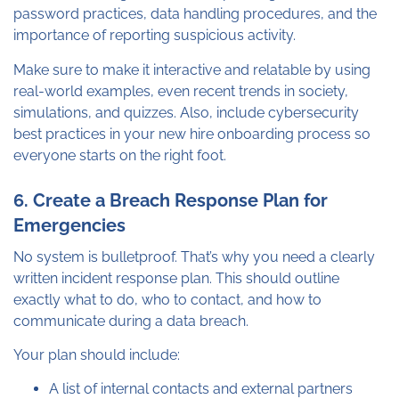
password practices, data handling procedures, and the
importance of reporting suspicious activity.
Make sure to make it interactive and relatable by using
real-world examples, even recent trends in society,
simulations, and quizzes. Also, include cybersecurity
best practices in your new hire onboarding process so
everyone starts on the right foot.
6. Create a Breach Response Plan for
Emergencies
No system is bulletproof. That’s why you need a clearly
written incident response plan. This should outline
exactly what to do, who to contact, and how to
communicate during a data breach.
Your plan should include:
A list of internal contacts and external partners