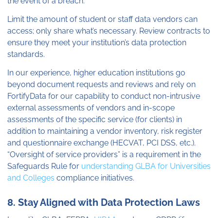
the event of a breach.
Limit the amount of student or staff data vendors can
access; only share what’s necessary. Review contracts to
ensure they meet your institution’s data protection
standards.
In our experience, higher education institutions go
beyond document requests and reviews and rely on
FortifyData for our capability to conduct non-intrusive
external assessments of vendors and in-scope
assessments of the specific service (for clients) in
addition to maintaining a vendor inventory, risk register
and questionnaire exchange (HECVAT, PCI DSS, etc.).
“Oversight of service providers” is a requirement in the
Safeguards Rule for
understanding GLBA for Universities
and Colleges
compliance initiatives.
8. Stay Aligned with Data Protection Laws