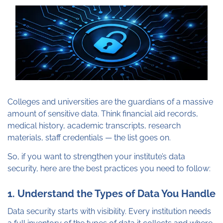
Colleges and universities are the guardians of a massive
amount of sensitive data. Think financial aid records,
medical history, academic transcripts, research
materials, staff credentials — the list goes on.
So, if you want to strengthen your institute’s data
security, here are the best practices you need to follow:
1. Understand the Types of Data You Handle
Data security starts with visibility. Every institution needs