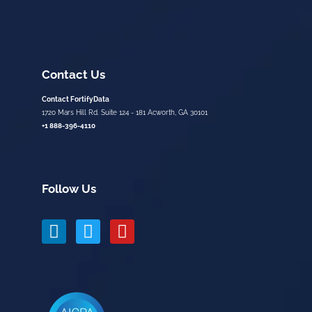
Contact Us
Contact FortifyData
1720 Mars Hill Rd. Suite 124 - 181 Acworth, GA 30101
+1 888-396-4110
Follow Us