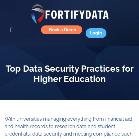
Book a Demo
Login
Top Data Security Practices for
Higher Education
With universities managing everything from financial aid
and health records to research data and student
credentials, data security and meeting compliance such