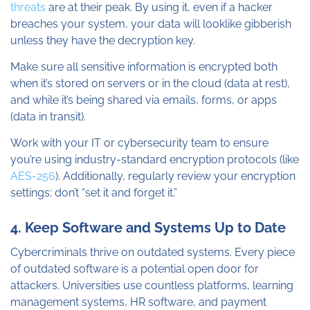
threats
are at their peak. By using it, even if a hacker
breaches your system, your data will looklike gibberish
unless they have the decryption key.
Make sure all sensitive information is encrypted both
when it’s stored on servers or in the cloud (data at rest),
and while it’s being shared via emails, forms, or apps
(data in transit).
Work with your IT or cybersecurity team to ensure
you’re using industry-standard encryption protocols (like
AES-256
). Additionally, regularly review your encryption
settings; don’t “set it and forget it.”
4. Keep Software and Systems Up to Date
Cybercriminals thrive on outdated systems. Every piece
of outdated software is a potential open door for
attackers. Universities use countless platforms, learning
management systems, HR software, and payment