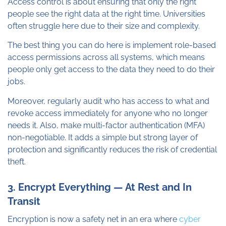
Access control is about ensuring that only the right
people see the right data at the right time. Universities
often struggle here due to their size and complexity.
The best thing you can do here is implement role-based
access permissions across all systems, which means
people only get access to the data they need to do their
jobs.
Moreover, regularly audit who has access to what and
revoke access immediately for anyone who no longer
needs it. Also, make multi-factor authentication (MFA)
non-negotiable. It adds a simple but strong layer of
protection and significantly reduces the risk of credential
theft.
3. Encrypt Everything — At Rest and In
Transit
Encryption is now a safety net in an era where
cyber