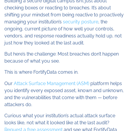
Building a secure digital campus isn’t just about
checking boxes or reacting to breaches. It’s about
shifting your mindset from being reactive to proactively
managing your institution’s
security posture
, the
ongoing, current picture of how well your controls,
vendors, and response readiness actually hold up, not
just how they looked at the last audit.
But here’s the challenge: Most breaches don’t happen
because of what you see.
This is where FortifyData comes in.
Our
Attack Surface Management (ASM)
platform helps
you identify every exposed asset, known and unknown,
and the vulnerabilities that come with them — before
attackers do.
Curious what your institution’s actual attack surface
looks like, not what it looked like at the last audit?
Request a free assessment
and see what FortifyData