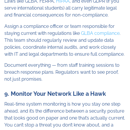
Laws like GLBA, FERPA,
HIPAA
, and even GDPR (if you
serve international students) all carry legitimate legal
and financial consequences for non-compliance.
Assign a compliance officer or team responsible for
staying current with regulations like
GLBA compliance
.
This team should regularly review and update data
policies, coordinate internal audits, and work closely
with IT and legal departments to ensure full compliance.
Document everything — from staff training sessions to
breach response plans. Regulators want to see proof,
not just promises.
9. Monitor Your Network Like a Hawk
Real-time system monitoring is how you stay one step
ahead, and it’s the difference between a security posture
that looks good on paper and one that’s actually current.
You can’t stop a threat you don’t know about, and a