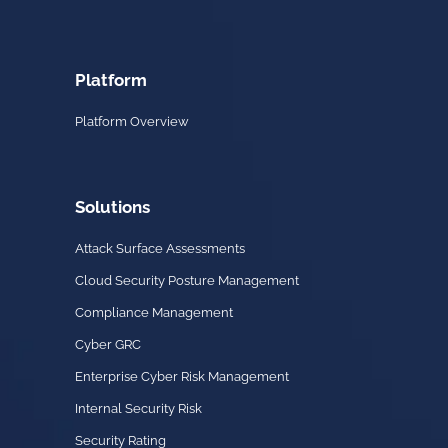
Platform
Platform Overview
Solutions
Attack Surface Assessments
Cloud Security Posture Management
Compliance Management
Cyber GRC
Enterprise Cyber Risk Management
Internal Security Risk
Security Rating