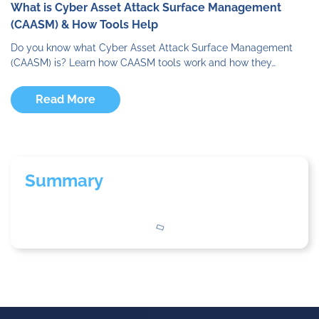
What is Cyber Asset Attack Surface Management
(CAASM) & How Tools Help
Do you know what Cyber Asset Attack Surface Management
(CAASM) is? Learn how CAASM tools work and how they…
Read More
Summary