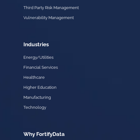
Third Party Risk Management
Vulnerability Management
Industries
Energy/Utilities
Financial Services
Healthcare
Higher Education
Manufacturing
Technology
Why FortifyData