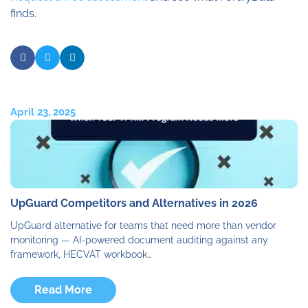
finds.
April 23, 2025
UpGuard Competitors and Alternatives in 2026
UpGuard alternative for teams that need more than vendor
monitoring — AI-powered document auditing against any
framework, HECVAT workbook…
Read More