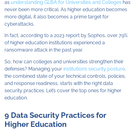
as
understanding GLBA for Universities and Colleges
has
never been more critical. As higher education becomes
more digital, it also becomes a prime target for
cyberattacks.
In fact, according to a 2023 report by Sophos, over 79%
of higher education institutions experienced a
ransomware attack in the past year.
So, how can colleges and universities strengthen their
defenses? Managing your
institution’s security posture
,
the combined state of your technical controls, policies,
and response readiness, starts with the right data
security practices. Let’s cover the top ones for higher
education.
9 Data Security Practices for
Higher Education