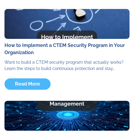
How to Implement a CTEM Security Program in Your
Organization
Want to build a CTEM security program that actually works?
Learn the steps to build continuous protection and stay…
Read More