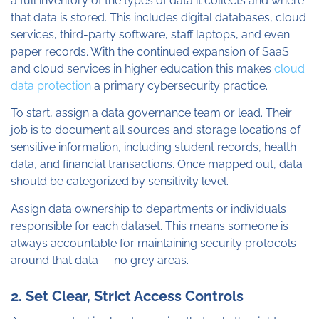
a full inventory of the types of data it collects and where
that data is stored. This includes digital databases, cloud
services, third-party software, staff laptops, and even
paper records. With the continued expansion of SaaS
and cloud services in higher education this makes
cloud
data protection
a primary cybersecurity practice.
To start, assign a data governance team or lead. Their
job is to document all sources and storage locations of
sensitive information, including student records, health
data, and financial transactions. Once mapped out, data
should be categorized by sensitivity level.
Assign data ownership to departments or individuals
responsible for each dataset. This means someone is
always accountable for maintaining security protocols
around that data — no grey areas.
2. Set Clear, Strict Access Controls