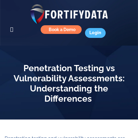
Book a Demo
Login
Penetration Testing vs
Vulnerability Assessments:
Understanding the
Differences