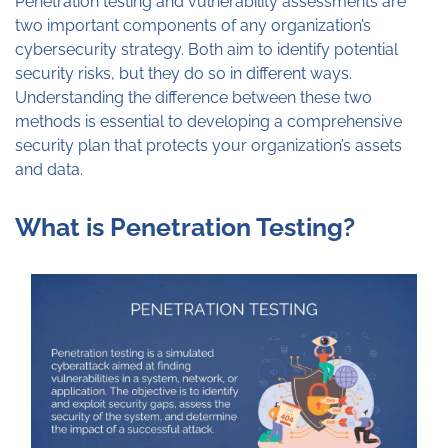
Penetration testing and vulnerability assessments are
two important components of any organization’s
cybersecurity strategy. Both aim to identify potential
security risks, but they do so in different ways.
Understanding the difference between these two
methods is essential to developing a comprehensive
security plan that protects your organization’s assets
and data.
What is Penetration Testing?