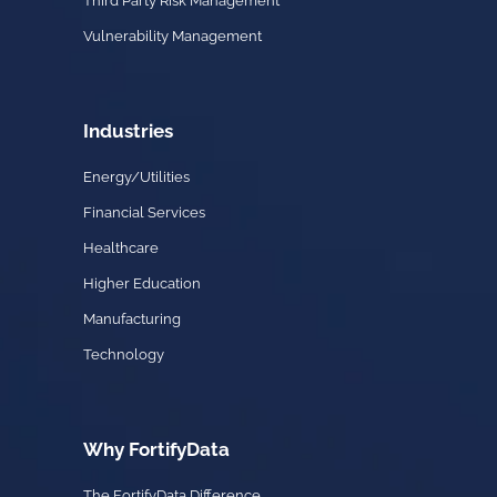
Third Party Risk Management
Vulnerability Management
Industries
Energy/Utilities
Financial Services
Healthcare
Higher Education
Manufacturing
Technology
Why FortifyData
The FortifyData Difference