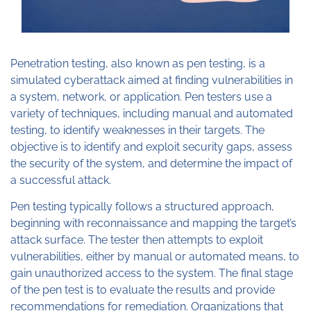
Penetration testing, also known as pen testing, is a
simulated cyberattack aimed at finding vulnerabilities in
a system, network, or application. Pen testers use a
variety of techniques, including manual and automated
testing, to identify weaknesses in their targets. The
objective is to identify and exploit security gaps, assess
the security of the system, and determine the impact of
a successful attack.
Pen testing typically follows a structured approach,
beginning with reconnaissance and mapping the target’s
attack surface. The tester then attempts to exploit
vulnerabilities, either by manual or automated means, to
gain unauthorized access to the system. The final stage
of the pen test is to evaluate the results and provide
recommendations for remediation. Organizations that