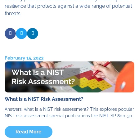
resilience that protects against a wide range of potential
threats.
February 15, 2023
What is a NIST Risk Assessment?
Answers, what is a NIST risk assessment? This explores popular
NIST risk assessment special publications like NIST SP 800-30…
Read More