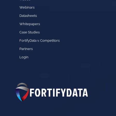
Webinars
Datasheets
Whitepapers
Case Studies
FortifyData v. Competitors
Partners
Login