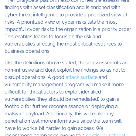
The FortifyData platform also combines the assessment
findings with asset classification and is enriched with
cyber threat intelligence to provide a prioritized view of
risks. A prioritized view of cyber risks lists the most
impactful cyber risk to the organization in a priority order.
This enables teams to focus on the risk and
vulnerabilities affecting the most critical resources to
business operations.
Like the definitions above stated, these assessments are
non-intrusive and don’t exploit the findings so as not to
disrupt operations. A good
attack surface
and
vulnerability management program will make it more
difficult for threat actors to exploit identified
vulnerabilities (they should be remediated) to gain a
foothold for further reconnaissance or deploying a
malware payload. Additionally, this will make any
penetration test more informative since the team will
have to work a bit harder to gain access. We
recommend companies evolve to a
continuous threat