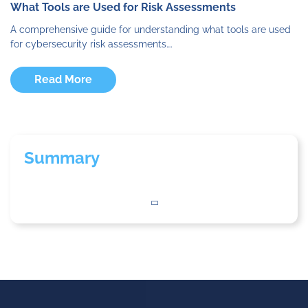
What Tools are Used for Risk Assessments
A comprehensive guide for understanding what tools are used
for cybersecurity risk assessments….
Read More
Summary