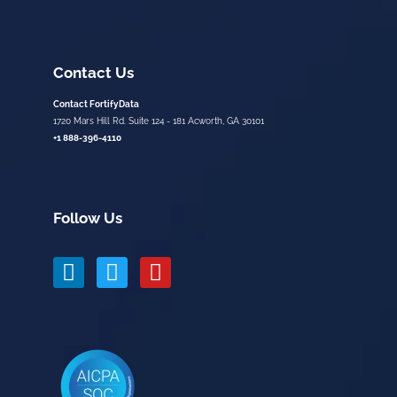
Contact Us
Contact FortifyData
1720 Mars Hill Rd. Suite 124 - 181 Acworth, GA 30101
+1 888-396-4110
Follow Us