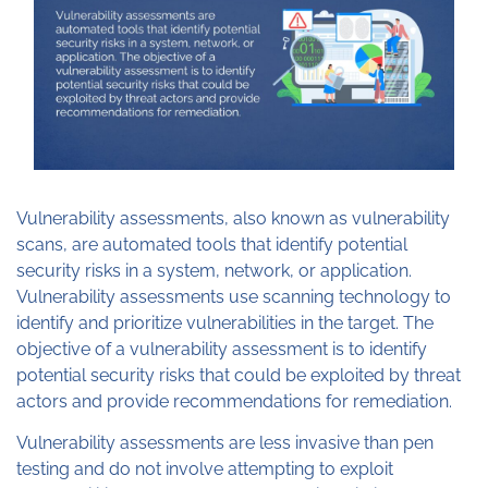
Vulnerability assessments, also known as vulnerability
scans, are automated tools that identify potential
security risks in a system, network, or application.
Vulnerability assessments use scanning technology to
identify and prioritize vulnerabilities in the target. The
objective of a vulnerability assessment is to identify
potential security risks that could be exploited by threat
actors and provide recommendations for remediation.
Vulnerability assessments are less invasive than pen
testing and do not involve attempting to exploit