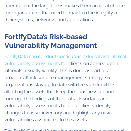
operation of the target. This makes them an ideal choice
for organizations that need to maintain the integrity of
their systems, networks, and applications.
FortifyData’s Risk-based
Vulnerability Management
FortifyData can conduct continuous external and internal
vulnerability assessments
for clients on agreed upon
intervals, usually weekly. This is done as part of a
broader attack surface management strategy, so
organizations stay up to date with the vulnerabilities
affecting the assets that keep their business up and
running. The findings of these attack surface and
vulnerability assessments help our clients identify
changes to asset inventory and highlight any new
vulnerabilities associated to the assets.