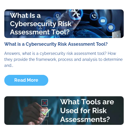
What is a Cybersecurity Risk Assessment Tool?
Answers, what is a cybersecurity risk assessment tool? How
they provide the framework, process and analysis to determine
and…
Read More