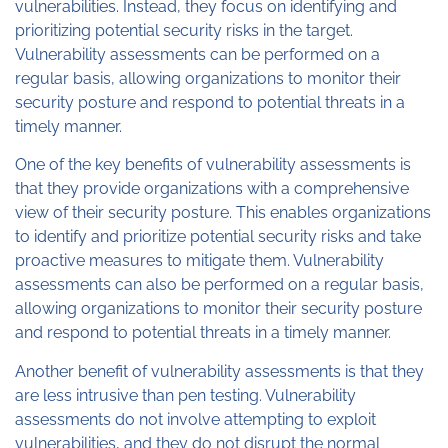
vulnerabilities. Instead, they focus on identifying and
prioritizing potential security risks in the target.
Vulnerability assessments can be performed on a
regular basis, allowing organizations to monitor their
security posture and respond to potential threats in a
timely manner.
One of the key benefits of vulnerability assessments is
that they provide organizations with a comprehensive
view of their security posture. This enables organizations
to identify and prioritize potential security risks and take
proactive measures to mitigate them. Vulnerability
assessments can also be performed on a regular basis,
allowing organizations to monitor their security posture
and respond to potential threats in a timely manner.
Another benefit of vulnerability assessments is that they
are less intrusive than pen testing. Vulnerability
assessments do not involve attempting to exploit
vulnerabilities, and they do not disrupt the normal