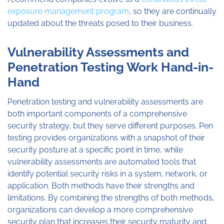
exposure management program
, so they are continually
updated about the threats posed to their business.
Vulnerability Assessments and
Penetration Testing Work Hand-in-
Hand
Penetration testing and vulnerability assessments are
both important components of a comprehensive
security strategy, but they serve different purposes. Pen
testing provides organizations with a snapshot of their
security posture at a specific point in time, while
vulnerability assessments are automated tools that
identify potential security risks in a system, network, or
application. Both methods have their strengths and
limitations. By combining the strengths of both methods,
organizations can develop a more comprehensive
security plan that increases their security maturity and