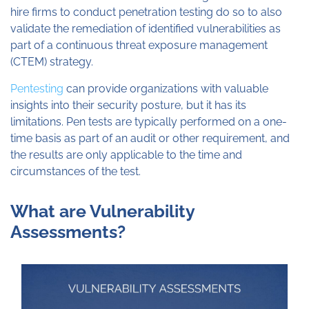
hire firms to conduct penetration testing do so to also
validate the remediation of identified vulnerabilities as
part of a continuous threat exposure management
(CTEM) strategy.
Pentesting
can provide organizations with valuable
insights into their security posture, but it has its
limitations. Pen tests are typically performed on a one-
time basis as part of an audit or other requirement, and
the results are only applicable to the time and
circumstances of the test.
What are Vulnerability
Assessments?