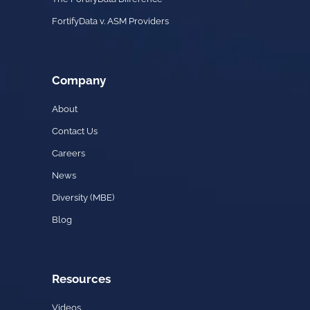
FortifyData v. ASM Providers
Company
About
Contact Us
Careers
News
Diversity (MBE)
Blog
Resources
Videos