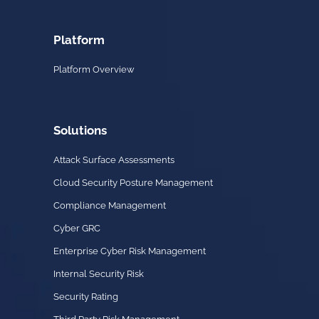
Platform
Platform Overview
Solutions
Attack Surface Assessments
Cloud Security Posture Management
Compliance Management
Cyber GRC
Enterprise Cyber Risk Management
Internal Security Risk
Security Rating