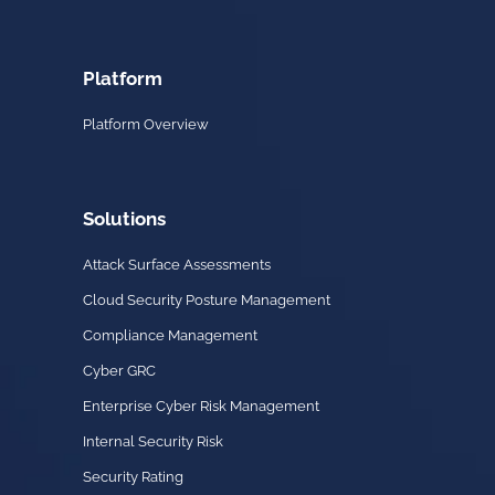
Platform
Platform Overview
Solutions
Attack Surface Assessments
Cloud Security Posture Management
Compliance Management
Cyber GRC
Enterprise Cyber Risk Management
Internal Security Risk
Security Rating