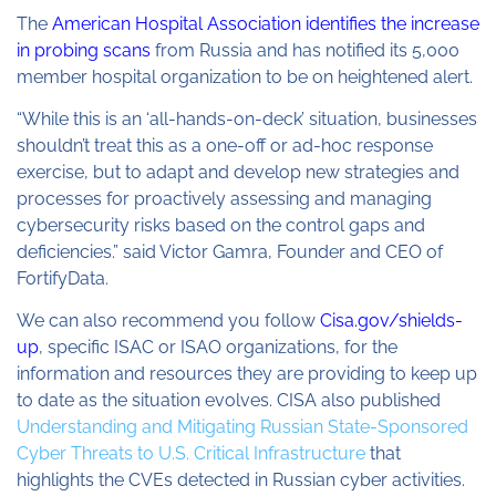
The
American Hospital Association identifies the increase
in probing scans
from Russia and has notified its 5,000
member hospital organization to be on heightened alert.
“While this is an ‘all-hands-on-deck’ situation, businesses
shouldn’t treat this as a one-off or ad-hoc response
exercise, but to adapt and develop new strategies and
processes for proactively assessing and managing
cybersecurity risks based on the control gaps and
deficiencies.” said Victor Gamra, Founder and CEO of
FortifyData.
We can also recommend you follow
Cisa.gov/shields-
up
, specific ISAC or ISAO organizations, for the
information and resources they are providing to keep up
to date as the situation evolves. CISA also published
Understanding and Mitigating Russian State-Sponsored
Cyber Threats to U.S. Critical Infrastructure
that
highlights the CVEs detected in Russian cyber activities.