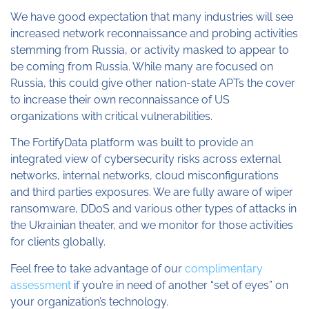
We have good expectation that many industries will see
increased network reconnaissance and probing activities
stemming from Russia, or activity masked to appear to
be coming from Russia. While many are focused on
Russia, this could give other nation-state APTs the cover
to increase their own reconnaissance of US
organizations with critical vulnerabilities.
The FortifyData platform was built to provide an
integrated view of cybersecurity risks across external
networks, internal networks, cloud misconfigurations
and third parties exposures. We are fully aware of wiper
ransomware, DDoS and various other types of attacks in
the Ukrainian theater, and we monitor for those activities
for clients globally.
Feel free to take advantage of our
complimentary
assessment
if you’re in need of another “set of eyes” on
your organization’s technology.