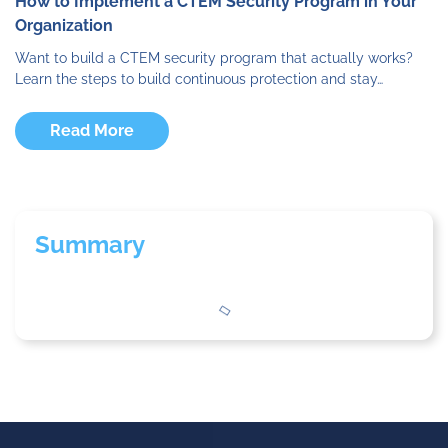
How to Implement a CTEM Security Program in Your
Organization
Want to build a CTEM security program that actually works?
Learn the steps to build continuous protection and stay…
Read More
Summary