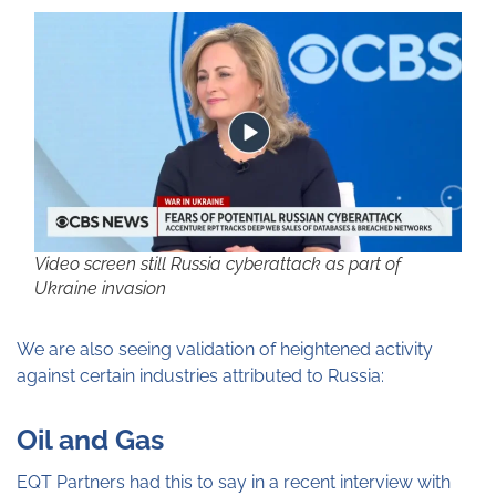
Video screen still Russia cyberattack as part of
Ukraine invasion
We are also seeing validation of heightened activity
against certain industries attributed to Russia:
Oil and Gas
EQT Partners had this to say in a recent interview with