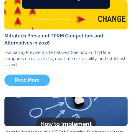
Mitratech Prevalent TPRM Competitors and
Alternatives in 2026
Evaluating Prevalent alternatives? See how FortifyData
compares on ease of use, real-time risk visibility, and total cost
— and…
Read More