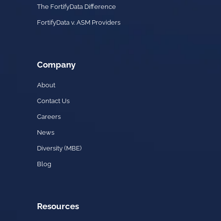
The FortifyData Difference
FortifyData v. ASM Providers
Company
About
Contact Us
Careers
News
Diversity (MBE)
Blog
Resources