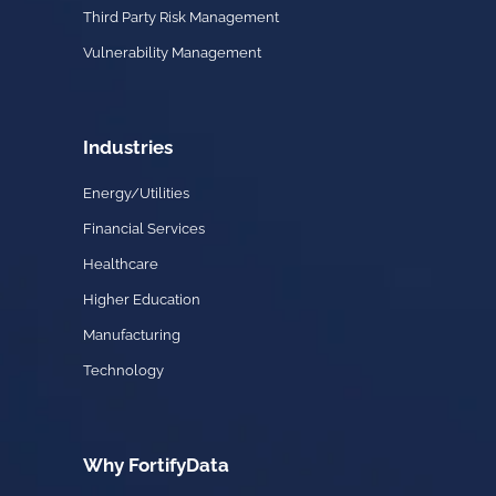
Third Party Risk Management
Vulnerability Management
Industries
Energy/Utilities
Financial Services
Healthcare
Higher Education
Manufacturing
Technology
Why FortifyData