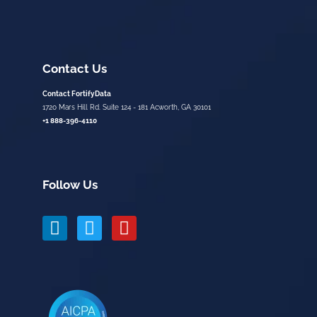
Contact Us
Contact FortifyData
1720 Mars Hill Rd. Suite 124 - 181 Acworth, GA 30101
+1 888-396-4110
Follow Us