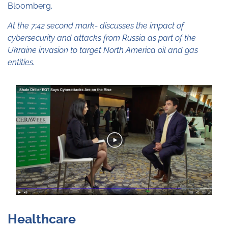
Bloomberg.
At the 7:42 second mark- discusses the impact of
cybersecurity and attacks from Russia as part of the
Ukraine invasion to target North America oil and gas
entities.
Healthcare