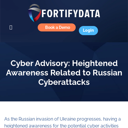
Book a Demo
Login
Cyber Advisory: Heightened
Awareness Related to Russian
Cyberattacks
As the Russian invasion of Ukraine progresses, having a
heightened awareness for the potential cyber activities