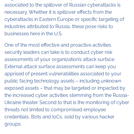
associated to the spillover of Russian cyberattacks is
necessary. Whether it is spillover effects from the
cyberattacks in Eastern Europe or specific targeting of
industries attributed to Russia, these pose risks to
businesses here in the U.S.
One of the most effective and proactive activities
security leaders can take is to conduct cyber risk
assessments of your organization’s attack surface.
External attack surface assessments can keep you
apprised of present vulnerabilities associated to your
public facing technology assets – including unknown
exposed assets – that may be targeted or impacted by
the increased cyber activities stemming from the Russia-
Ukraine theater. Second to that is the monitoring of cyber
threats not limited to compromised employee
credentials, Bots and IoCs, sold by various hacker
groups.