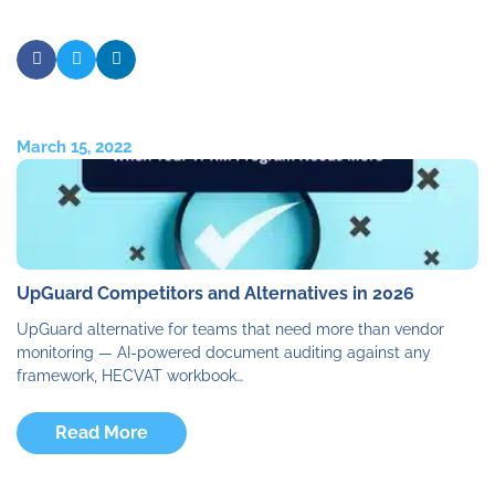
March 15, 2022
UpGuard Competitors and Alternatives in 2026
UpGuard alternative for teams that need more than vendor
monitoring — AI-powered document auditing against any
framework, HECVAT workbook…
Read More