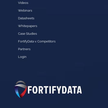
Videos
Webinars
Datasheets
Whitepapers
Case Studies
FortifyData v. Competitors
Partners
Login