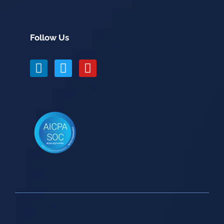
Follow Us