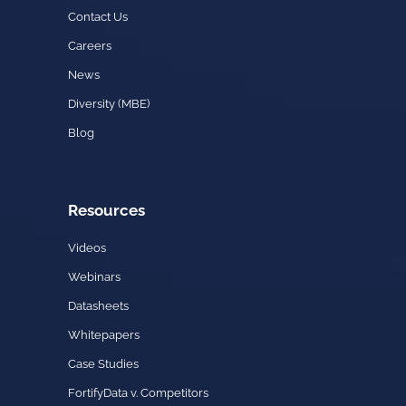
Contact Us
Careers
News
Diversity (MBE)
Blog
Resources
Videos
Webinars
Datasheets
Whitepapers
Case Studies
FortifyData v. Competitors