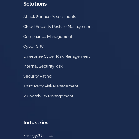
Solutions
Attack Surface Assessments
Cloud Security Posture Management
Compliance Management
Cyber GRC
Enterprise Cyber Risk Management
Internal Security Risk
Security Rating
Third Party Risk Management
Vulnerability Management
Industries
Energy/Utilities