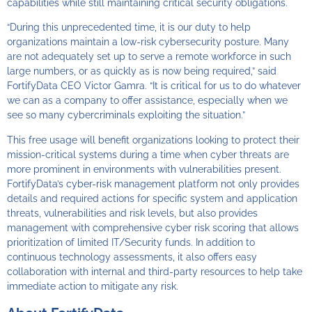
capabilities while still maintaining critical security obligations.
“During this unprecedented time, it is our duty to help
organizations maintain a low-risk cybersecurity posture. Many
are not adequately set up to serve a remote workforce in such
large numbers, or as quickly as is now being required,” said
FortifyData CEO Victor Gamra. “It is critical for us to do whatever
we can as a company to offer assistance, especially when we
see so many cybercriminals exploiting the situation.”
This free usage will benefit organizations looking to protect their
mission-critical systems during a time when cyber threats are
more prominent in environments with vulnerabilities present.
FortifyData’s cyber-risk management platform not only provides
details and required actions for specific system and application
threats, vulnerabilities and risk levels, but also provides
management with comprehensive cyber risk scoring that allows
prioritization of limited IT/Security funds. In addition to
continuous technology assessments, it also offers easy
collaboration with internal and third-party resources to help take
immediate action to mitigate any risk.