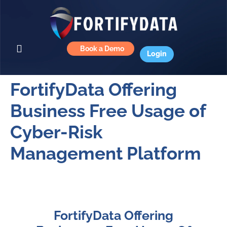
Book a Demo
Login
FortifyData Offering
Business Free Usage of
Cyber-Risk
Management Platform
FortifyData Offering