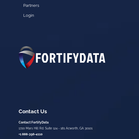
Partners
Login
Contact Us
Contact FortifyData
1720 Mars Hill Rd. Suite 124 - 181 Acworth, GA 30101
+1 888-396-4110