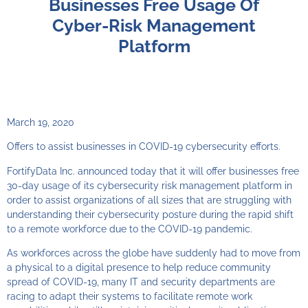
Businesses Free Usage Of
Cyber-Risk Management
Platform
March 19, 2020
Offers to assist businesses in COVID-19 cybersecurity efforts.
FortifyData Inc. announced today that it will offer businesses free
30-day usage of its cybersecurity risk management platform in
order to assist organizations of all sizes that are struggling with
understanding their cybersecurity posture during the rapid shift
to a remote workforce due to the COVID-19 pandemic.
As workforces across the globe have suddenly had to move from
a physical to a digital presence to help reduce community
spread of COVID-19, many IT and security departments are
racing to adapt their systems to facilitate remote work