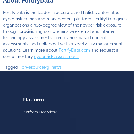
About FortifyData
FortifyData is the leader in accurate and holistic automated
cyber risk ratings and management platform. FortifyData gives
organizations a 360-degree view of their cyber risk exposure
through provisioning comprehensive external and internal
technology assessments, compliance-based control
assessments, and collaborative third-party risk management
solutions. Learn more about
FortifyData.com
and request a
complimentary
cyber risk assessment.
Tagged
ForResourcePg
,
news
Platform
Platform Overview