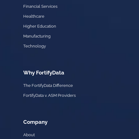
Financial Services
Healthcare
Higher Education
Manufacturing
Technology
Why FortifyData
The FortifyData Difference
FortifyData v. ASM Providers
Company
About