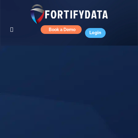
Book a Demo
Login