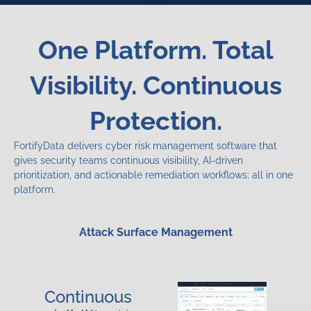
One Platform. Total
Visibility. Continuous
Protection.
FortifyData delivers cyber risk management software that
gives security teams continuous visibility, AI-driven
prioritization, and actionable remediation workflows; all in one
platform.
Attack Surface Management
Continuous