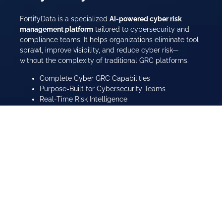
FortifyData is a specialized
AI-powered cyber risk
management platform
tailored to cybersecurity and
compliance teams. It helps organizations eliminate tool
sprawl, improve visibility, and reduce cyber risk—
without the complexity of traditional GRC platforms.
Complete Cyber GRC Capabilities
Purpose-Built for Cybersecurity Teams
Real-Time Risk Intelligence
Compliance Automation Across Frameworks
Learn More About Us
Watch Platform Overview