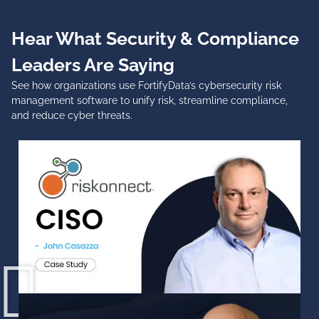
Hear What Security & Compliance
Leaders Are Saying
See how organizations use FortifyData’s
cybersecurity risk
management software
to unify risk, streamline compliance,
and reduce cyber threats.