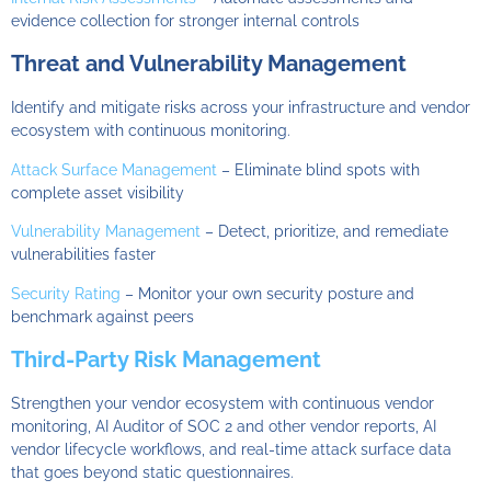
evidence collection for stronger internal controls
Threat and Vulnerability Management
Identify and mitigate risks across your infrastructure and vendor
ecosystem with continuous monitoring.
Attack Surface Management
– Eliminate blind spots with
complete asset visibility
Vulnerability Management
– Detect, prioritize, and remediate
vulnerabilities faster
Security Rating
– Monitor your own security posture and
benchmark against peers
Third-Party Risk Management
Strengthen your vendor ecosystem with continuous vendor
monitoring, AI Auditor of SOC 2 and other vendor reports, AI
vendor lifecycle workflows, and real-time attack surface data
that goes beyond static questionnaires.