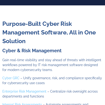
AI-Powered TPRM Whitepaper
Read where TPRM is going - AI, automated, less time for your team.
Purpose-Built Cyber Risk
Analyze the volumes of vendor reports and findings at scale for
defensible vendor risk decisions.
Management Software, All in One
Solution
Cyber & Risk Management
Gain real-time visibility and stay ahead of threats with intelligent
workflows powered by
IT risk management software
designed
for modern cybersecurity teams.
Cyber GRC
– Unify governance, risk, and compliance specifically
Download Now
for cybersecurity use cases
Enterprise Risk Management
– Centralize risk oversight across
departments and functions
Internal Risk Assessments
– Automate assessments and