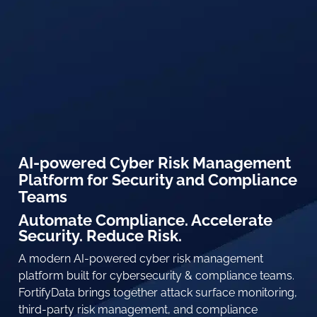
AI-powered Cyber Risk Management
Platform for Security and Compliance
Teams
Automate Compliance. Accelerate
Security. Reduce Risk.
A modern AI-powered cyber risk management
platform built for cybersecurity & compliance teams.
FortifyData brings together attack surface monitoring,
third-party risk management, and compliance