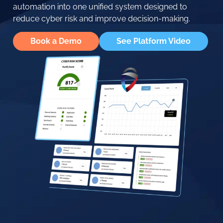
automation into one unified system designed to
reduce cyber risk and improve decision-making.
Book a Demo
See Platform Video