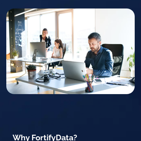
Why FortifyData?