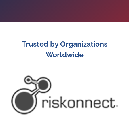
Trusted by Organizations
Worldwide