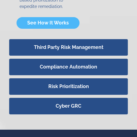
expedite remediation.
See How It Works
Third Party Risk Management
Compliance Automation
Risk Prioritization
Cyber GRC