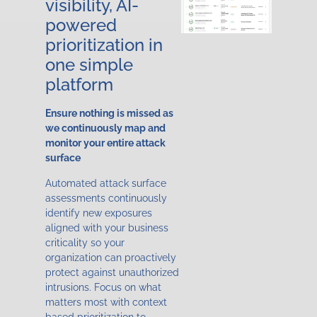
visibility, AI-
powered
prioritization in
one simple
platform
Ensure nothing is missed as
we continuously map and
monitor your entire attack
surface
Automated attack surface
assessments continuously
identify new exposures
aligned with your business
criticality so your
organization can proactively
protect against unauthorized
intrusions. Focus on what
matters most with context
based prioritization to