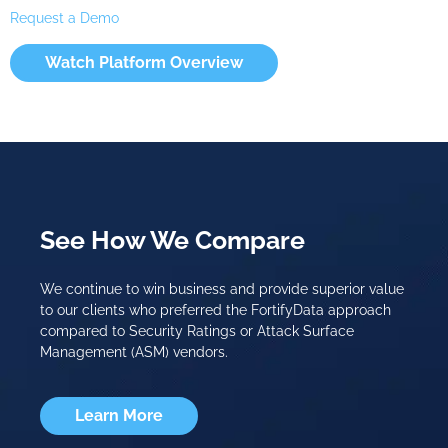
Request a Demo
Watch Platform Overview
See How We Compare
We continue to win business and provide superior value
to our clients who preferred the FortifyData approach
compared to Security Ratings or Attack Surface
Management (ASM) vendors.
Learn More