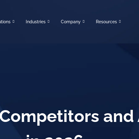
utions
Industries
Company
Resources
Competitors and 