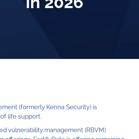
in 2026
ement (formerly Kenna Security) is
f life support.
ased vulnerability management (RBVM)