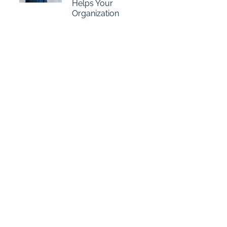
Helps Your
Organization