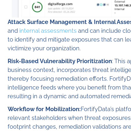
Attack Surface Management & Internal Ass
and
internal assessments
and can include cl
to identify and mitigate exposures that can l
victimize your organization.
Risk-Based Vulnerability Prioritization
: This 
business context, incorporates threat intellige
thereby focusing remediation efforts. FortifyD
intelligence feeds where you benefit from tha
resulting in a dynamic and automated remediati
Workflow for Mobilization:
FortifyData’s plat
relevant stakeholders when threat exposures or
footprint changes, remediation validations ar