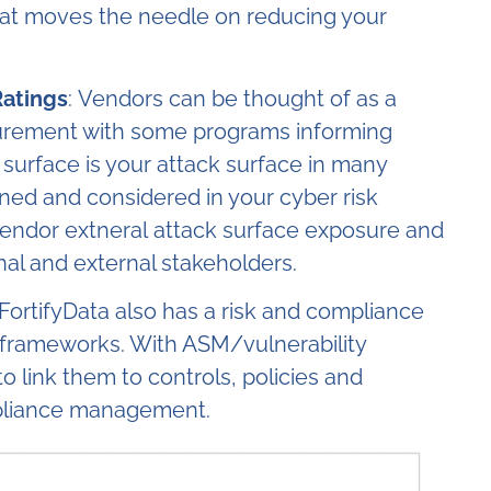
at moves the needle on reducing your
Ratings
: Vendors can be thought of as a
curement with some programs informing
 surface is your attack surface in many
ined and considered in your cyber risk
rs vendor extneral attack surface exposure and
nal and external stakeholders.
FortifyData also has a risk and compliance
 frameworks. With ASM/vulnerability
 to link them to controls, policies and
pliance management.