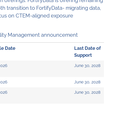
offerings. FortifyData is offering remaining
 transition to FortifyData- migrating data,
 focus on CTEM-aligned exposure
ability Management announcement
le Date
Last Date of
Support
2026
June 30, 2028
2026
June 30, 2028
2026
June 30, 2028