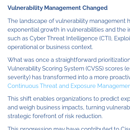
Vulnerability Management Changed
The landscape of vulnerability management has
exponential growth in vulnerabilities and the 
such as Cyber Threat Intelligence (CTI), Explo
operational or business context.
What was once a straightforward prioritizatio
Vulnerability Scoring System (CVSS) scores (e
severity) has transformed into a more proactiv
Continuous Threat and Exposure Managemen
This shift enables organizations to predict expl
and weigh business impacts, turning vulnerab
strategic forefront of risk reduction.
This progression may have contributed to Cisco