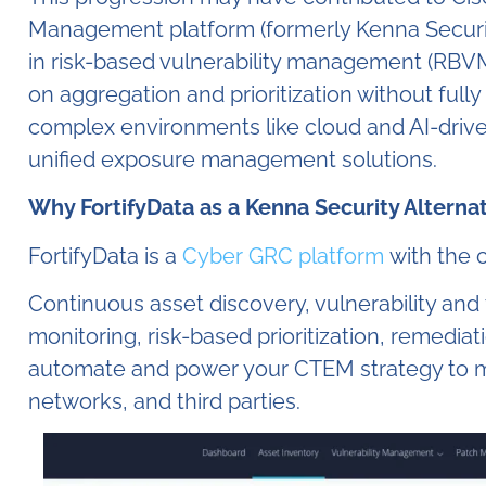
Management platform (formerly Kenna Security)
in risk-based vulnerability management (RBVM)
on aggregation and prioritization without ful
complex environments like cloud and AI-dri
unified exposure management solutions.
Why FortifyData as a Kenna Security Alterna
FortifyData is a
Cyber GRC platform
with the c
Continuous asset discovery, vulnerability and 
monitoring, risk-based prioritization, remedia
automate and power your CTEM strategy to m
networks, and third parties.