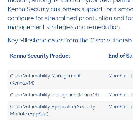
module, among its suite of cyber GRC platform 
Kenna Security customers support for a smooth
configure for streamlined prioritization and
management strategies and remediation.
Key Milestone dates from the Cisco Vulner
Kenna Security Product
End of Sa
Cisco Vulnerability Management
March 10, 
(Kenna.VM)
Cisco Vulnerability Intelligence (Kenna.VI)
March 10, 
Cisco Vulnerability Application Security
March 10, 
Module (AppSec)