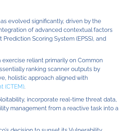
 evolved significantly, driven by the
integration of advanced contextual factors
it Prediction Scoring System (EPSS), and
n exercise reliant primarily on Common
ssentially ranking scanner outputs by
e, holistic approach aligned with
t (CTEM)
.
oitability, incorporate real-time threat data,
ility management from a reactive task into a
’s decision to sunset its Vulnerability