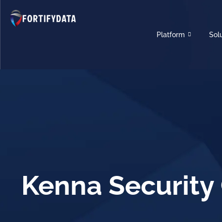
Platform
Sol
Kenna Security 