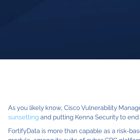
As you likely know, Cisco Vulnerability Manag
sunsetting
and putting Kenna Security to end o
FortifyData is more than capable as a risk-b