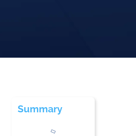
Summary