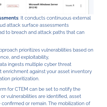
essments
: It conducts continuous external
oud attack surface assessments
ead to breach and attack paths that can
approach prioritizes vulnerabilities based on
nce, and exploitability,
ata ingests multiple cyber threat
t enrichment against your asset inventory
on prioritization.
form for CTEM can be set to notify the
 vulnerabilities are identified, asset
e confirmed or remain. The mobilization of