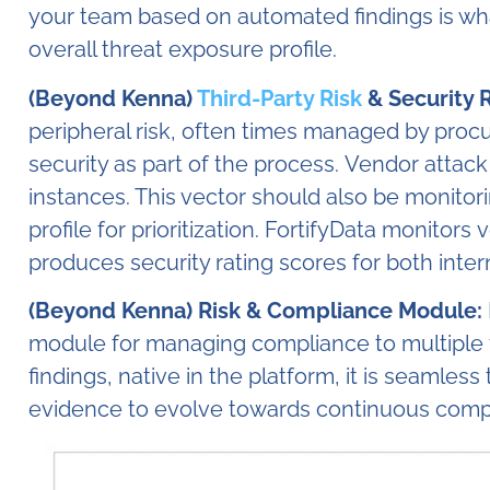
your team based on automated findings is wh
overall threat exposure profile.
(Beyond Kenna)
Third-Party Risk
& Security 
peripheral risk, often times managed by pro
security as part of the process. Vendor attack
instances. This vector should also be monitor
profile for prioritization. FortifyData monito
produces security rating scores for both inter
(Beyond Kenna) Risk & Compliance Module:
module for managing compliance to multiple
findings, native in the platform, it is seamless
evidence to evolve towards continuous com