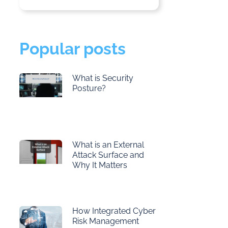
Popular posts
What is Security
Posture?
What is an External
Attack Surface and
Why It Matters
How Integrated Cyber
Risk Management