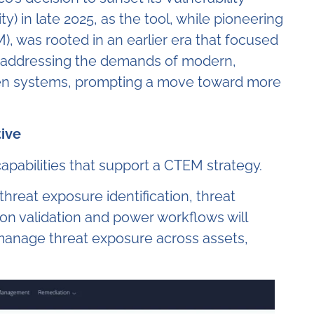
 in late 2025, as the tool, while pioneering
, was rooted in an earlier era that focused
ly addressing the demands of modern,
ven systems, prompting a move toward more
tive
apabilities that support a CTEM strategy.
threat exposure identification, threat
tion validation and power workflows will
anage threat exposure across assets,