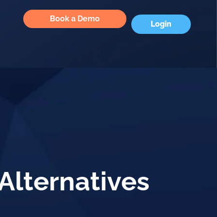
Book a Demo
Login
Alternatives