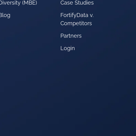
Diversity (MBE)
Case Studies
Blog
FortifyData v.
Competitors
Partners
Login