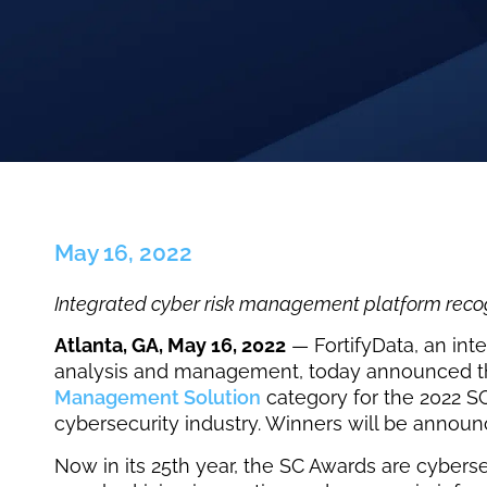
May 16, 2022
Integrated cyber risk management platform recogn
Atlanta, GA, May 16, 2022
— FortifyData, an int
analysis and management, today announced that
Management Solution
category for the 2022 SC
cybersecurity industry. Winners will be annou
Now in its 25th year, the SC Awards are cyberse