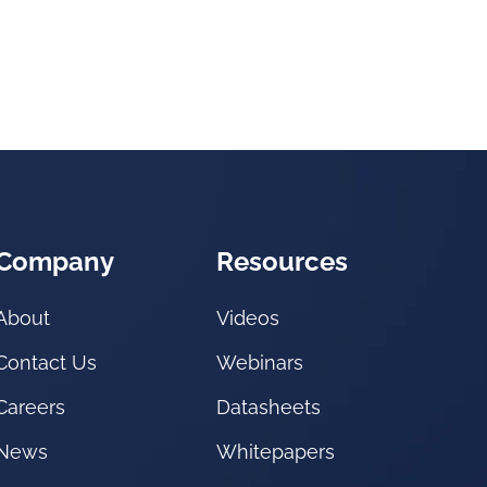
Company
Resources
About
Videos
Contact Us
Webinars
Careers
Datasheets
News
Whitepapers