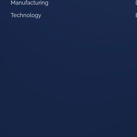
Manufacturing
Technology