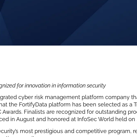
ized for innovation in information security
egrated cyber risk management platform company that
 the FortifyData platform has been selected as a Tru
 Awards. Finalists are recognized for outstanding pr
nced in August and honored at InfoSec World held o
curity’s most prestigious and competitive program, r