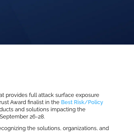
 provides full attack surface exposure
st Award finalist in the
Best Risk/Policy
oducts and solutions impacting the
n September 26-28.
ecognizing the solutions, organizations, and