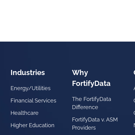
Industries
Why
FortifyData
Energy/Utilities
The FortifyData
Financial Services
Difference
Healthcare
FortifyData v. ASM
Higher Education
Providers