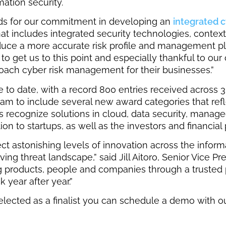
ation security.
ds for our commitment in developing an
integrated 
includes integrated security technologies, contextua
roduce a more accurate risk profile and management pl
 to get us to this point and especially thankful to o
oach cyber risk management for their businesses.”
o date, with a record 800 entries received across 38
ram to include several new award categories that ref
es recognize solutions in cloud, data security, mana
n to startups, as well as the investors and financial 
lect astonishing levels of innovation across the infor
ing threat landscape,” said Jill Aitoro, Senior Vice P
ng products, people and companies through a trusted 
 year after year.”
elected as a finalist you can schedule a demo with o