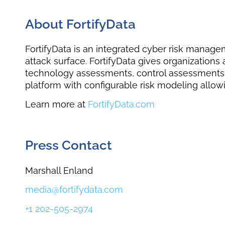
About FortifyData
FortifyData is an integrated cyber risk manage
attack surface. FortifyData gives organization
technology assessments, control assessments, 
platform with configurable risk modeling allowi
Learn more at
FortifyData.com
Press Contact
Marshall Enland
media@fortifydata.com ​
+1 202-505-2974