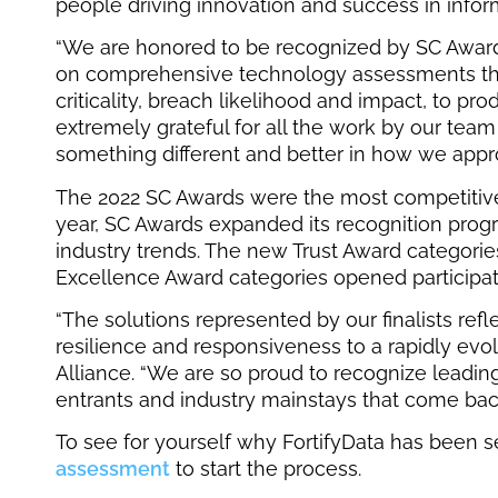
people driving innovation and success in inform
“We are honored to be recognized by SC Awar
on comprehensive technology assessments that 
criticality, breach likelihood and impact, to p
extremely grateful for all the work by our team
something different and better in how we appr
The 2022 SC Awards were the most competitive t
year, SC Awards expanded its recognition prog
industry trends. The new Trust Award categori
Excellence Award categories opened participatio
“The solutions represented by our finalists ref
resilience and responsiveness to a rapidly evolv
Alliance. “We are so proud to recognize leadi
entrants and industry mainstays that come back
To see for yourself why FortifyData has been s
assessment
to start the process.