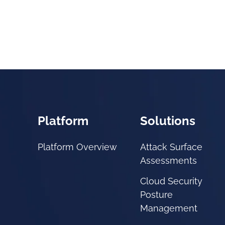
Platform
Solutions
Platform Overview
Attack Surface
Assessments
Cloud Security
Posture
Management