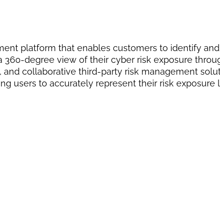
ment platform that enables customers to identify and
s a 360-degree view of their cyber risk exposure thro
and collaborative third-party risk management solut
ng users to accurately represent their risk exposure l