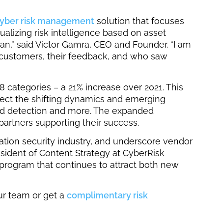
cyber risk management
solution that focuses
lizing risk intelligence based on asset
an,” said Victor Gamra, CEO and Founder. “I am
ur customers, their feedback, and who saw
 categories – a 21% increase over 2021. This
lect the shifting dynamics and emerging
ged detection and more. The expanded
partners supporting their success.
mation security industry, and underscore vendor
resident of Content Strategy at CyberRisk
program that continues to attract both new
ur team or get a
complimentary risk