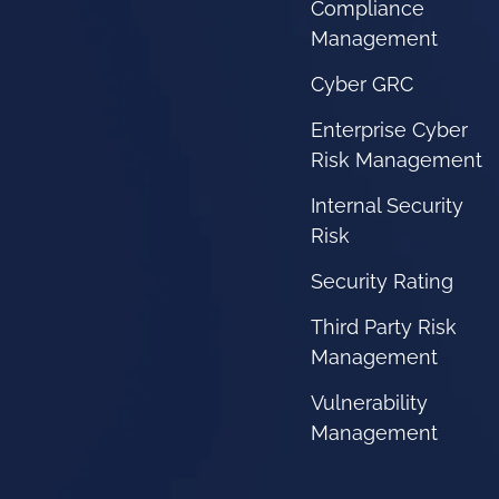
Compliance
Management
Cyber GRC
Enterprise Cyber
Risk Management
Internal Security
Risk
Security Rating
Third Party Risk
Management
Vulnerability
Management