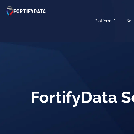
Platform
Sol
FortifyData S