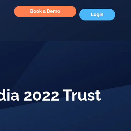
Book a Demo
Login
dia 2022 Trust