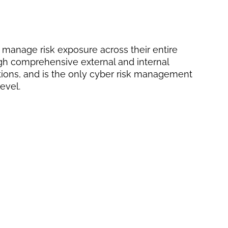
 manage risk exposure across their entire
ugh comprehensive external and internal
ions, and is the only cyber risk management
evel.