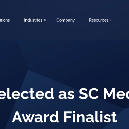
utions
Industries
Company
Resources
elected as SC Me
Award Finalist