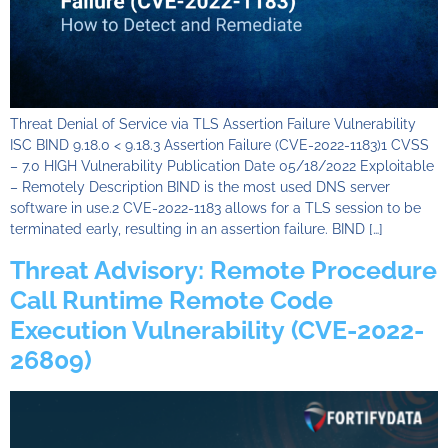
Threat Denial of Service via TLS Assertion Failure Vulnerability
ISC BIND 9.18.0 < 9.18.3 Assertion Failure (CVE-2022-1183)1 CVSS
– 7.0 HIGH Vulnerability Publication Date 05/18/2022 Exploitable
– Remotely Description BIND is the most used DNS server
software in use.2 CVE-2022-1183 allows for a TLS session to be
terminated early, resulting in an assertion failure. BIND […]
Threat Advisory: Remote Procedure
Call Runtime Remote Code
Execution Vulnerability (CVE-2022-
26809)