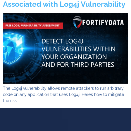
Associated with Log4j Vulnerability
The Log4j vulnerability allows remote attackers to run arbitrary
code on any application that uses Log4j. Here’s how to mitigate
the risk.