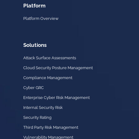
Platform
Platform Overview
Solutions
Attack Surface Assessments
Cloud Security Posture Management
Compliance Management
Cyber GRC
Enterprise Cyber Risk Management
Internal Security Risk
Security Rating
Third Party Risk Management
Vulnerability Management