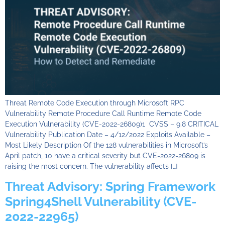
Threat Remote Code Execution through Microsoft RPC
Vulnerability Remote Procedure Call Runtime Remote Code
Execution Vulnerability (CVE-2022-26809)1 CVSS – 9.8 CRITICAL
Vulnerability Publication Date – 4/12/2022 Exploits Available –
Most Likely Description Of the 128 vulnerabilities in Microsoft’s
April patch, 10 have a critical severity but CVE-2022-26809 is
raising the most concern. The vulnerability affects […]
Threat Advisory: Spring Framework
Spring4Shell Vulnerability (CVE-
2022-22965)