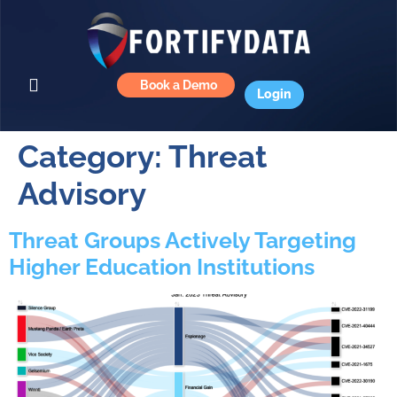
Book a Demo
Login
Category:
Threat
Advisory
Threat Groups Actively Targeting
Higher Education Institutions