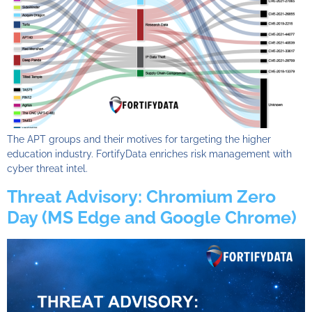
The APT groups and their motives for targeting the higher
education industry. FortifyData enriches risk management with
cyber threat intel.
Threat Advisory: Chromium Zero
Day (MS Edge and Google Chrome)