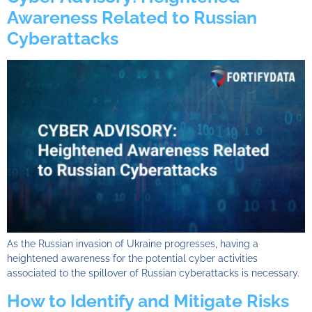
Awareness Related to Russian
Cyberattacks
As the Russian invasion of Ukraine progresses, having a
heightened awareness for the potential cyber activities
associated to the spillover of Russian cyberattacks is necessary.
How to Identify and Mitigate Risks