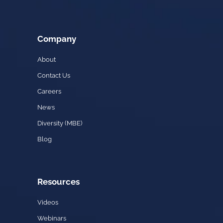
Company
About
Contact Us
Careers
News
Diversity (MBE)
Blog
Resources
Videos
Webinars