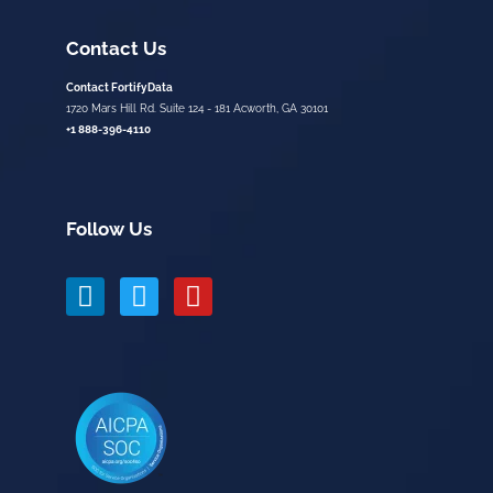
Contact Us
Contact FortifyData
1720 Mars Hill Rd. Suite 124 - 181 Acworth, GA 30101
+1 888-396-4110
Follow Us