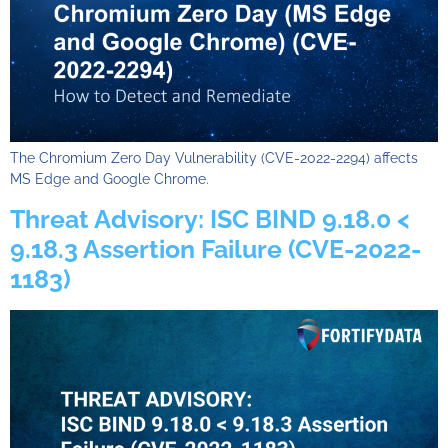
The Chromium Zero Day Vulnerability (CVE-2022-2294) affects
MS Edge and Google Chrome.
Threat Advisory: ISC BIND 9.18.0 <
9.18.3 Assertion Failure (CVE-2022-
1183)