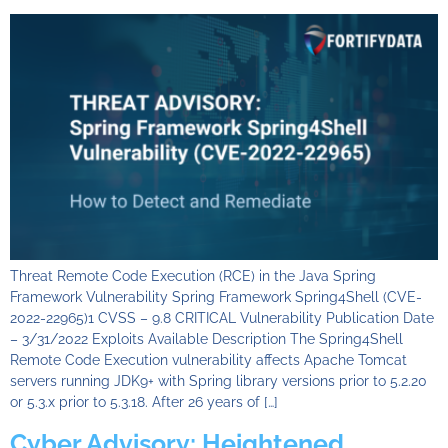
Threat Remote Code Execution (RCE) in the Java Spring
Framework Vulnerability Spring Framework Spring4Shell (CVE-
2022-22965)1 CVSS – 9.8 CRITICAL Vulnerability Publication Date
– 3/31/2022 Exploits Available Description The Spring4Shell
Remote Code Execution vulnerability affects Apache Tomcat
servers running JDK9+ with Spring library versions prior to 5.2.20
or 5.3.x prior to 5.3.18. After 26 years of […]
Cyber Advisory: Heightened