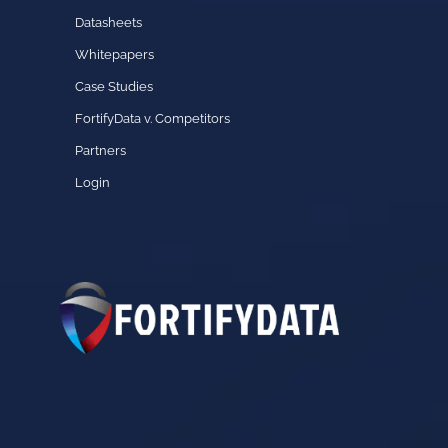
Datasheets
Whitepapers
Case Studies
FortifyData v. Competitors
Partners
Login