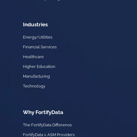
Industries
Energy/Utilities
Financial Services
Healthcare
Higher Education
Manufacturing
Technology
Why FortifyData
The FortifyData Difference
FortifyData v. ASM Providers