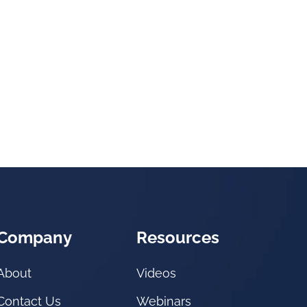
Company
Resources
About
Videos
Contact Us
Webinars