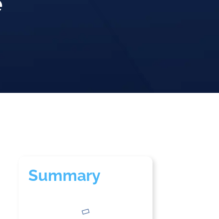
e
Summary