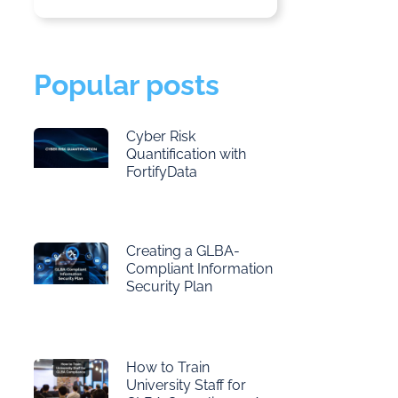
Popular posts
Cyber Risk
Quantification with
FortifyData
Creating a GLBA-
Compliant Information
Security Plan
How to Train
University Staff for