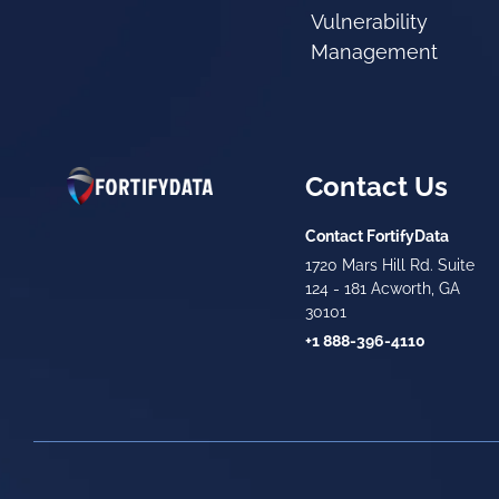
Vulnerability
Management
Contact Us
Contact FortifyData
1720 Mars Hill Rd. Suite
124 - 181 Acworth, GA
30101
+1 888-396-4110