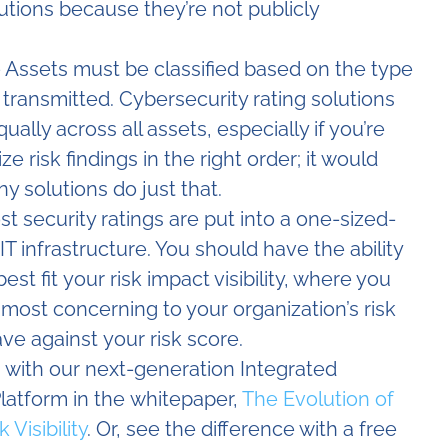
olutions because they’re not publicly
 Assets must be classified based on the type
r transmitted. Cybersecurity rating solutions
ually across all assets, especially if you’re
ze risk findings in the right order; it would
y solutions do just that.
t security ratings are put into a one-sized-
 IT infrastructure. You should have the ability
t fit your risk impact visibility, where you
e most concerning to your organization’s risk
ve against your risk score.
 with our next-generation Integrated
atform in the whitepaper,
The Evolution of
Visibility
. Or, see the difference with a free