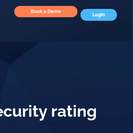
Book a Demo
Login
curity rating