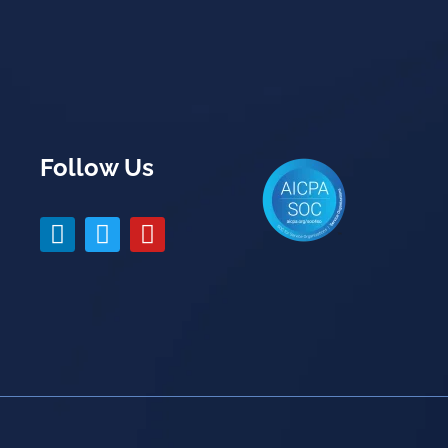
Follow Us