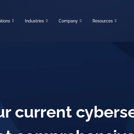
utions
Industries
Company
Resources
r current cyberse