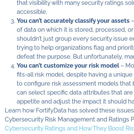
that visibility with many security ratings s
accessible.
You can’t accurately classify your assets
–
of data on which it is stored, processed, o
shouldn’t just group every security issue eq
trying to help organizations flag and prioriti
defeat the purpose. But unfortunately, man
You can’t customize your risk model
– Mos
fits-all risk model, despite having a unique
to configure risk assessment models that bes
can select specific data attributes that ar
appetite and adjust the impact it should ha
Learn how FortifyData has solved these issues
Cybersecurity Risk Management and Ratings Pl
Cybersecurity Ratings and How They Boost Risk 