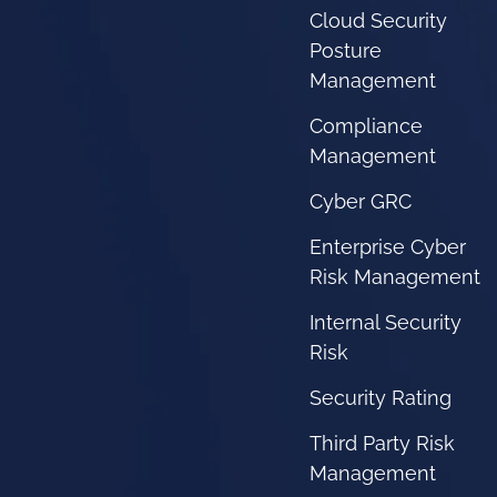
Cloud Security
Posture
Management
Compliance
Management
Cyber GRC
Enterprise Cyber
Risk Management
Internal Security
Risk
Security Rating
Third Party Risk
Management