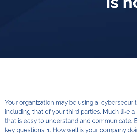
is 
Your organization may be using a cybersecurity
including that of your third parties. Much like 
that is easy to understand and communicate. E
key questions: 1. How well is your company doi