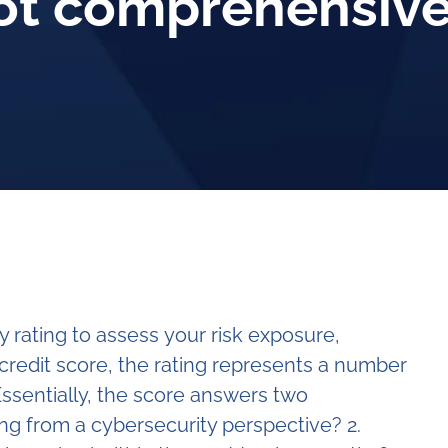
not comprehensiv
 rating to assess your risk exposure,
a credit score, the rating represents a number
ssentially, the score answers two
ng from a cybersecurity perspective? 2.