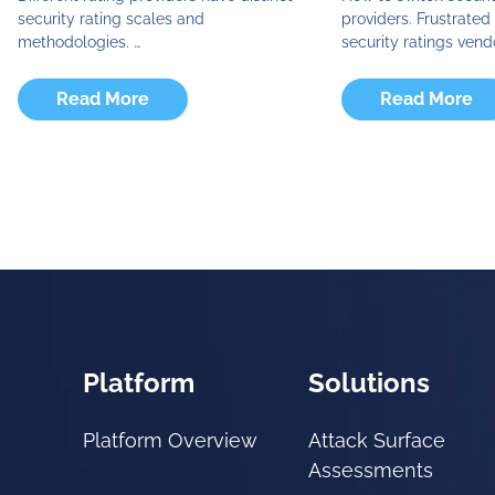
security rating scales and
providers. Frustrate
methodologies. …
security ratings vend
Read More
Read More
Platform
Solutions
Platform Overview
Attack Surface
Assessments