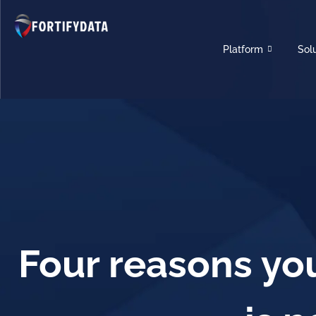
Platform
Sol
Four reasons you