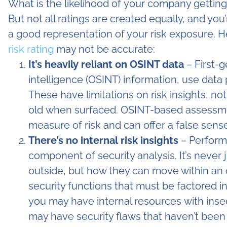
What is the likelihood of your company gettin
But not all ratings are created equally, and you
a good representation of your risk exposure. 
risk rating
may not be accurate:
It’s heavily reliant on OSINT data
– First-
intelligence (OSINT) information, use data
These have limitations on risk insights, no
old when surfaced. OSINT-based assessme
measure of risk and can offer a false sense
There’s no internal risk insights
– Perform
component of security analysis. It’s never
outside, but how they can move within an o
security functions that must be factored in
you may have internal resources with inse
may have security flaws that haven’t been 