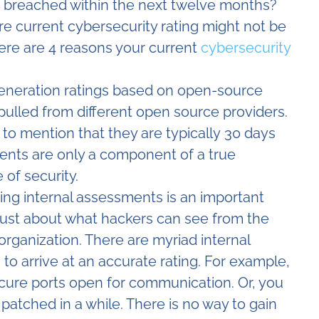
g breached within the next twelve months?
’re current cybersecurity rating might not be
Here are 4 reasons your current
cybersecurity
generation ratings based on open-source
 pulled from different open source providers.
t to mention that they are typically 30 days
nts are only a component of a true
 of security.
ing internal assessments is an important
 just about what hackers can see from the
rganization. There are myriad internal
 to arrive at an accurate rating. For example,
cure ports open for communication. Or, you
patched in a while. There is no way to gain