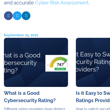
and accurate
Cyber Risk Assessment
.
September 15, 2021
What is a Good
Is it Easy to S
Cybersecurity Rating?
Ratings Provid
Different rating providers have distinct
How to switch securit