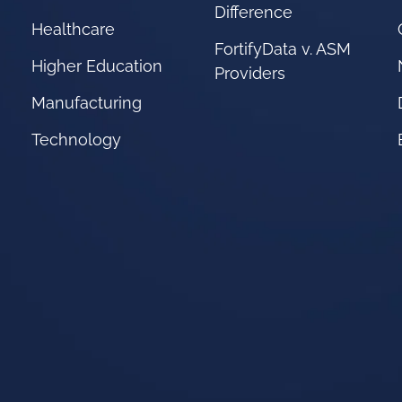
Difference
Healthcare
FortifyData v. ASM
Higher Education
Providers
Manufacturing
Technology