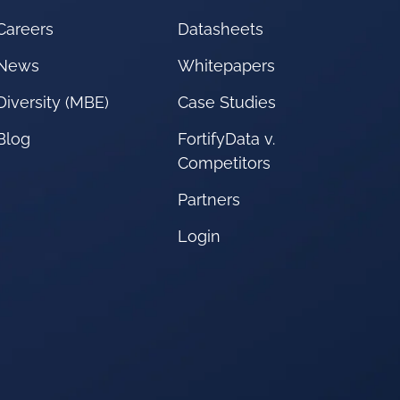
Careers
Datasheets
News
Whitepapers
Diversity (MBE)
Case Studies
Blog
FortifyData v.
Competitors
Partners
Login