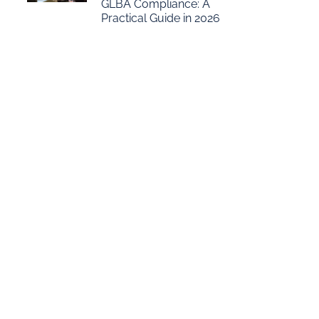
GLBA Compliance: A
Practical Guide in 2026