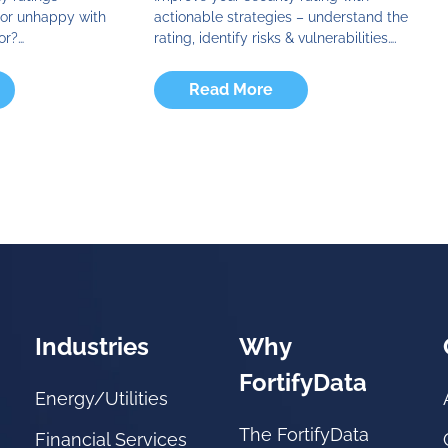
d or unhappy with
actionable strategies – understand the
or?…
rating, identify risks & vulnerabilities….
Read More
Industries
Why
FortifyData
Energy/Utilities
The FortifyData
Financial Services