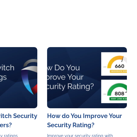
witch Security
How do You Improve Your
ers?
Security Rating?
y ratings
Improve your security rating with