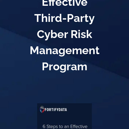
Effective
Third-Party
Cyber Risk
Management
Program