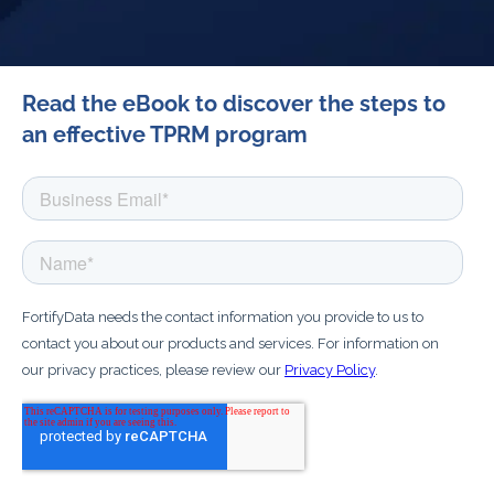
Read the eBook to discover the steps to
an effective TPRM program