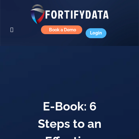
Book a Demo
Login
E-Book: 6
Steps to an