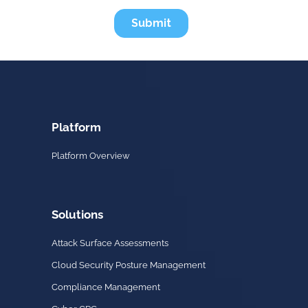
Platform
Platform Overview
Solutions
Attack Surface Assessments
Cloud Security Posture Management
Compliance Management