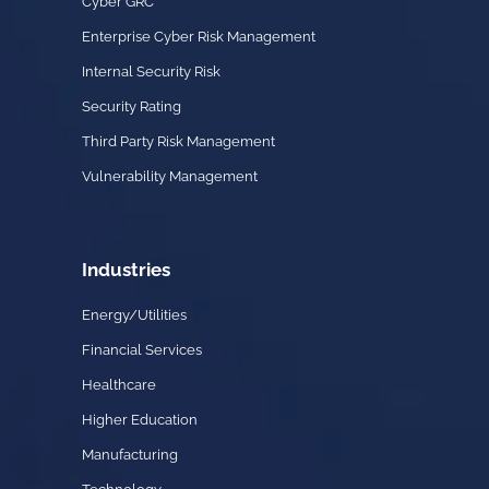
Cyber GRC
Enterprise Cyber Risk Management
Internal Security Risk
Security Rating
Third Party Risk Management
Vulnerability Management
Industries
Energy/Utilities
Financial Services
Healthcare
Higher Education
Manufacturing