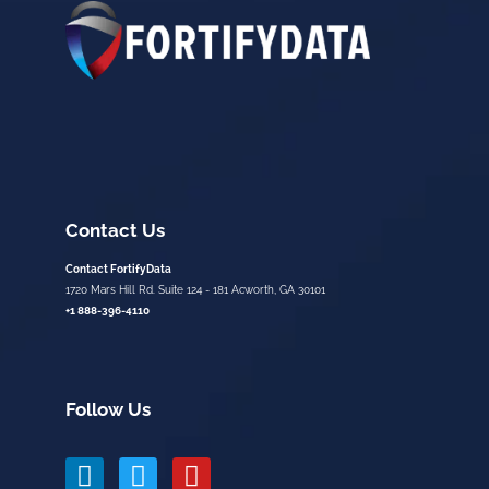
Contact Us
Contact FortifyData
1720 Mars Hill Rd. Suite 124 - 181 Acworth, GA 30101
+1 888-396-4110
Follow Us