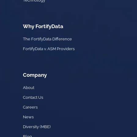
Technology
Why FortifyData
The FortifyData Difference
FortifyData v. ASM Providers
Company
About
Contact Us
Careers
News
Diversity (MBE)
Blog