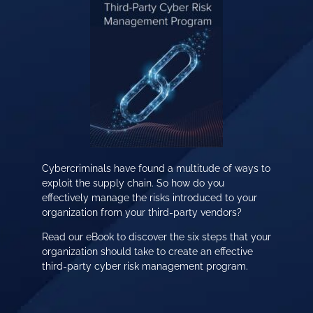
Cybercriminals have found a multitude of ways to
exploit the supply chain. So how do you
effectively manage the risks introduced to your
organization from your third-party vendors?
Read our eBook to discover the six steps that your
organization should take to create an effective
third-party cyber risk management program.