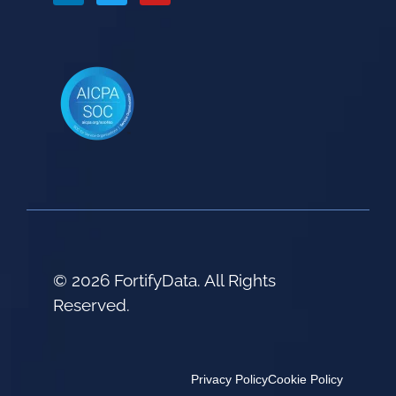
© 2026 FortifyData. All Rights
Reserved.
Privacy Policy
Cookie Policy