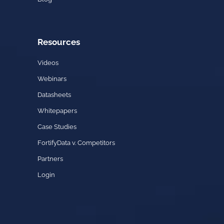
Resources
Videos
Webinars
Datasheets
Whitepapers
Case Studies
FortifyData v. Competitors
Partners
Login