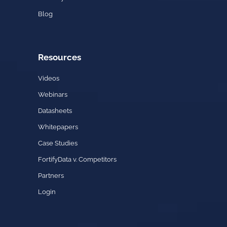
Blog
Resources
Videos
Webinars
Datasheets
Whitepapers
Case Studies
FortifyData v. Competitors
Partners
Login