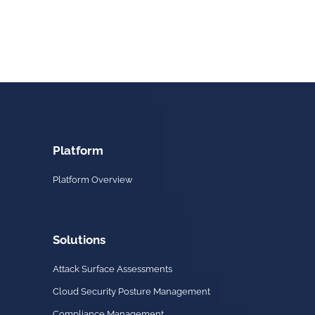
Platform
Platform Overview
Solutions
Attack Surface Assessments
Cloud Security Posture Management
Compliance Management