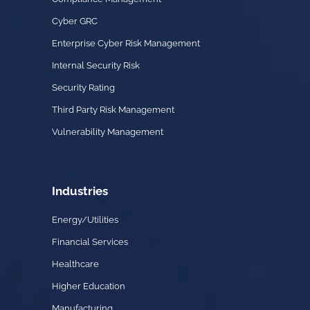
Cyber GRC
Enterprise Cyber Risk Management
Internal Security Risk
Security Rating
Third Party Risk Management
Vulnerability Management
Industries
Energy/Utilities
Financial Services
Healthcare
Higher Education
Manufacturing