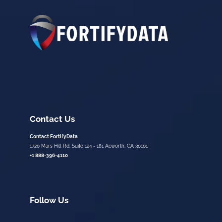
Contact Us
Contact FortifyData
1720 Mars Hill Rd. Suite 124 - 181 Acworth, GA 30101
+1 888-396-4110
Follow Us