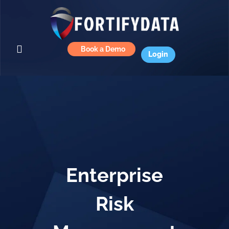
Book a Demo
Login
Enterprise
Risk