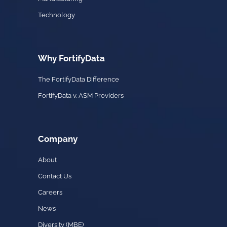
Technology
Why FortifyData
The FortifyData Difference
FortifyData v. ASM Providers
Company
About
Contact Us
Careers
News
Diversity (MBE)