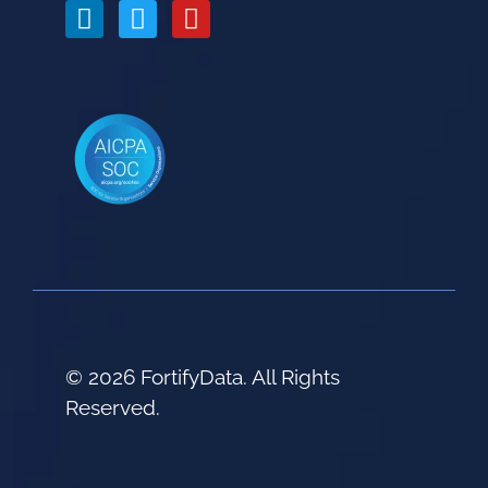
© 2026 FortifyData. All Rights
Reserved.