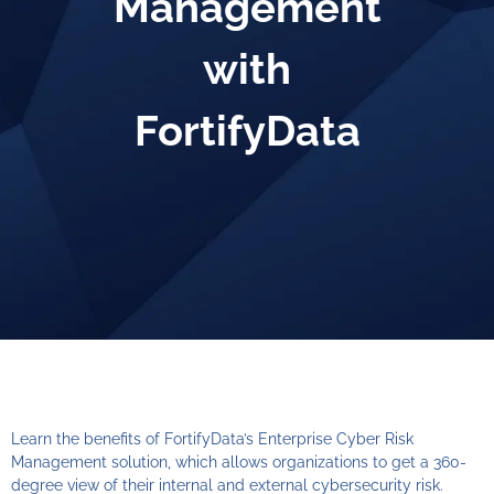
Management
with
FortifyData
Learn the benefits of FortifyData’s Enterprise Cyber Risk
Management solution, which allows organizations to get a 360-
degree view of their internal and external cybersecurity risk.