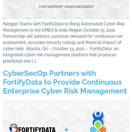
Nanjgel Teams with FortifyData to Bring Automated Cyber Risk
Management to the EMEA & India Region October 13, 2022
Partnership will address customer demand for continuous risk
assessment, accurate security ratings and financial impact of
cyber risks Atlanta, GA – October 13, 2022 – FortifyData, an
integrated cyber risk management platform that produces
prioritized and […]
CyberSecOp Partners with
FortifyData to Provide Continuous
Enterprise Cyber Risk Management