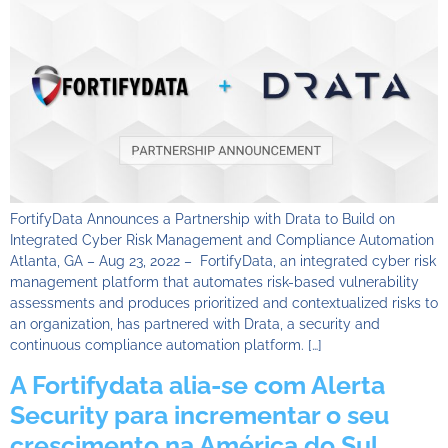
FortifyData Announces a Partnership with Drata to Build on
Integrated Cyber Risk Management and Compliance Automation
Atlanta, GA – Aug 23, 2022 – FortifyData, an integrated cyber risk
management platform that automates risk-based vulnerability
assessments and produces prioritized and contextualized risks to
an organization, has partnered with Drata, a security and
continuous compliance automation platform. […]
A Fortifydata alia-se com Alerta
Security para incrementar o seu
crescimento na América do Sul,