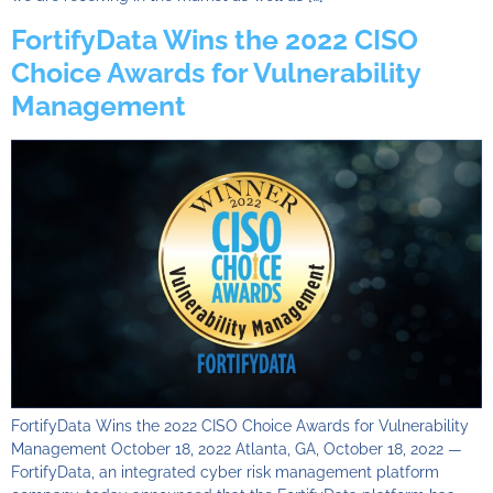
FortifyData Wins the 2022 CISO
Choice Awards for Vulnerability
Management
FortifyData Wins the 2022 CISO Choice Awards for Vulnerability
Management October 18, 2022 Atlanta, GA, October 18, 2022 —
FortifyData, an integrated cyber risk management platform