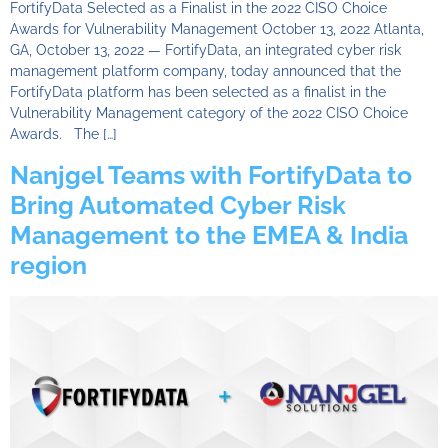
FortifyData Selected as a Finalist in the 2022 CISO Choice
Awards for Vulnerability Management October 13, 2022 Atlanta,
GA, October 13, 2022 — FortifyData, an integrated cyber risk
management platform company, today announced that the
FortifyData platform has been selected as a finalist in the
Vulnerability Management category of the 2022 CISO Choice
Awards. The […]
Nanjgel Teams with FortifyData to
Bring Automated Cyber Risk
Management to the EMEA & India
region