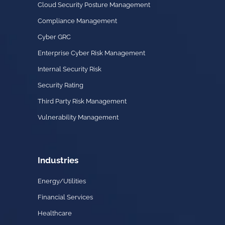
Cloud Security Posture Management
Compliance Management
Cyber GRC
Enterprise Cyber Risk Management
Internal Security Risk
Security Rating
Third Party Risk Management
Vulnerability Management
Industries
Energy/Utilities
Financial Services
Healthcare