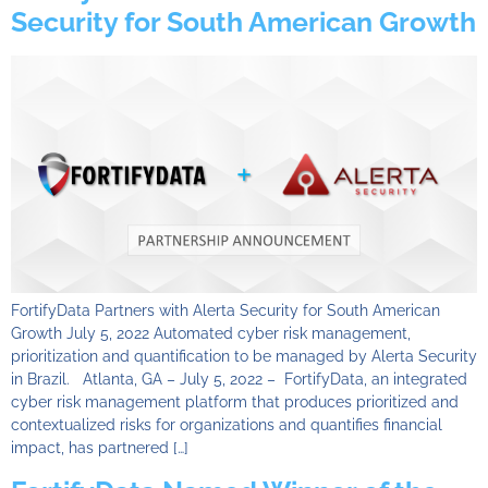
Security for South American Growth
FortifyData Partners with Alerta Security for South American
Growth July 5, 2022 Automated cyber risk management,
prioritization and quantification to be managed by Alerta Security
in Brazil. Atlanta, GA – July 5, 2022 – FortifyData, an integrated
cyber risk management platform that produces prioritized and
contextualized risks for organizations and quantifies financial
impact, has partnered […]