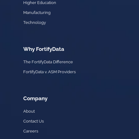
Higher Education
Manufacturing
Technology
Why FortifyData
The FortifyData Difference
FortifyData v. ASM Providers
Company
About
Contact Us
Careers