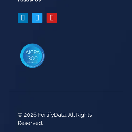
© 2026 FortifyData. All Rights
Reserved.