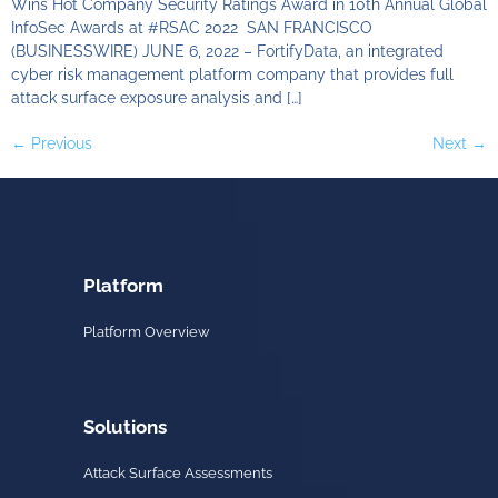
Wins Hot Company Security Ratings Award in 10th Annual Global
InfoSec Awards at #RSAC 2022 SAN FRANCISCO
(BUSINESSWIRE) JUNE 6, 2022 – FortifyData, an integrated
cyber risk management platform company that provides full
attack surface exposure analysis and […]
←
Previous
Next
→
Platform
Platform Overview
Solutions
Attack Surface Assessments