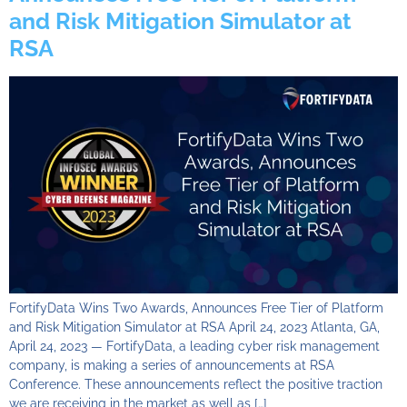
and Risk Mitigation Simulator at
RSA
FortifyData Wins Two Awards, Announces Free Tier of Platform
and Risk Mitigation Simulator at RSA April 24, 2023 Atlanta, GA,
April 24, 2023 — FortifyData, a leading cyber risk management
company, is making a series of announcements at RSA
Conference. These announcements reflect the positive traction
we are receiving in the market as well as […]