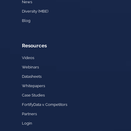
News
Diversity (MBE)
Blog
Resources
Videos
Webinars
Datasheets
Whitepapers
Case Studies
FortifyData v. Competitors
Partners
Login