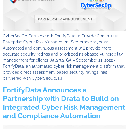
CyberSecOp Partners with FortifyData to Provide Continuous
Enterprise Cyber Risk Management September 21, 2022
Automated and continuous assessment will provide more
accurate security ratings and prioritized risk-based vulnerability
management for clients Atlanta, GA – September 21, 2022 -
FortifyData, an automated cyber risk management platform that
provides direct assessment-based security ratings, has
partnered with CyberSecOp, […]
FortifyData Announces a
Partnership with Drata to Build on
Integrated Cyber Risk Management
and Compliance Automation