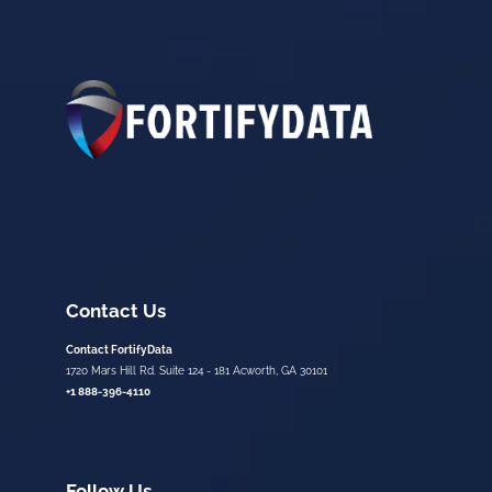
Contact Us
Contact FortifyData
1720 Mars Hill Rd. Suite 124 - 181 Acworth, GA 30101
+1 888-396-4110
Follow Us