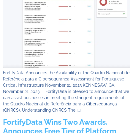
FortifyData Announces the Availability of the Quadro Nacional de
Referência para a Cibersegurança Assessment for Portuguese
Critical Infrastructure November 21, 2023 KENNESAW, GA,
November 21, 2023 – FortifyData is pleased to announce that we
can assist businesses in meeting the stringent requirements of
the Quadro Nacional de Referência para a Cibersegurança
(QNRCS). Understanding QNRCS The […]
FortifyData Wins Two Awards,
Announces Free Tier of Platform