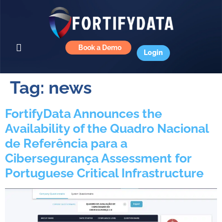
Book a Demo
Login
Tag:
news
FortifyData Announces the
Availability of the Quadro Nacional
de Referência para a
Cibersegurança Assessment for
Portuguese Critical Infrastructure