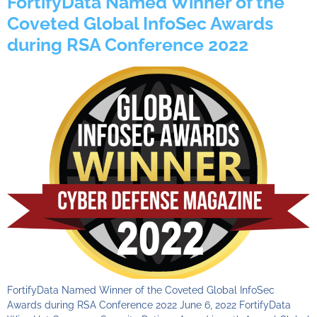
FortifyData Named Winner of the
Coveted Global InfoSec Awards
during RSA Conference 2022
FortifyData Named Winner of the Coveted Global InfoSec
Awards during RSA Conference 2022 June 6, 2022 FortifyData