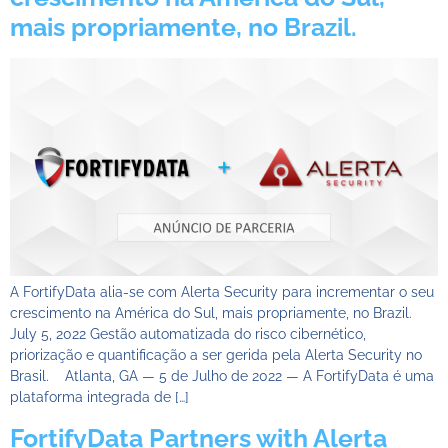
mais propriamente, no Brazil.
A FortifyData alia-se com Alerta Security para incrementar o seu
crescimento na América do Sul, mais propriamente, no Brazil.
July 5, 2022 Gestão automatizada do risco cibernético,
priorização e quantificação a ser gerida pela Alerta Security no
Brasil. Atlanta, GA — 5 de Julho de 2022 — A FortifyData é uma
plataforma integrada de […]
FortifyData Partners with Alerta