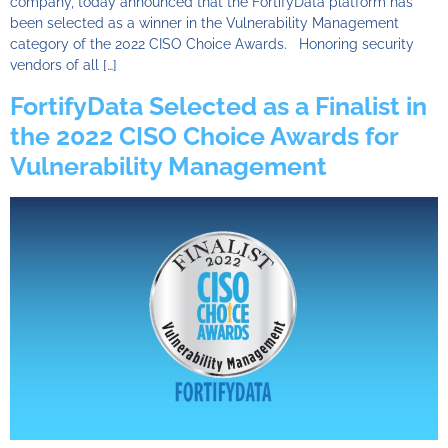
company, today announced that the FortifyData platform has
been selected as a winner in the Vulnerability Management
category of the 2022 CISO Choice Awards. Honoring security
vendors of all […]
FortifyData Selected as a Finalist in
the 2022 CISO Choice Awards for
Vulnerability Management