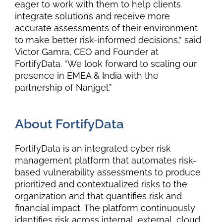
eager to work with them to help clients
integrate solutions and receive more
accurate assessments of their environment
to make better risk-informed decisions,” said
Victor Gamra, CEO and Founder at
FortifyData. “We look forward to scaling our
presence in EMEA & India with the
partnership of Nanjgel.”
About FortifyData
FortifyData
is an integrated cyber risk
management platform that automates risk-
based vulnerability assessments to produce
prioritized and contextualized risks to the
organization and that quantifies risk and
financial impact. The platform continuously
identifies risk across internal, external, cloud