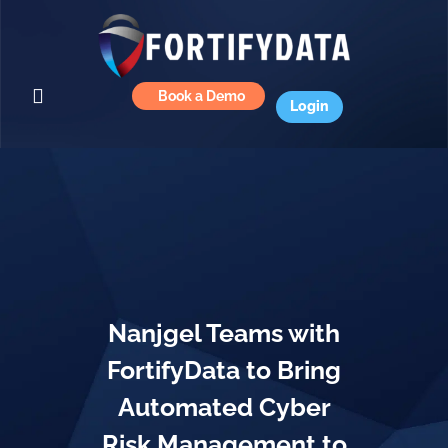
Book a Demo
Login
Nanjgel Teams with
FortifyData to Bring
Automated Cyber
Risk Management to