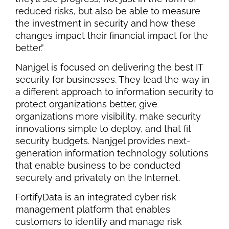
reduced risks, but also be able to measure
the investment in security and how these
changes impact their financial impact for the
better.”
Nanjgel is focused on delivering the best IT
security for businesses. They lead the way in
a different approach to information security to
protect organizations better, give
organizations more visibility, make security
innovations simple to deploy, and that fit
security budgets. Nanjgel provides next-
generation information technology solutions
that enable business to be conducted
securely and privately on the Internet.
FortifyData is an integrated cyber risk
management platform that enables
customers to identify and manage risk