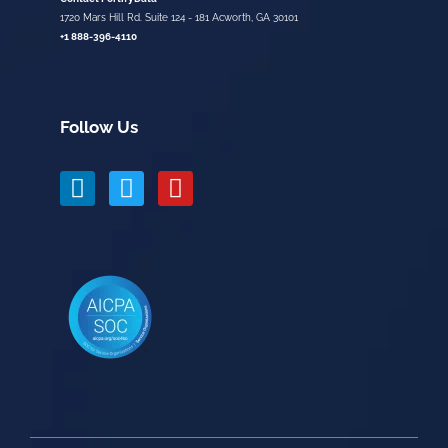
1720 Mars Hill Rd. Suite 124 - 181 Acworth, GA 30101
+1 888-396-4110
Follow Us