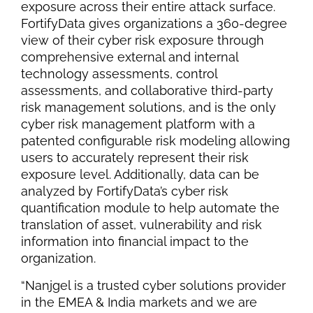
exposure across their entire attack surface.
FortifyData gives organizations a 360-degree
view of their cyber risk exposure through
comprehensive external and internal
technology assessments, control
assessments, and collaborative third-party
risk management solutions, and is the only
cyber risk management platform with a
patented configurable risk modeling allowing
users to accurately represent their risk
exposure level. Additionally, data can be
analyzed by FortifyData’s cyber risk
quantification module to help automate the
translation of asset, vulnerability and risk
information into financial impact to the
organization.
“Nanjgel is a trusted cyber solutions provider
in the EMEA & India markets and we are