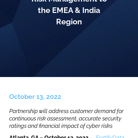
the EMEA & India
Region
October 13, 2022
Partnership will address customer demand for
continuous risk assessment, accurate security
ratings and financial impact of cyber risks
Atlanta, GA – October 13, 2022
–
FortifyData
,