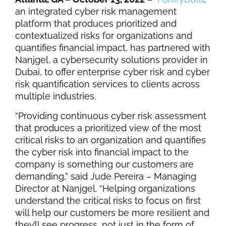
an integrated cyber risk management
platform
that produces prioritized and
contextualized risks for organizations and
quantifies financial impact
, has partnered with
Nanjgel
, a cybersecurity solutions provider in
Dubai, to offer enterprise cyber risk and cyber
risk quantification services to clients across
multiple industries.
“Providing continuous cyber risk assessment
that produces a prioritized view of the most
critical risks to an organization and quantifies
the cyber risk into financial impact to the
company is something our customers are
demanding,” said Jude Pereira – Managing
Director at Nanjgel. “Helping organizations
understand the critical risks to focus on first
will help our customers be more resilient and
they’ll see progress, not just in the form of