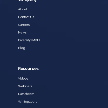
About
Contact Us
Careers
News
Diversity (MBE)
Blog
Resources
Videos
Webinars
Datasheets
Whitepapers