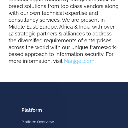
breed solutions from top class vendors along
with our own technical expertise and
consultancy services. We are present in
Middle East, Europe
, Africa
& India with over
12 strategic partners & alliances to address
the diversified requirements of enterprises
across the world with our unique framework-
based approach to information security. For
more information, visit
Nanjgel.com
.
Platform
Platform Overview