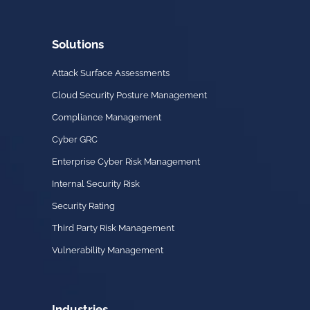
Solutions
Attack Surface Assessments
Cloud Security Posture Management
Compliance Management
Cyber GRC
Enterprise Cyber Risk Management
Internal Security Risk
Security Rating
Third Party Risk Management
Vulnerability Management
Industries