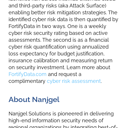
and third-party risks (aka Attack Surface)
enabling better risk mitigation strategies. The
identified cyber risk data is then quantified by
FortifyData
in two ways. One is a weekly
cyber risk security rating based on active
assessments. The second is as a financial
cyber risk quantification using annualized
loss expectancy for budget justification,
insurance calibration and measuring return
on security investment. Learn more about
FortifyData.com
and request a
complimentary
cyber risk assessment
.
About Nanjgel
Nanjgel
Solutions is pioneered in delivering
high-end information security needs of
regional organizations by integrating best-of-