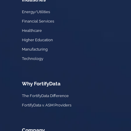
Energy/Utilities
Financial Services
Healthcare
Higher Education
Manufacturing
Technology
Why FortifyData
The FortifyData Difference
FortifyData v. ASM Providers
Company