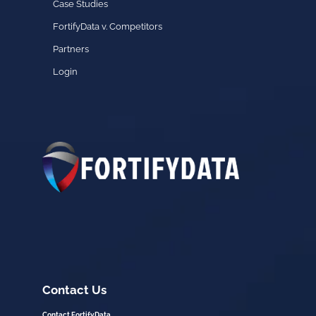
Case Studies
FortifyData v. Competitors
Partners
Login
Contact Us
Contact FortifyData