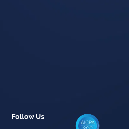
Follow Us