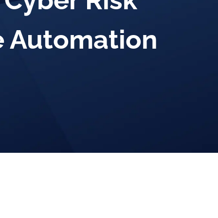
 Cyber Risk
 Automation