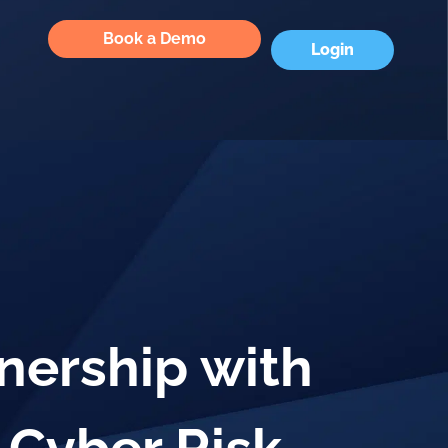
Book a Demo
Login
nership with