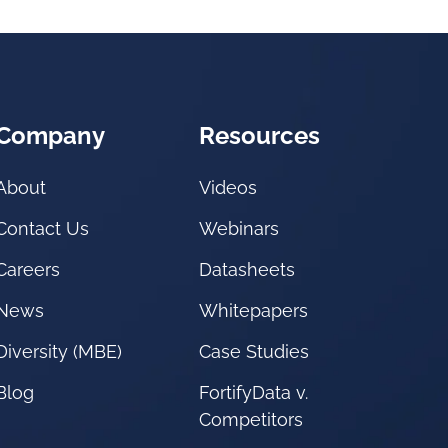
Company
Resources
About
Videos
Contact Us
Webinars
Careers
Datasheets
News
Whitepapers
Diversity (MBE)
Case Studies
Blog
FortifyData v.
Competitors