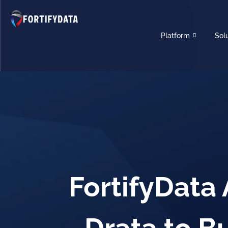
Platform
Sol
FortifyData