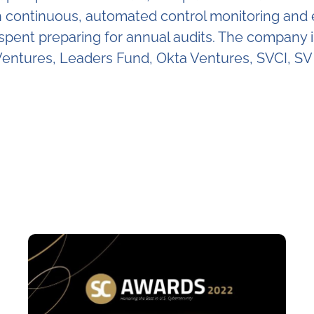
ontinuous, automated control monitoring and evi
e spent preparing for annual audits. The company
entures, Leaders Fund, Okta Ventures, SVCI, SV 