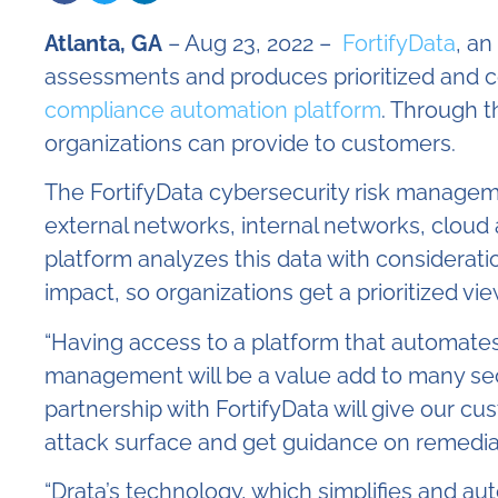
Atlanta, GA
– Aug 23, 2022 –
FortifyData
, an
assessments and produces prioritized and co
compliance automation platform
. Through t
organizations can provide to customers.
The FortifyData cybersecurity risk manageme
external networks, internal networks, cloud
platform analyzes this data with considerat
impact, so organizations get a prioritized vi
“Having access to a platform that automate
management will be a value add to many secu
partnership with FortifyData will give our cus
attack surface and get guidance on remediatin
“Drata’s technology, which simplifies and a