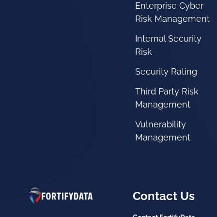
Enterprise Cyber
Risk Management
Internal Security
Risk
Security Rating
Third Party Risk
Management
Vulnerability
Management
Contact Us