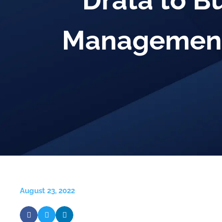
Drata to B
Management
August 23, 2022