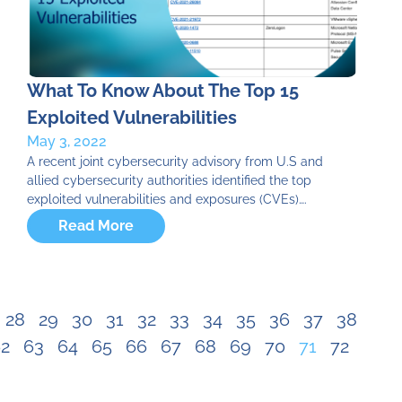
What To Know About The Top 15
Exploited Vulnerabilities
May 3, 2022
A recent joint cybersecurity advisory from U.S and
allied cybersecurity authorities identified the top
exploited vulnerabilities and exposures (CVEs)….
Read More
28
29
30
31
32
33
34
35
36
37
38
2
63
64
65
66
67
68
69
70
71
72