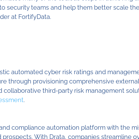
me to security teams and help them better scale 
er at FortifyData.
listic automated cyber risk ratings and manageme
sure through provisioning comprehensive externa
 collaborative third-party risk management solu
sessment
.
y and compliance automation platform with the mi
 and prospects. With Drata, companies streamlin