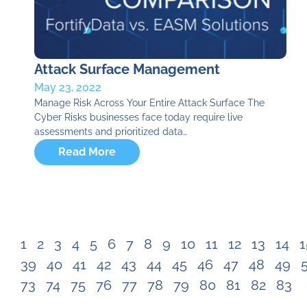
Attack Surface Management
May 23, 2022
Manage Risk Across Your Entire Attack Surface​ The
Cyber Risks businesses face today require live
assessments and prioritized data…
Read More
1
2
3
4
5
6
7
8
9
10
11
12
13
14
1
39
40
41
42
43
44
45
46
47
48
49
73
74
75
76
77
78
79
80
81
82
83