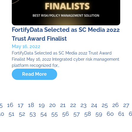
FortifyData Selected as SC Media 2022
Trust Award Finalist
May 16, 2022
FortifyData Selected as SC Media 2022 Trust Award
Finalist May 16, 2022 Integrated cyber risk management
platform recognized for…
Read More
5
16
17
18
19
20
21
22
23
24
25
26
27
50
51
52
53
54
55
56
57
58
59
60
61
6