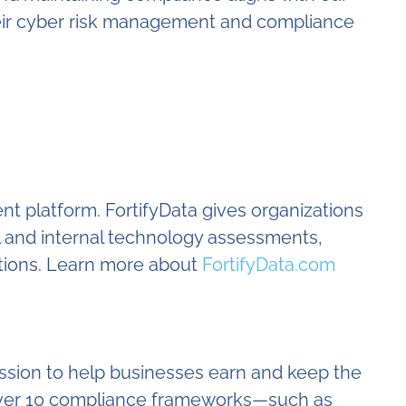
their cyber risk management and compliance
nt platform. FortifyData gives organizations
l and internal technology assessments,
tions. Learn more about
FortifyData.com
ssion to help businesses earn and keep the
e over 10 compliance frameworks—such as