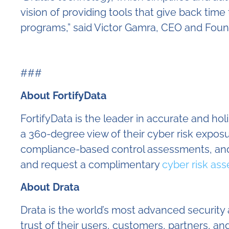
vision of providing tools that give back ti
programs,” said Victor Gamra, CEO and Found
###
About FortifyData
FortifyData is the leader in accurate and ho
a 360-degree view of their cyber risk expo
compliance-based control assessments, and
and request a complimentary
cyber risk as
About Drata
Drata is the world’s most advanced securit
trust of their users, customers, partners,