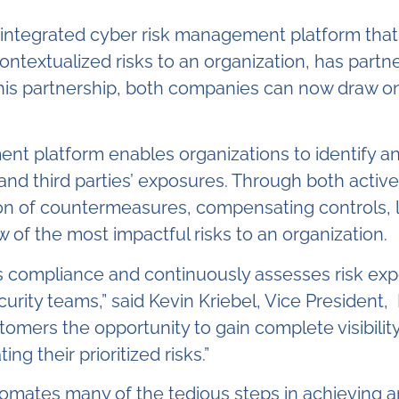
 integrated cyber risk management platform that
ntextualized risks to an organization, has partne
his partnership, both companies can now draw on
nt platform enables organizations to identify a
 and third parties’ exposures. Through both activ
ion of countermeasures, compensating controls, 
ew of the most impactful risks to an organization.
s compliance and continuously assesses risk exp
rity teams,” said Kevin Kriebel, Vice President
tomers the opportunity to gain complete visibility 
g their prioritized risks.”
utomates many of the tedious steps in achieving 