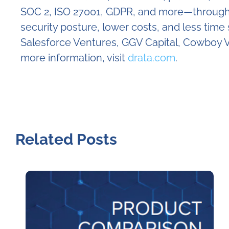
SOC 2, ISO 27001, GDPR, and more—through c
security posture, lower costs, and less tim
Salesforce Ventures, GGV Capital, Cowboy V
more information, visit
drata.com
.
Related Posts