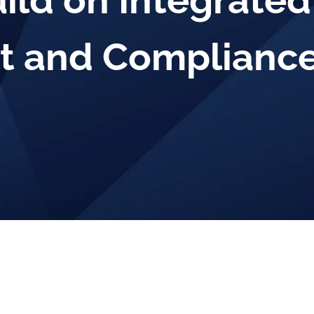
uild on Integrated
 and Compliance