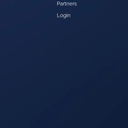
Partners
Login