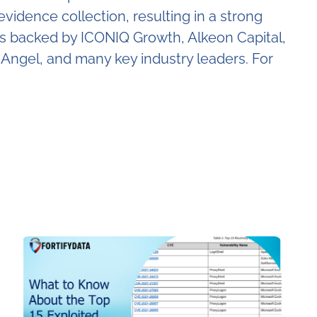
dence collection, resulting in a strong
 is backed by ICONIQ Growth, Alkeon Capital,
Angel, and many key industry leaders. For