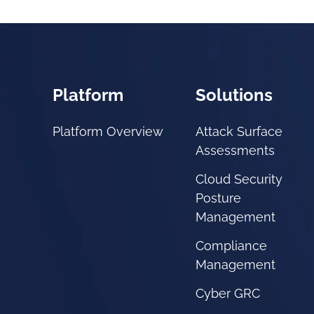
Platform
Solutions
Platform Overview
Attack Surface
Assessments
Cloud Security
Posture
Management
Compliance
Management
Cyber GRC