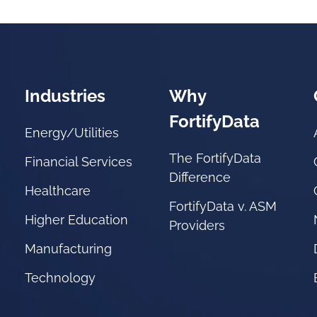
Industries
Why
FortifyData
Energy/Utilities
The FortifyData
Financial Services
Difference
Healthcare
FortifyData v. ASM
Higher Education
Providers
Manufacturing
Technology