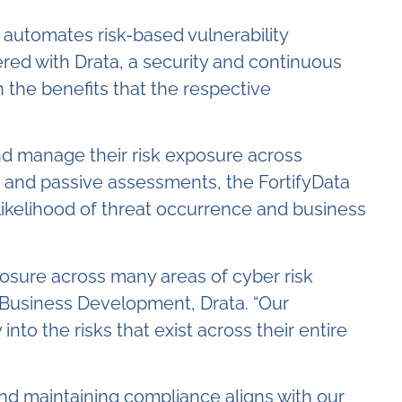
 automates risk-based vulnerability
red with Drata, a security and continuous
 the benefits that the respective
nd manage their risk exposure across
e and passive assessments, the FortifyData
likelihood of threat occurrence and business
osure across many areas of cyber risk
, Business Development, Drata. “Our
into the risks that exist across their entire
and maintaining compliance aligns with our