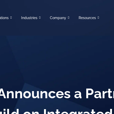
utions
Industries
Company
Resources
 Announces a Part