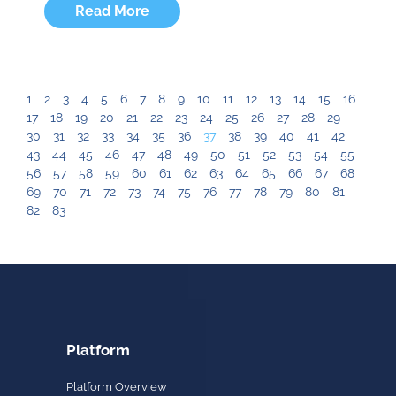
Read More
1
2
3
4
5
6
7
8
9
10
11
12
13
14
15
16
17
18
19
20
21
22
23
24
25
26
27
28
29
30
31
32
33
34
35
36
37
38
39
40
41
42
43
44
45
46
47
48
49
50
51
52
53
54
55
56
57
58
59
60
61
62
63
64
65
66
67
68
69
70
71
72
73
74
75
76
77
78
79
80
81
82
83
Platform
Platform Overview