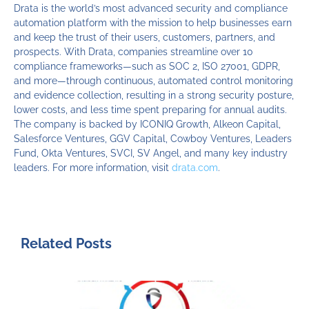
Drata is the world’s most advanced security and compliance
automation platform with the mission to help businesses earn
and keep the trust of their users, customers, partners, and
prospects. With Drata, companies streamline over 10
compliance frameworks—such as SOC 2, ISO 27001, GDPR,
and more—through continuous, automated control monitoring
and evidence collection, resulting in a strong security posture,
lower costs, and less time spent preparing for annual audits.
The company is backed by ICONIQ Growth, Alkeon Capital,
Salesforce Ventures, GGV Capital, Cowboy Ventures, Leaders
Fund, Okta Ventures, SVCI, SV Angel, and many key industry
leaders. For more information, visit
drata.com
.
Related Posts