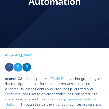
Automation
August 23, 2022
Atlanta, GA
– Aug 23, 2022 –
FortifyData
, an integrated cyber
risk management platform that automates risk-based
vulnerability assessments and produces prioritized and
contextualized risks to an organization, has partnered with
Drata, a security and continuous
compliance automation
platform
. Through this partnership, both companies can now