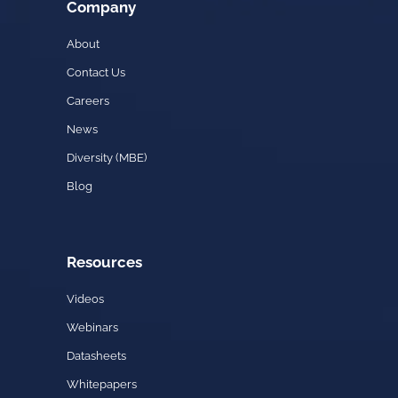
Company
About
Contact Us
Careers
News
Diversity (MBE)
Blog
Resources
Videos
Webinars
Datasheets
Whitepapers