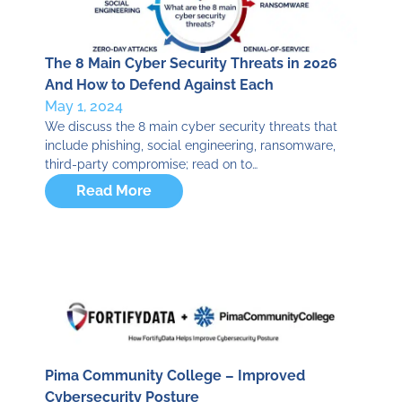
The 8 Main Cyber Security Threats in 2026
And How to Defend Against Each
May 1, 2024
We discuss the 8 main cyber security threats that
include phishing, social engineering, ransomware,
third-party compromise; read on to…
Read More
Pima Community College – Improved
Cybersecurity Posture