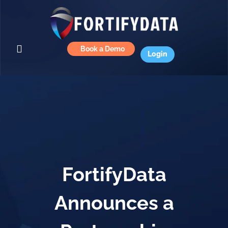
Book a Demo
Login
FortifyData
Announces a