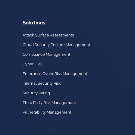
Solutions
Attack Surface Assessments
Cloud Security Posture Management
Compliance Management
Cyber GRC
Enterprise Cyber Risk Management
Internal Security Risk
Security Rating
Third Party Risk Management
Vulnerability Management