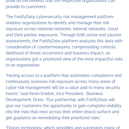
draw on the benefits that the respective organizations can
provide to customers.
The FortifyData cybersecurity risk management platform
enables organizations to identify and manage their risk
exposure across external networks, internal networks, cloud
and third parties’ exposures. Through both active and passive
assessments, the FortifyData platform analyzes this data with
consideration of countermeasures, compensating controls,
likelihood of threat occurrence and business impact, so
organizations get a prioritized view of the most impactful risks
to an organization.
“Having access to a platform that automates compliance and
continuously assesses risk exposure across many areas of
cyber risk management will be a value add to many security
teams,” said Kevin Kriebel, Vice President, Business
Development, Drata. “Our partnership with FortifyData will
give our customers the opportunity to gain complete visibility
into the risks that exist across their entire attack surface and
get guidance on remediating their prioritized risks.”
“Drata’s technology, which simplifies and automates many of