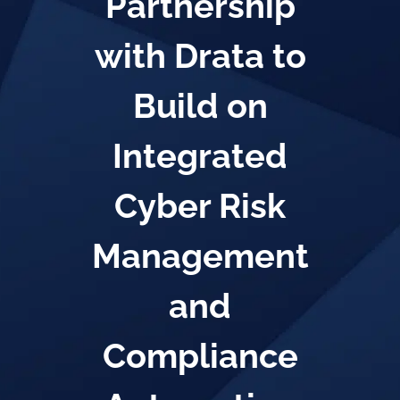
Partnership
with Drata to
Build on
Integrated
Cyber Risk
Management
and
Compliance