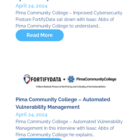
April 24, 2024
Pima Community College – Improved Cybersecurity
Posture FortifyData sat down with Isaac Abbs of
Pima Community College to understand…
Read More
Pima Community College – Automated
Vulnerability Management
April 24, 2024
Pima Community College – Automated Vulnerability
Management In this interview with Isaac Abbs of
Pima Community College he explains…