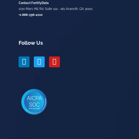
Contact FortifyData
1720 Mars Hill Rd. Suite 124 - 181 Acworth, GA 30101
+1 888-396-4110
Follow Us