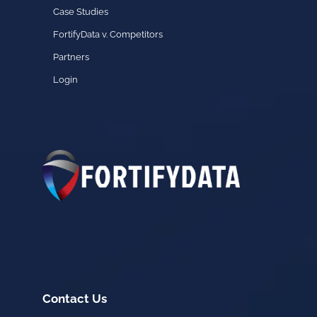
Case Studies
FortifyData v. Competitors
Partners
Login
Contact Us