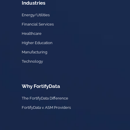
Industries
Energy/Utilities
Financial Services
Healthcare
Higher Education
Manufacturing
Technology
Why FortifyData
The FortifyData Difference
FortifyData v. ASM Providers