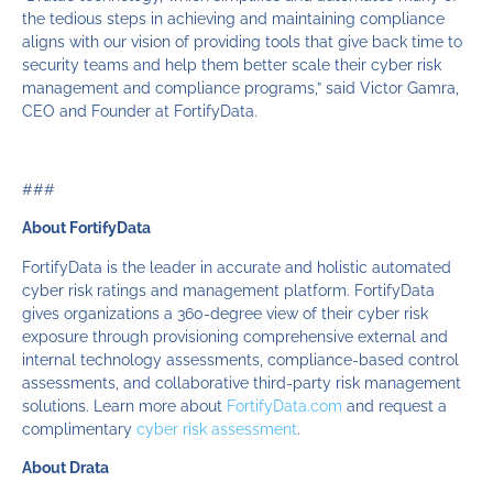
the tedious steps in achieving and maintaining compliance
aligns with our vision of providing tools that give back time to
security teams and help them better scale their cyber risk
management and compliance programs,” said Victor Gamra,
CEO and Founder at FortifyData.
###
About FortifyData
FortifyData is the leader in accurate and holistic automated
cyber risk ratings and management platform. FortifyData
gives organizations a 360-degree view of their cyber risk
exposure through provisioning comprehensive external and
internal technology assessments, compliance-based control
assessments, and collaborative third-party risk management
solutions. Learn more about
FortifyData.com
and request a
complimentary
cyber risk assessment
.
About Drata