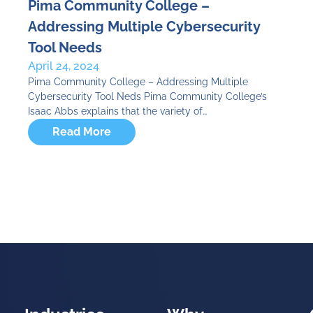
Pima Community College –
Addressing Multiple Cybersecurity
Tool Needs
April 24, 2024
Pima Community College – Addressing Multiple
Cybersecurity Tool Neds Pima Community College’s
Isaac Abbs explains that the variety of…
Read More