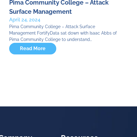
Pima Community College – Attack
Surface Management
April 24, 2024
Pima Community College – Attack Surface
Management FortifyData sat down with Isaac Abbs of
Pima Community College to understand…
Read More