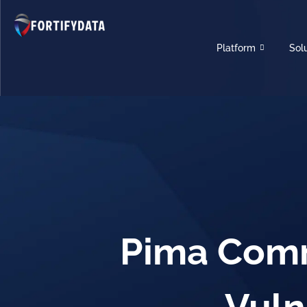
Platform
Sol
Pima Comm