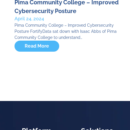
Pima Community College – Improved
Cybersecurity Posture
April 24, 2024
Pima Community College – Improved Cybersecurity
Posture FortifyData sat down with Isaac Abbs of Pima
Community College to understand…
Read More