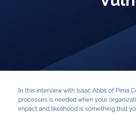
Vuln
In this interview with Isaac Abbs of Pim
processes is needed when your organizatio
impact and likelihood is something that yo