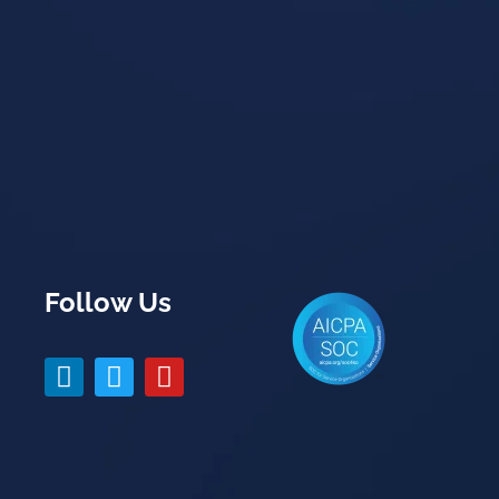
Follow Us