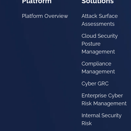
Platform
Solutions
Platform Overview
Attack Surface
Assessments
Cloud Security
Posture
Management
Compliance
Management
Cyber GRC
Enterprise Cyber
Risk Management
Internal Security
Risk