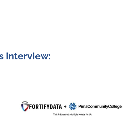
s interview: