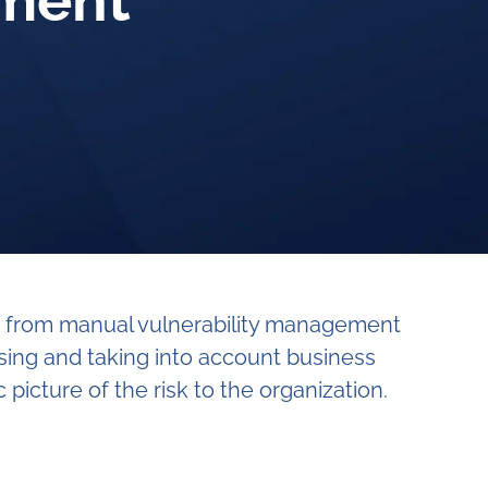
ement
on from manual vulnerability management
sing and taking into account business
picture of the risk to the organization.