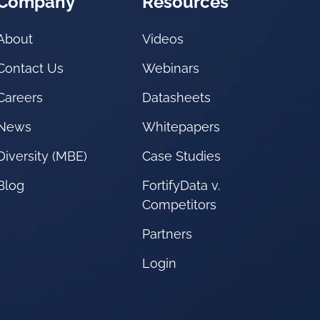
Company
Resources
About
Videos
Contact Us
Webinars
Careers
Datasheets
News
Whitepapers
Diversity (MBE)
Case Studies
Blog
FortifyData v.
Competitors
Partners
Login