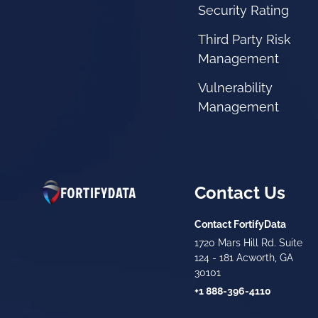
Security Rating
Third Party Risk
Management
Vulnerability
Management
Contact Us
Contact FortifyData
1720 Mars Hill Rd. Suite
124 - 181 Acworth, GA
30101
+1 888-396-4110