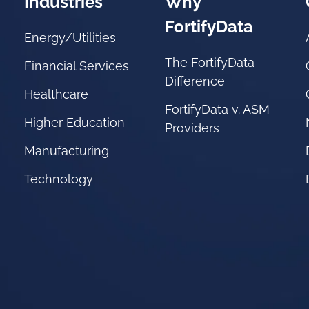
Industries
Why
FortifyData
Energy/Utilities
The FortifyData
Financial Services
Difference
Healthcare
FortifyData v. ASM
Higher Education
Providers
Manufacturing
Technology