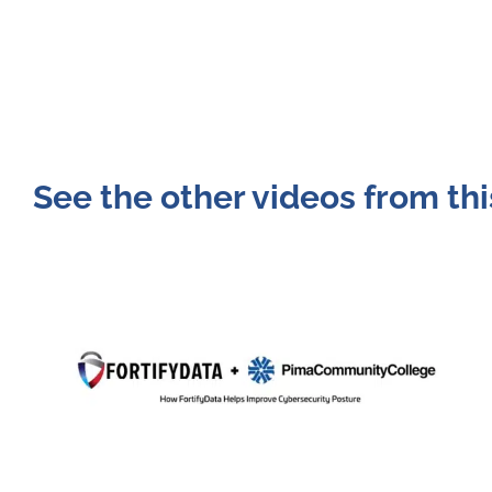
See the other videos from thi