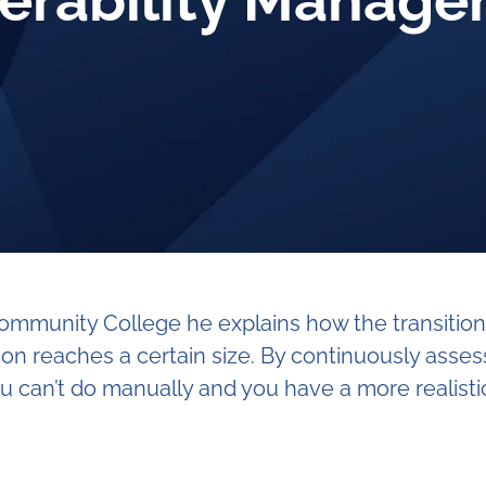
erability Manag
a Community College he explains how the transiti
n reaches a certain size. By continuously asses
u can’t do manually and you have a more realistic 