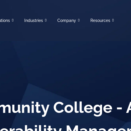
utions
Industries
Company
Resources
unity College -