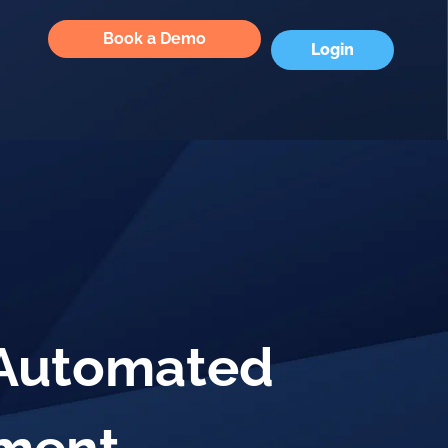
Book a Demo
Login
 Automated