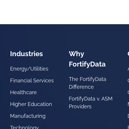
Industries
Why
FortifyData
Energy/Utilities
The FortifyData
Financial Services
Difference
Healthcare
FortifyData v. ASM
Higher Education
Providers
Manufacturing
Technology