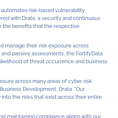
 automates risk-based vulnerability
red with Drata, a security and continuous
 the benefits that the respective
nd manage their risk exposure across
e and passive assessments, the FortifyData
likelihood of threat occurrence and business
osure across many areas of cyber risk
, Business Development, Drata. “Our
into the risks that exist across their entire
and maintaining compliance aligns with our