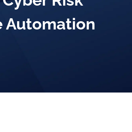
 Cyber Risk
 Automation