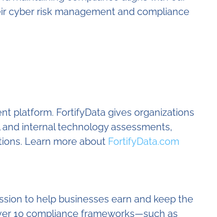
their cyber risk management and compliance
nt platform. FortifyData gives organizations
l and internal technology assessments,
tions. Learn more about
FortifyData.com
ssion to help businesses earn and keep the
e over 10 compliance frameworks—such as