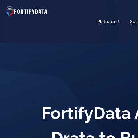
Platform
Sol
FortifyData