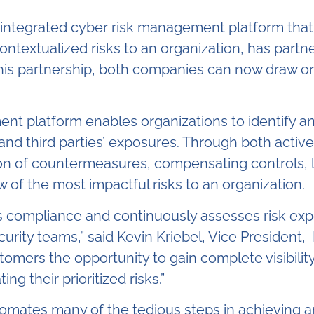
 integrated cyber risk management platform that
ntextualized risks to an organization, has partne
his partnership, both companies can now draw on
nt platform enables organizations to identify a
 and third parties’ exposures. Through both activ
ion of countermeasures, compensating controls, 
ew of the most impactful risks to an organization.
s compliance and continuously assesses risk exp
rity teams,” said Kevin Kriebel, Vice President
tomers the opportunity to gain complete visibility 
g their prioritized risks.”
utomates many of the tedious steps in achieving 