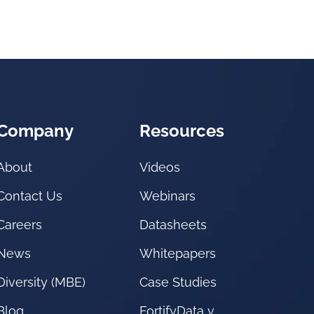
Company
Resources
About
Videos
Contact Us
Webinars
Careers
Datasheets
News
Whitepapers
Diversity (MBE)
Case Studies
Blog
FortifyData v.