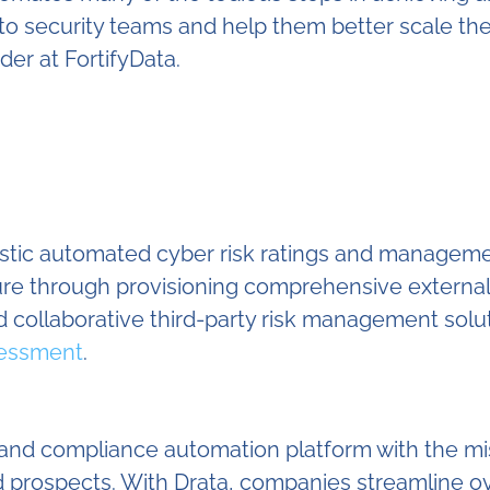
me to security teams and help them better scale 
er at FortifyData.
listic automated cyber risk ratings and manageme
sure through provisioning comprehensive externa
 collaborative third-party risk management solu
sessment
.
y and compliance automation platform with the mi
 and prospects. With Drata, companies streamlin