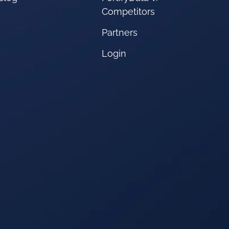
Competitors
Partners
Login