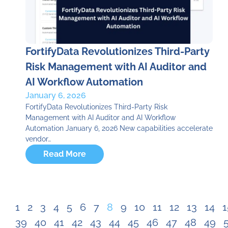
FortifyData Revolutionizes Third-Party
Risk Management with AI Auditor and
AI Workflow Automation
January 6, 2026
FortifyData Revolutionizes Third-Party Risk
Management with AI Auditor and AI Workflow
Automation January 6, 2026 New capabilities accelerate
vendor…
Read More
1
2
3
4
5
6
7
8
9
10
11
12
13
14
1
39
40
41
42
43
44
45
46
47
48
49