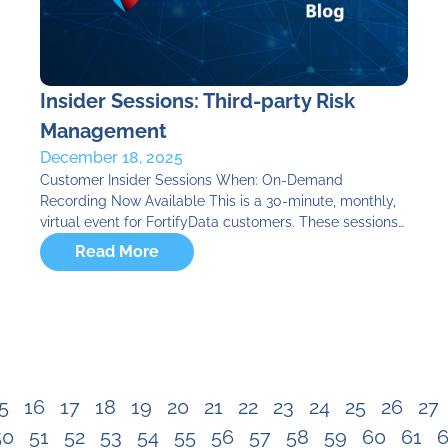
Insider Sessions: Third-party Risk
Management
December 18, 2025
Customer Insider Sessions When: On-Demand
Recording Now Available This is a 30-minute, monthly,
virtual event for FortifyData customers. These sessions…
Read More
5
16
17
18
19
20
21
22
23
24
25
26
27
50
51
52
53
54
55
56
57
58
59
60
61
6