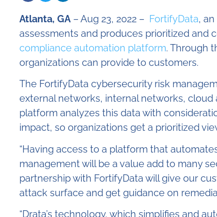
Atlanta, GA
– Aug 23, 2022 –
FortifyData
, an
assessments and produces prioritized and co
compliance automation platform
. Through t
organizations can provide to customers.
The FortifyData cybersecurity risk manageme
external networks, internal networks, cloud
platform analyzes this data with considerat
impact, so organizations get a prioritized vi
“Having access to a platform that automate
management will be a value add to many secu
partnership with FortifyData will give our cus
attack surface and get guidance on remediatin
“Drata’s technology, which simplifies and a