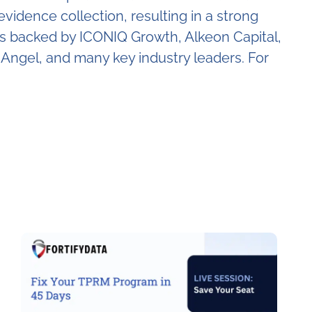
dence collection, resulting in a strong
 is backed by ICONIQ Growth, Alkeon Capital,
Angel, and many key industry leaders. For