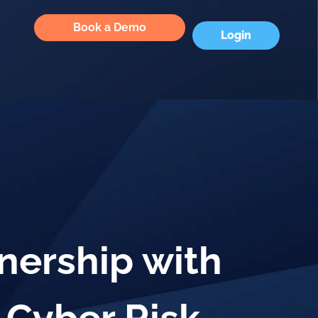
Book a Demo
Login
nership with