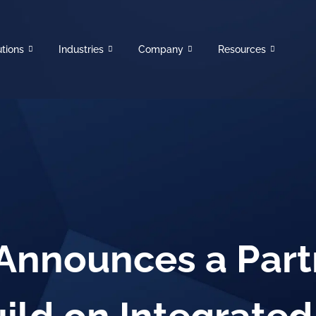
utions
Industries
Company
Resources
 Announces a Part