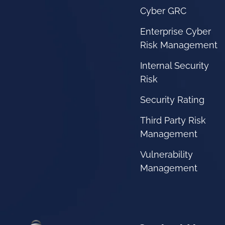
Cyber GRC
Enterprise Cyber
Risk Management
Internal Security
Risk
Security Rating
Third Party Risk
Management
Vulnerability
Management