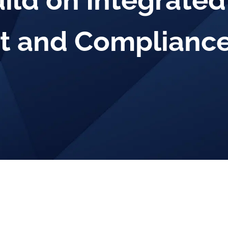
uild on Integrated
 and Compliance