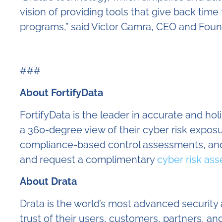
vision of providing tools that give back ti
programs,” said Victor Gamra, CEO and Found
###
About FortifyData
FortifyData is the leader in accurate and ho
a 360-degree view of their cyber risk expo
compliance-based control assessments, and
and request a complimentary
cyber risk as
About Drata
Drata is the world’s most advanced securit
trust of their users, customers, partners,