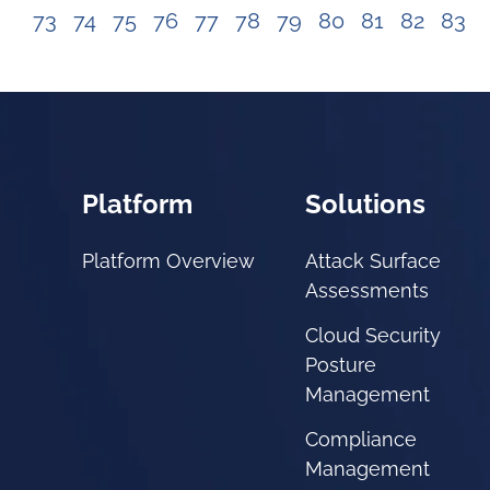
73
74
75
76
77
78
79
80
81
82
83
Platform
Solutions
Platform Overview
Attack Surface
Assessments
Cloud Security
Posture
Management
Compliance
Management