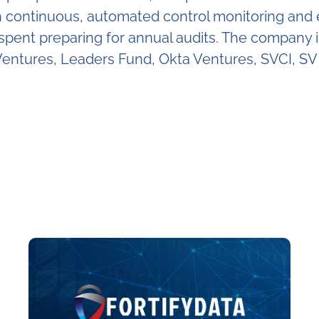
ontinuous, automated control monitoring and evi
e spent preparing for annual audits. The company
entures, Leaders Fund, Okta Ventures, SVCI, SV 