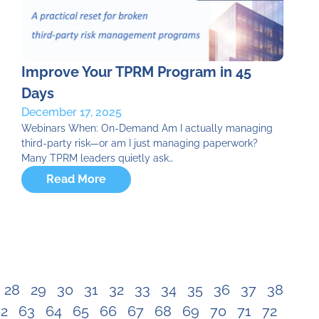
Improve Your TPRM Program in 45
Days
December 17, 2025
Webinars When: On-Demand Am I actually managing
third-party risk—or am I just managing paperwork?
Many TPRM leaders quietly ask…
Read More
28
29
30
31
32
33
34
35
36
37
38
2
63
64
65
66
67
68
69
70
71
72