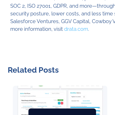
SOC 2, ISO 27001, GDPR, and more—through c
security posture, lower costs, and less tim
Salesforce Ventures, GGV Capital, Cowboy V
more information, visit
drata.com
.
Related Posts