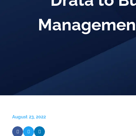
Drata to B
Management
August 23, 2022