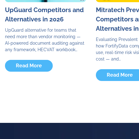
UpGuard Competitors and
Mitratech Pre
Alternatives in 2026
Competitors 
Alternatives i
UpGuard alternative for teams that
need more than vendor monitoring —
Evaluating Prevalent 
AI-powered document auditing against
how FortifyData com
any framework, HECVAT workbook…
use, real-time risk visi
cost — and…
Read More
Read More