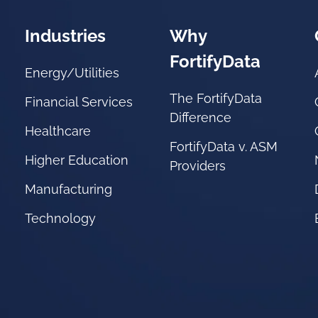
Industries
Why
FortifyData
Energy/Utilities
The FortifyData
Financial Services
Difference
Healthcare
FortifyData v. ASM
Higher Education
Providers
Manufacturing
Technology