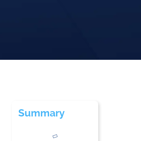
Summary