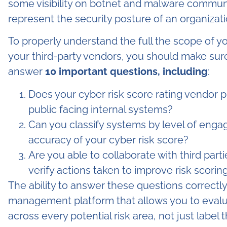
some visibility on botnet and malware communic
represent the security posture of an organizati
To properly understand the full the scope of you
your third-party vendors, you should make sure
answer
10 important questions, including
:
Does your cyber risk score rating vendor pro
public facing internal systems?
Can you classify systems by level of engag
accuracy of your cyber risk score?
Are you able to collaborate with third part
verify actions taken to improve risk scorin
The ability to answer these questions correctl
management platform that allows you to evaluat
across every potential risk area, not just label 