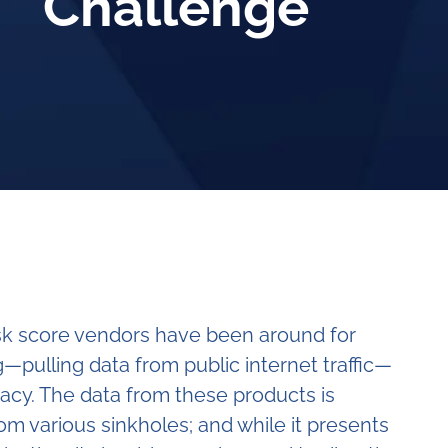
Challenge
isk score vendors have been around for
—pulling data from public internet traffic—
acy. The data from these products is
from various sinkholes; and while it presents