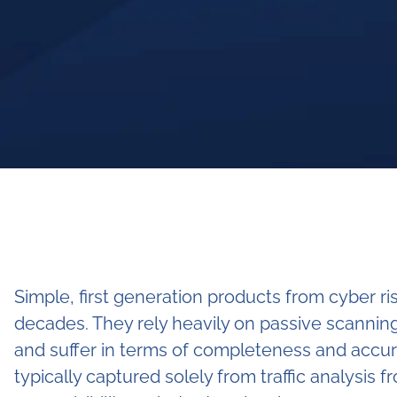
Simple, first generation products from cyber r
decades. They rely heavily on passive scanning
and suffer in terms of completeness and accur
typically captured solely from traffic analysis 