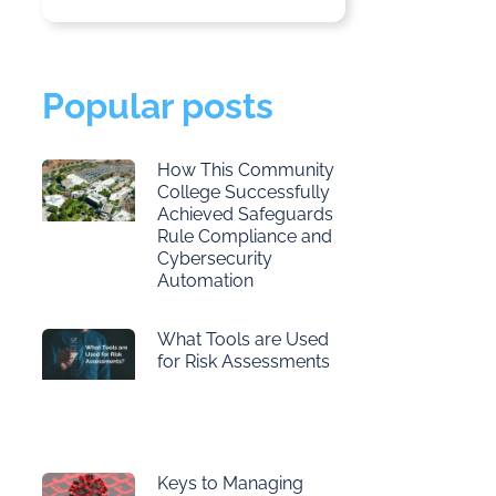
Popular posts
How This Community
College Successfully
Achieved Safeguards
Rule Compliance and
Cybersecurity
Automation
What Tools are Used
for Risk Assessments
Keys to Managing