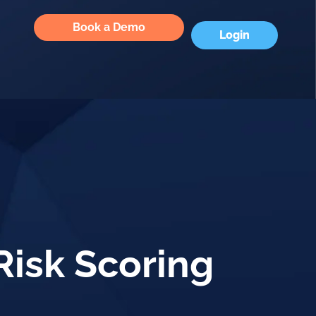
Book a Demo
Login
Risk Scoring