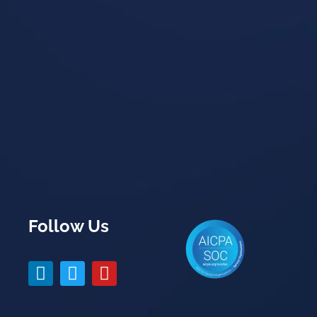
Follow Us