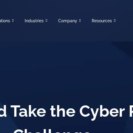
utions
Industries
Company
Resources
 Take the Cyber 