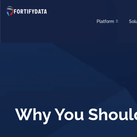
Platform
Sol
Why You Should