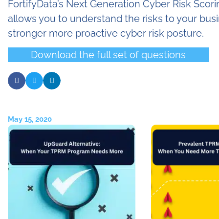
FortifyData’s Next Generation Cyber Risk Scori
allows you to understand the risks to your busi
stronger more proactive cyber risk posture.
Download the full set of questions
May 15, 2020