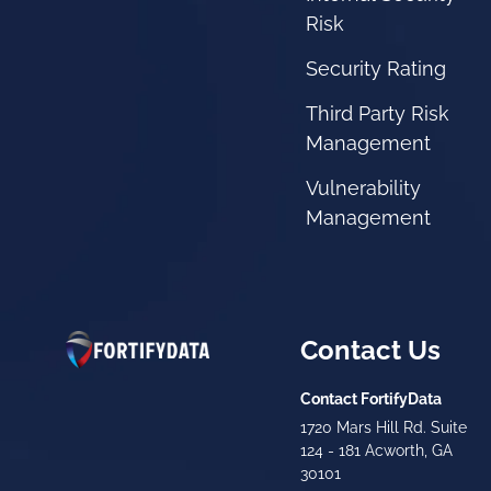
Risk
Security Rating
Third Party Risk
Management
Vulnerability
Management
Contact Us
Contact FortifyData
1720 Mars Hill Rd. Suite
124 - 181 Acworth, GA
30101