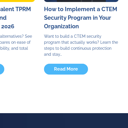
valent TPRM
How to Implement a CTEM
and
Security Program in Your
n 2026
Organization
alternatives? See
Want to build a CTEM security
pares on ease of
program that actually works? Learn the
bility, and total
steps to build continuous protection
and stay…
Read More