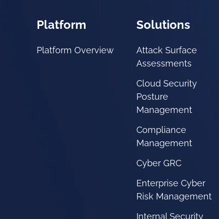
Platform
Solutions
Platform Overview
Attack Surface
Assessments
Cloud Security
Posture
Management
Compliance
Management
Cyber GRC
Enterprise Cyber
Risk Management
Internal Security