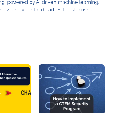
ng, powered by AI driven machine learning,
ness and your third parties to establish a