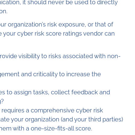
ation, it should never be used to directly
on.
r organization’s risk exposure, or that of
 your cyber risk score ratings vendor can
vide visibility to risks associated with non-
ement and criticality to increase the
ies to assign tasks, collect feedback and
g?
y requires a comprehensive cyber risk
e your organization (and your third parties)
them with a one-size-fits-all score.