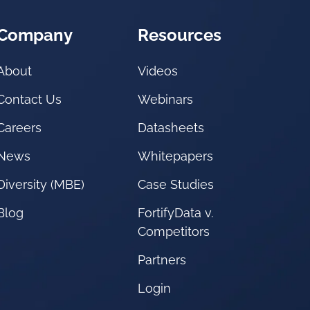
Company
Resources
About
Videos
Contact Us
Webinars
Careers
Datasheets
News
Whitepapers
Diversity (MBE)
Case Studies
Blog
FortifyData v.
Competitors
Partners
Login