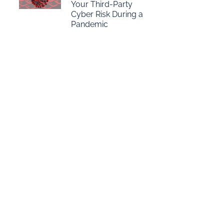
Your Third-Party
Cyber Risk During a
Pandemic