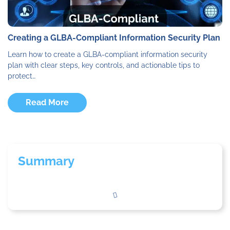
Creating a GLBA-Compliant Information Security Plan
Learn how to create a GLBA-compliant information security
plan with clear steps, key controls, and actionable tips to
protect…
Read More
Summary