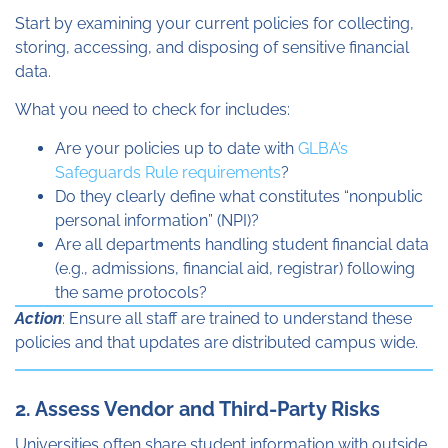
Start by examining your current policies for collecting,
storing, accessing, and disposing of sensitive financial
data.
What you need to check for includes:
Are your policies up to date with
GLBA’s
Safeguards Rule requirements
?
Do they clearly define what constitutes “nonpublic
personal information” (NPI)?
Are all departments handling student financial data
(e.g., admissions, financial aid, registrar) following
the same protocols?
Action
: Ensure all staff are trained to understand these
policies and that updates are distributed campus wide.
2. Assess Vendor and Third-Party Risks
Universities often share student information with outside