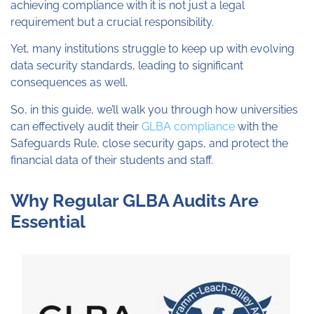
achieving compliance with it is not just a legal
requirement but a crucial responsibility.
Yet, many institutions struggle to keep up with evolving
data security standards, leading to significant
consequences as well.
So, in this guide, we’ll walk you through how universities
can effectively audit their
GLBA compliance
with the
Safeguards Rule, close security gaps, and protect the
financial data of their students and staff.
Why Regular GLBA Audits Are
Essential