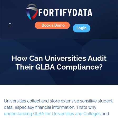
Book a Demo
Login
How Can Universities Audit
Their GLBA Compliance?
Universities collect and store extensive sensitive student
data, especially financial information. That’s why
understanding GLBA for Universities and Colleges
and