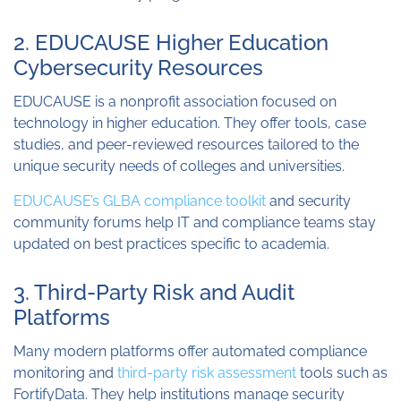
2. EDUCAUSE Higher Education
Cybersecurity Resources
EDUCAUSE is a nonprofit association focused on
technology in higher education. They offer tools, case
studies, and peer-reviewed resources tailored to the
unique security needs of colleges and universities.
EDUCAUSE’s GLBA compliance toolkit
and security
community forums help IT and compliance teams stay
updated on best practices specific to academia.
3. Third-Party Risk and Audit
Platforms
Many modern platforms offer automated compliance
monitoring and
third-party risk assessment
tools such as
FortifyData. They help institutions manage security