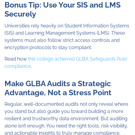
Bonus Tip: Use Your SIS and LMS
Securely
Universities rely heavily on Student Information Systems
(SIS) and Learning Management Systems (LMS). These
systems must also follow strict access controls and
encryption protocols to stay compliant.
Read how
this college achieved GLBA Safeguards Rule
compliance
.
Make GLBA Audits a Strategic
Advantage, Not a Stress Point
Regular, well-documented audits not only reveal where
you stand but also guide you toward building a more
resilient and trustworthy data environment. But auditing
alone isn’t enough. You need the right tools, risk visibility,
and actionable insights to truly manage compliance.