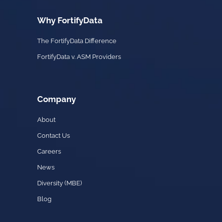
Why FortifyData
The FortifyData Difference
FortifyData v. ASM Providers
Company
About
Contact Us
Careers
News
Diversity (MBE)
Blog