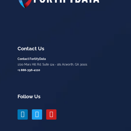
Contact Us
Contact FortifyData
1720 Mars Hill Rd. Suite 124 - 181 Acworth, GA 30101
+1 888-396-4110
Follow Us