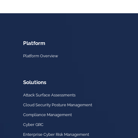
Platform
Platform Overview
Solutions
Attack Surface Assessments
Cloud Security Posture Management
Compliance Management
Cyber GRC
Enterprise Cyber Risk Management