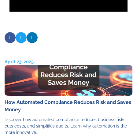
April 23, 2025
How Automated Compliance Reduces Risk and Saves
Money
Discover how automated compliance reduces business risks,
cuts costs, and simplifies audits. Learn why automation is the
more innovative…