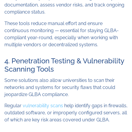
documentation, assess vendor risks, and track ongoing
compliance status.
These tools reduce manual effort and ensure
continuous monitoring — essential for staying GLBA-
compliant year-round, especially when working with
multiple vendors or decentralized systems.
4. Penetration Testing & Vulnerability
Scanning Tools
Some solutions also allow universities to scan their
networks and systems for security flaws that could
jeopardize GLBA compliance.
Regular
vulnerability scans
help identify gaps in firewalls,
outdated software, or improperly configured servers, all
of which are key risk areas covered under GLBA.