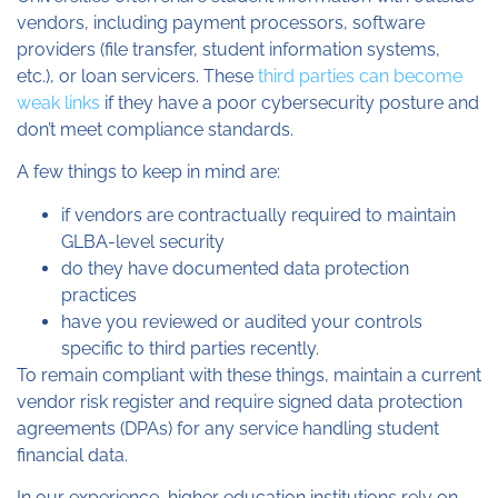
vendors, including payment processors, software
providers (file transfer, student information systems,
etc.), or loan servicers. These
third parties can become
weak links
if they have a poor cybersecurity posture and
don’t meet compliance standards.
A few things to keep in mind are:
if vendors are contractually required to maintain
GLBA-level security
do they have documented data protection
practices
have you reviewed or audited your controls
specific to third parties recently.
To remain compliant with these things, maintain a current
vendor risk register and require signed data protection
agreements (DPAs) for any service handling student
financial data.
In our experience, higher education institutions rely on