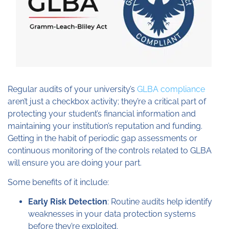
Regular audits of your university’s
GLBA compliance
aren’t just a checkbox activity; they’re a critical part of
protecting your student’s financial information and
maintaining your institution’s reputation and funding.
Getting in the habit of periodic gap assessments or
continuous monitoring of the controls related to GLBA
will ensure you are doing your part.
Some benefits of it include:
Early Risk Detection
: Routine audits help identify
weaknesses in your data protection systems
before they’re exploited.