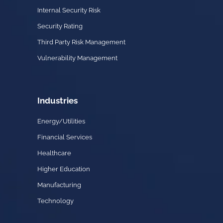
Internal Security Risk
Security Rating
Third Party Risk Management
Vulnerability Management
Industries
Energy/Utilities
Financial Services
Healthcare
Higher Education
Manufacturing
Technology