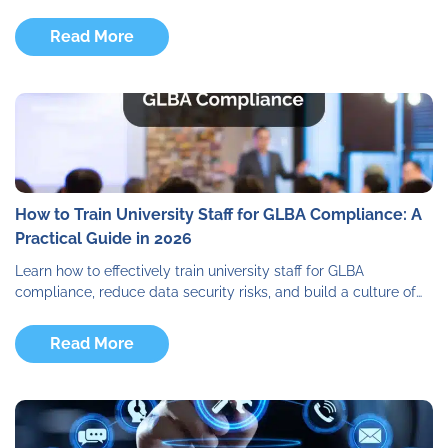
Read More
How to Train University Staff for GLBA Compliance: A
Practical Guide in 2026
Learn how to effectively train university staff for GLBA
compliance, reduce data security risks, and build a culture of…
Read More