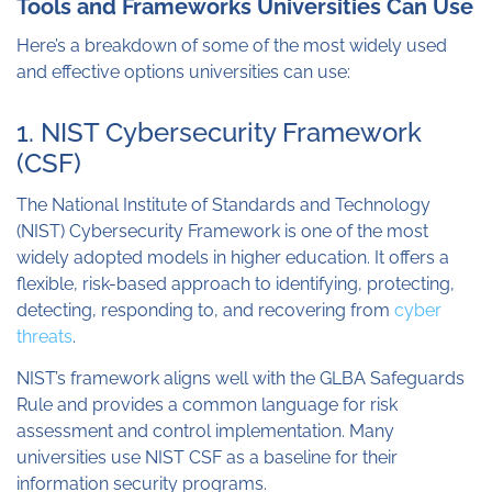
Tools and Frameworks Universities Can Use
Here’s a breakdown of some of the most widely used
and effective options universities can use:
1. NIST Cybersecurity Framework
(CSF)
The National Institute of Standards and Technology
(NIST) Cybersecurity Framework is one of the most
widely adopted models in higher education. It offers a
flexible, risk-based approach to identifying, protecting,
detecting, responding to, and recovering from
cyber
threats
.
NIST’s framework aligns well with the GLBA Safeguards
Rule and provides a common language for risk
assessment and control implementation. Many
universities use NIST CSF as a baseline for their
information security programs.