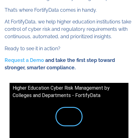
That’s where FortifyData comes in handy.
At FortifyData, we help higher education institutions take
control of cyber risk and regulatory requirements with
continuous, automated, and prioritized insights.
Ready to see it in action?
Request a Demo
and take the first step toward
stronger, smarter compliance.
Higher Education Cyber Risk Management by
Colleges and Departments - FortifyData