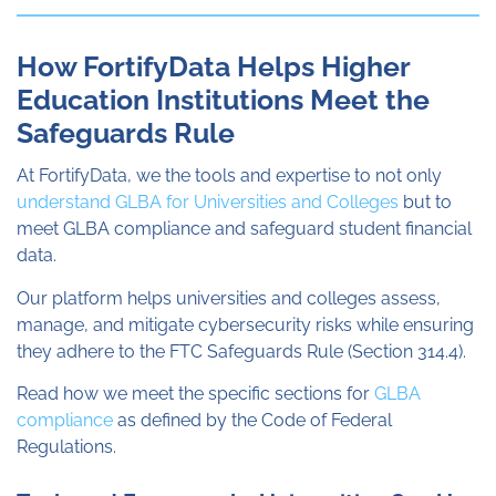
How FortifyData Helps Higher
Education Institutions Meet the
Safeguards Rule
At FortifyData, we the tools and expertise to not only
understand GLBA for Universities and Colleges
but to
meet GLBA compliance and safeguard student financial
data.
Our platform helps universities and colleges assess,
manage, and mitigate cybersecurity risks while ensuring
they adhere to the FTC Safeguards Rule (Section 314.4).
Read how we meet the specific sections for
GLBA
compliance
as defined by the Code of Federal
Regulations.