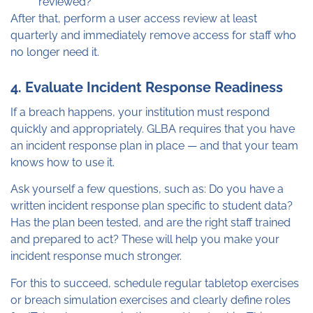
reviewed?
After that, perform a user access review at least
quarterly and immediately remove access for staff who
no longer need it.
4. Evaluate Incident Response Readiness
If a breach happens, your institution must respond
quickly and appropriately. GLBA requires that you have
an incident response plan in place — and that your team
knows how to use it.
Ask yourself a few questions, such as: Do you have a
written incident response plan specific to student data?
Has the plan been tested, and are the right staff trained
and prepared to act? These will help you make your
incident response much stronger.
For this to succeed, schedule regular tabletop exercises
or breach simulation exercises and clearly define roles