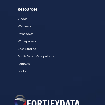
Resources
Videos
Webinars
Datasheets
Whitepapers
Case Studies
FortifyData v. Competitors
Partners
Login