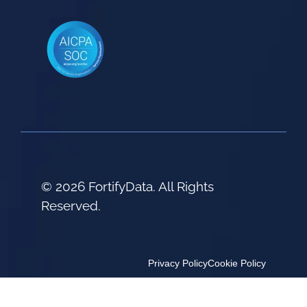
© 2026 FortifyData. All Rights
Reserved.
Privacy Policy
Cookie Policy