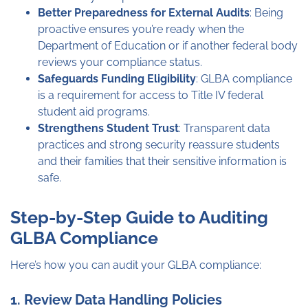
Better Preparedness for External Audits
: Being
proactive ensures you’re ready when the
Department of Education or if another federal body
reviews your compliance status.
Safeguards Funding Eligibility
: GLBA compliance
is a requirement for access to Title IV federal
student aid programs.
Strengthens Student Trust
: Transparent data
practices and strong security reassure students
and their families that their sensitive information is
safe.
Step-by-Step Guide to Auditing
GLBA Compliance
Here’s how you can audit your GLBA compliance:
1. Review Data Handling Policies