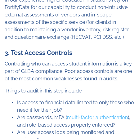
FortifyData for our capability to conduct non-intrusive
external assessments of vendors and in-scope
assessments of the specific service (for clients) in
addition to maintaining a vendor inventory, risk register
and questionnaire exchange (HECVAT, PCI DSS, etc.)
3. Test Access Controls
Controlling who can access student information is a key
part of GLBA compliance. Poor access controls are one
of the most common weaknesses found in audits.
Things to audit in this step include:
Is access to financial data limited to only those who
need it for their job?
Are passwords, MFA (
multi-factor authentication
),
and role-based access properly enforced?
Are user access logs being monitored and