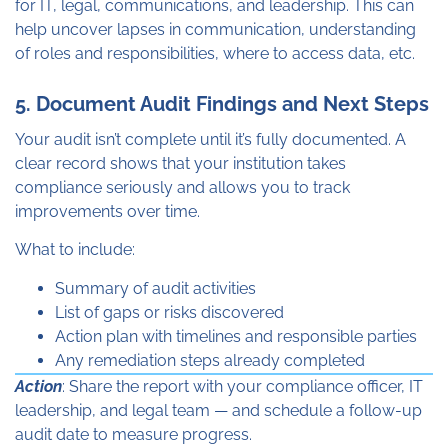
for IT, legal, communications, and leadership. This can
help uncover lapses in communication, understanding
of roles and responsibilities, where to access data, etc.
5. Document Audit Findings and Next Steps
Your audit isn’t complete until it’s fully documented. A
clear record shows that your institution takes
compliance seriously and allows you to track
improvements over time.
What to include:
Summary of audit activities
List of gaps or risks discovered
Action plan with timelines and responsible parties
Any remediation steps already completed
Action
: Share the report with your compliance officer, IT
leadership, and legal team — and schedule a follow-up
audit date to measure progress.