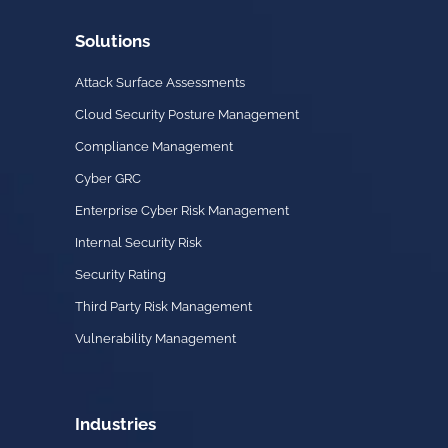
Solutions
Attack Surface Assessments
Cloud Security Posture Management
Compliance Management
Cyber GRC
Enterprise Cyber Risk Management
Internal Security Risk
Security Rating
Third Party Risk Management
Vulnerability Management
Industries