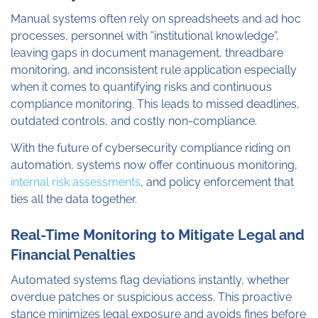
Manual systems often rely on spreadsheets and ad hoc
processes, personnel with ”institutional knowledge”,
leaving gaps in document management, threadbare
monitoring, and inconsistent rule application especially
when it comes to quantifying risks and continuous
compliance monitoring. This leads to missed deadlines,
outdated controls, and costly non-compliance.
With the future of cybersecurity compliance riding on
automation, systems now offer continuous monitoring,
internal risk assessments
, and policy enforcement that
ties all the data together.
Real-Time Monitoring to Mitigate Legal and
Financial Penalties
Automated systems flag deviations instantly, whether
overdue patches or suspicious access. This proactive
stance minimizes legal exposure and avoids fines before