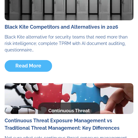
Black Kite Competitors and Alternatives in 2026
Black Kite alternative for security teams that need more than
risk intelligence; complete TPRM with AI document auditing,
questionnaire…
Read More
Continuous Threat Exposure Management vs
Traditional Threat Management: Key Differences
Not sure what sets continuous threat exposure management