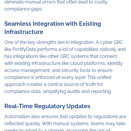
eliminate manual errors that often lead to costly
compliance gaps.
Seamless Integration with Existing
Infrastructure
One of the key strengths lies in integration. A cyber GRC
like FortifyData performs a lot of capabilities natively and
has integrations like other GRC systems that connect
with existing infrastructure like cloud platforms, identity
access management, and security tools to ensure
compliance is enforced at every layer. This unified
approach creates a central source of truth for
compliance data, simplifying audits and reporting.
Real-Time Regulatory Updates
Automation also ensures that updates to regulations are
reflected quickly. With manual systems, teams may take
weeks to adapt to a change, increasing the risk of