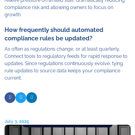
relieve pressure on limited staff, dramatically reducing
compliance risk and allowing owners to focus on
growth.
How frequently should automated
compliance rules be updated?
As often as regulations change, or at least quarterly.
Connect tools to regulatory feeds for rapid response to
updates. Since regulations continuously evolve, tying
rule updates to source data keeps your compliance
current.
July 3, 2025