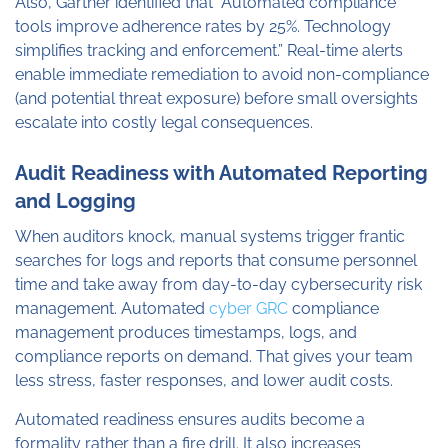
Also, Gartner identified that “Automated compliance
tools improve adherence rates by 25%. Technology
simplifies tracking and enforcement.” Real-time alerts
enable immediate remediation to avoid non-compliance
(and potential threat exposure) before small oversights
escalate into costly legal consequences.
Audit Readiness with Automated Reporting
and Logging
When auditors knock, manual systems trigger frantic
searches for logs and reports that consume personnel
time and take away from day-to-day cybersecurity risk
management. Automated
cyber GRC
compliance
management produces timestamps, logs, and
compliance reports on demand. That gives your team
less stress, faster responses, and lower audit costs.
Automated readiness ensures audits become a
formality rather than a fire drill. It also increases