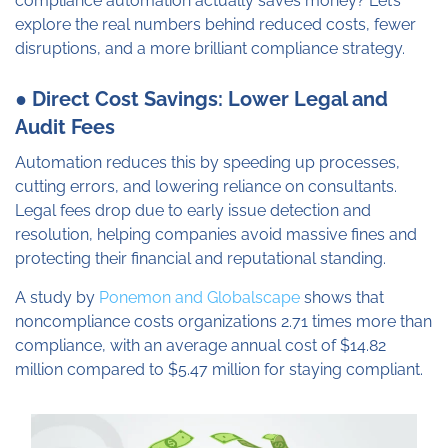
compliance automation actually saves money? Let’s
explore the real numbers behind reduced costs, fewer
disruptions, and a more brilliant compliance strategy.
● Direct Cost Savings: Lower Legal and
Audit Fees
Automation reduces this by speeding up processes,
cutting errors, and lowering reliance on consultants.
Legal fees drop due to early issue detection and
resolution, helping companies avoid massive fines and
protecting their financial and reputational standing.
A study by
Ponemon and Globalscape
shows that
noncompliance costs organizations 2.71 times more than
compliance, with an average annual cost of $14.82
million compared to $5.47 million for staying compliant.