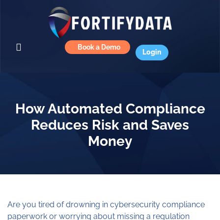
Book a Demo
Login
How Automated Compliance
Reduces Risk and Saves
Money
Are you tired of drowning in cybersecurity compliance
paperwork or worrying about missing a regulation