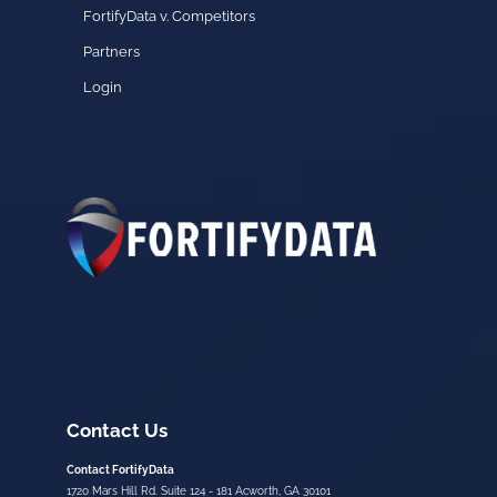
FortifyData v. Competitors
Partners
Login
Contact Us
Contact FortifyData
1720 Mars Hill Rd. Suite 124 - 181 Acworth, GA 30101