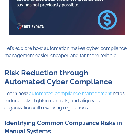
Let’s explore how automation makes cyber compliance
management easier, cheaper, and far more reliable.
Risk Reduction through
Automated Cyber Compliance
Learn how
automated compliance management
helps
reduce risks, tighten controls, and align your
organization with evolving regulations.
Identifying Common Compliance Risks in
Manual Systems