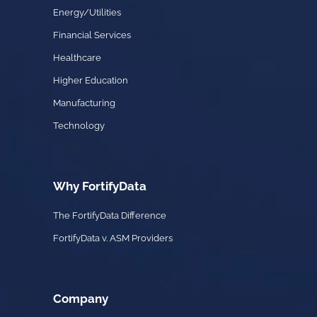
Energy/Utilities
Financial Services
Healthcare
Higher Education
Manufacturing
Technology
Why FortifyData
The FortifyData Difference
FortifyData v. ASM Providers
Company