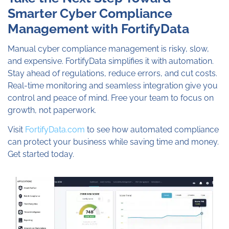
Smarter Cyber Compliance
Management with FortifyData
Manual cyber compliance management is risky, slow,
and expensive. FortifyData simplifies it with automation.
Stay ahead of regulations, reduce errors, and cut costs.
Real-time monitoring and seamless integration give you
control and peace of mind. Free your team to focus on
growth, not paperwork.
Visit
FortifyData.com
to see how automated compliance
can protect your business while saving time and money.
Get started today.