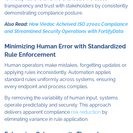
transparency and trust with stakeholders by consistently
demonstrating compliance posture.
Also Read:
How Viedoc Acheived ISO 27001 Compliance
and Streamlined Security Operations with FortifyData
Minimizing Human Error with Standardized
Rule Enforcement
Human operators make mistakes, forgetting updates or
applying rules inconsistently. Automation applies
standard rules uniformly across systems, ensuring
every endpoint and process complies.
By removing the variability of human input, systems
operate predictably and securely. This approach
delivers apparent compliance
risk reduction
by
eliminating variance in rule application.