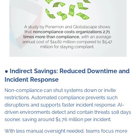
● Indirect Savings: Reduced Downtime and
Incident Response
Non-compliance can shut systems down or invite
restrictions. Automated compliance prevents such
disruptions and supports faster incident response. AI-
driven environments detect and contain threats 108 days
sooner, saving around $1.76 million per incident.
With less manual oversight needed, teams focus more