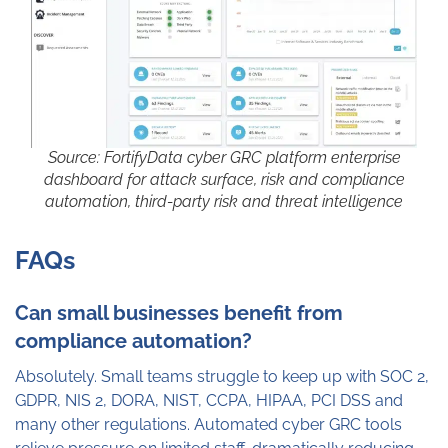
Source: FortifyData cyber GRC platform enterprise
dashboard for attack surface, risk and compliance
automation, third-party risk and threat intelligence
FAQs
Can small businesses benefit from
compliance automation?
Absolutely. Small teams struggle to keep up with SOC 2,
GDPR, NIS 2, DORA, NIST, CCPA, HIPAA, PCI DSS and
many other regulations. Automated cyber GRC tools