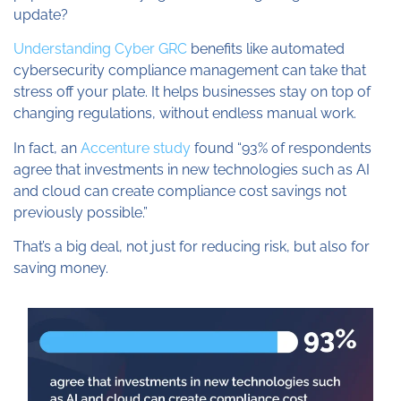
update?
Understanding Cyber GRC
benefits like automated
cybersecurity compliance management can take that
stress off your plate. It helps businesses stay on top of
changing regulations, without endless manual work.
In fact, an
Accenture study
found “93% of respondents
agree that investments in new technologies such as AI
and cloud can create compliance cost savings not
previously possible.”
That’s a big deal, not just for reducing risk, but also for
saving money.