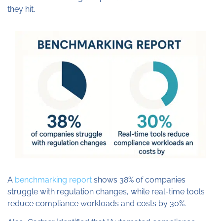
they hit.
A
benchmarking report
shows 38% of companies
struggle with regulation changes, while real-time tools
reduce compliance workloads and costs by 30%.