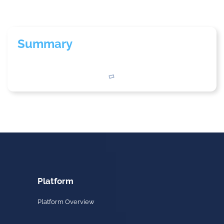
Summary
Platform
Platform Overview