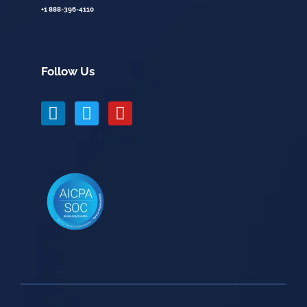
+1 888-396-4110
Follow Us