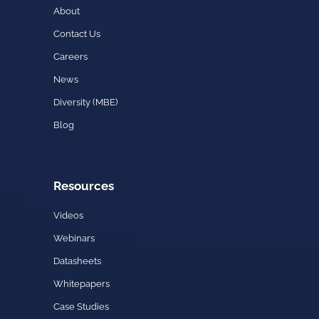
About
Contact Us
Careers
News
Diversity (MBE)
Blog
Resources
Videos
Webinars
Datasheets
Whitepapers
Case Studies