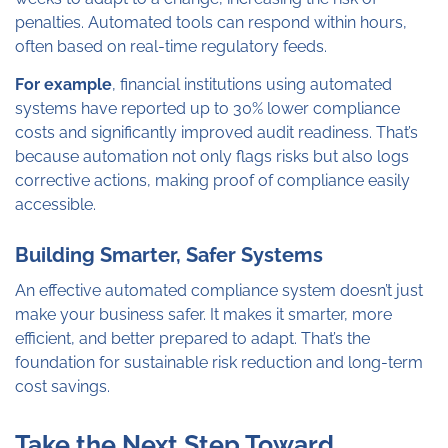
penalties. Automated tools can respond within hours,
often based on real-time regulatory feeds.
For example
, financial institutions using automated
systems have reported up to 30% lower compliance
costs and significantly improved audit readiness. That’s
because automation not only flags risks but also logs
corrective actions, making proof of compliance easily
accessible.
Building Smarter, Safer Systems
An effective automated compliance system doesn’t just
make your business safer. It makes it smarter, more
efficient, and better prepared to adapt. That’s the
foundation for sustainable risk reduction and long-term
cost savings.
Take the Next Step Toward