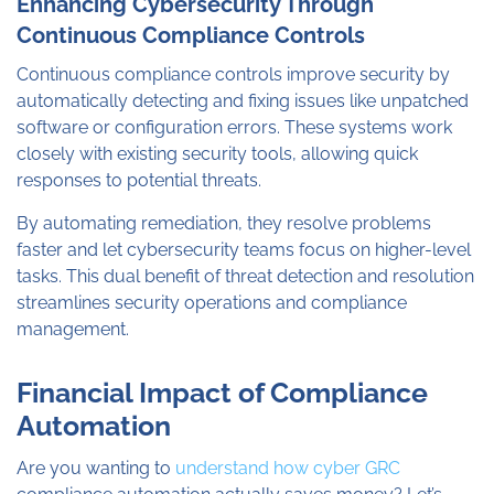
Enhancing Cybersecurity Through
Continuous Compliance Controls
Continuous compliance controls improve security by
automatically detecting and fixing issues like unpatched
software or configuration errors. These systems work
closely with existing security tools, allowing quick
responses to potential threats.
By automating remediation, they resolve problems
faster and let cybersecurity teams focus on higher-level
tasks. This dual benefit of threat detection and resolution
streamlines security operations and compliance
management.
Financial Impact of Compliance
Automation
Are you wanting to
understand how cyber GRC