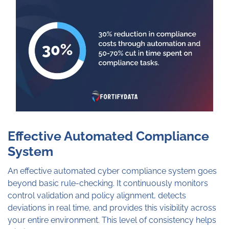
Effective Automated Compliance
System
An effective automated cyber compliance system goes
beyond basic rule-checking. It continuously monitors
control validation and policy alignment, detects
deviations in real time, and provides this visibility across
your entire environment. This level of consistency helps