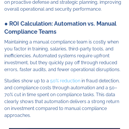
on proactive defense and strategic planning, improving
overall operational and security performance.
● ROI Calculation: Automation vs. Manual
Compliance Teams
Maintaining a manual compliance team is costly when
you factor in training, salaries, third-party tools, and
inefficiencies. Automated systems require upfront
investment, but they quickly pay off through reduced
errors, faster audits, and fewer operational disruptions.
Studies show up to a
50% reduction
in fraud detection,
and compliance costs through automation and a 50–
70% cut in time spent on compliance tasks. This data
clearly shows that automation delivers a strong return
on investment compared to manual compliance
approaches.