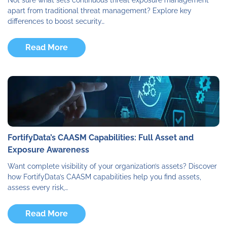
apart from traditional threat management? Explore key
differences to boost security…
Read More
FortifyData’s CAASM Capabilities: Full Asset and
Exposure Awareness
Want complete visibility of your organization’s assets? Discover
how FortifyData’s CAASM capabilities help you find assets,
assess every risk,…
Read More