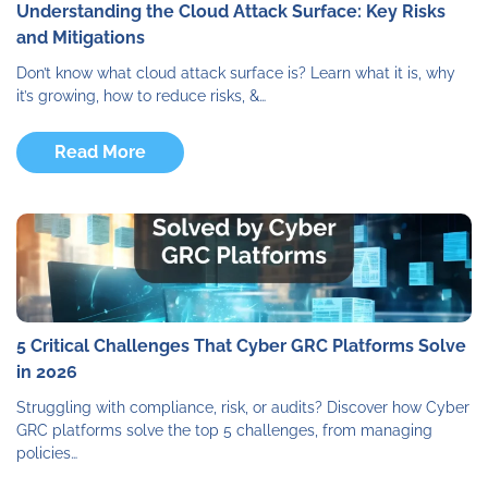
Understanding the Cloud Attack Surface: Key Risks
and Mitigations
Don’t know what cloud attack surface is? Learn what it is, why
it’s growing, how to reduce risks, &…
Read More
5 Critical Challenges That Cyber GRC Platforms Solve
in 2026
Struggling with compliance, risk, or audits? Discover how Cyber
GRC platforms solve the top 5 challenges, from managing
policies…