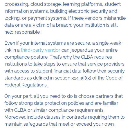
processing, cloud storage, learning platforms, student
information systems, building electronic security and
locking, or payment systems. If these vendors mishandle
data or are a victim of a breach, your institution is still
held responsible.
Even if your internal systems are secure, a single weak
link in a
third-party vendor
can jeopardize your entire
compliance posture. That’s why the GLBA requires
institutions to take steps to ensure that service providers
with access to student financial data follow their security
standards as defined in section 314.4(f)(3) of the Code of
Federal Regulations.
On your part, all you need to do is choose partners that
follow strong data protection policies and are familiar
with GLBA or similar compliance requirements.
Moreover, include clauses in contracts requiring them to
maintain safeguards that meet or exceed your own.