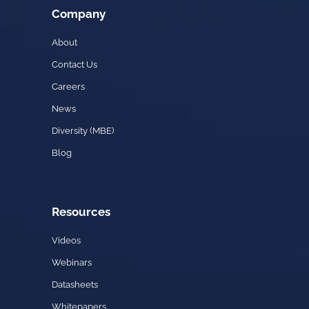
Company
About
Contact Us
Careers
News
Diversity (MBE)
Blog
Resources
Videos
Webinars
Datasheets
Whitepapers