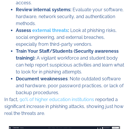
access.
Review internal systems:
Evaluate your software,
hardware, network security, and authentication
methods.
Assess
external threats
:
Look at phishing risks,
social engineering, and external breaches,
especially from third-party vendors.
Train Your Staff/Students (Security awareness
training):
A vigilant workforce and student body
can help report suspicious activities and learn what
to look for in phishing attempts.
Document weaknesses
: Note outdated software
and hardware, poor password practices, or lack of
backup procedures.
In fact,
90% of higher education institutions
reported a
significant increase in phishing attacks, showing just how
real the threats are.