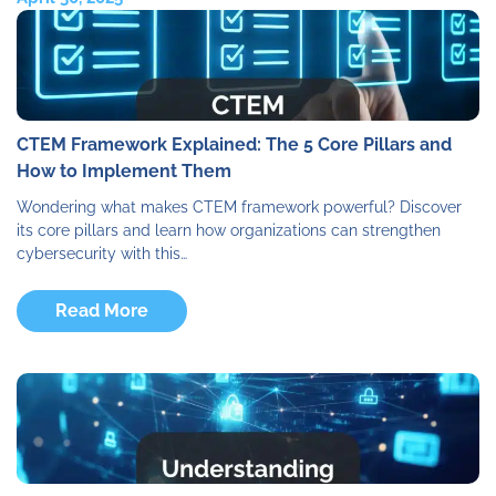
CTEM Framework Explained: The 5 Core Pillars and
How to Implement Them
Wondering what makes CTEM framework powerful? Discover
its core pillars and learn how organizations can strengthen
cybersecurity with this…
Read More