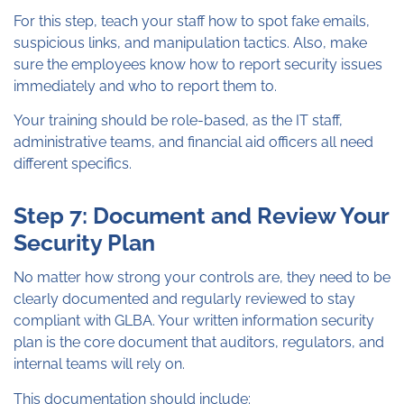
For this step, teach your staff how to spot fake emails,
suspicious links, and manipulation tactics. Also, make
sure the employees know how to report security issues
immediately and who to report them to.
Your training should be role-based, as the IT staff,
administrative teams, and financial aid officers all need
different specifics.
Step 7: Document and Review Your
Security Plan
No matter how strong your controls are, they need to be
clearly documented and regularly reviewed to stay
compliant with GLBA. Your written information security
plan is the core document that auditors, regulators, and
internal teams will rely on.
This documentation should include: