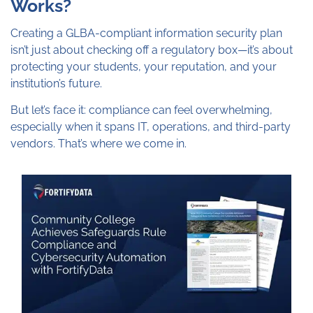
Works?
Creating a GLBA-compliant information security plan
isn’t just about checking off a regulatory box—it’s about
protecting your students, your reputation, and your
institution’s future.
But let’s face it: compliance can feel overwhelming,
especially when it spans IT, operations, and third-party
vendors. That’s where we come in.