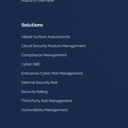
Platform Overview
Solutions
Attack Surface Assessments
Cloud Security Posture Management
Compliance Management
Cyber GRC
Enterprise Cyber Risk Management
Internal Security Risk
Security Rating
Third Party Risk Management
Vulnerability Management