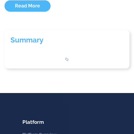
Read More
Summary
Platform