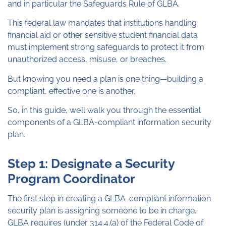
and in particular the Safeguards Rule of GLBA.
This federal law mandates that institutions handling
financial aid or other sensitive student financial data
must implement strong safeguards to protect it from
unauthorized access, misuse, or breaches.
But knowing you need a plan is one thing—building a
compliant, effective one is another.
So, in this guide, we’ll walk you through the essential
components of a GLBA-compliant information security
plan.
Step 1: Designate a Security
Program Coordinator
The first step in creating a GLBA-compliant information
security plan is assigning someone to be in charge.
GLBA requires (under 314.4.(a) of the Federal Code of