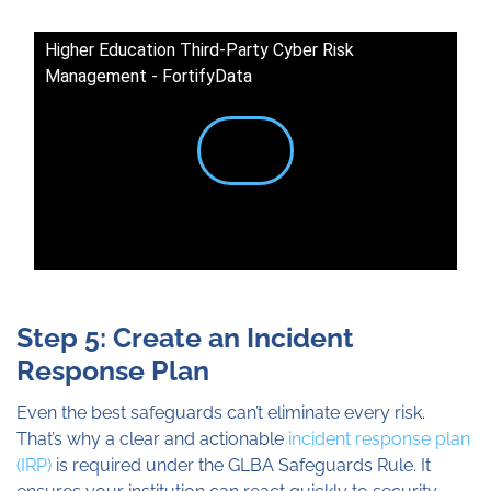
Higher Education Third-Party Cyber Risk
Management - FortifyData
Step 5: Create an Incident
Response Plan
Even the best safeguards can’t eliminate every risk.
That’s why a clear and actionable
incident response plan
(IRP)
is required under the GLBA Safeguards Rule. It