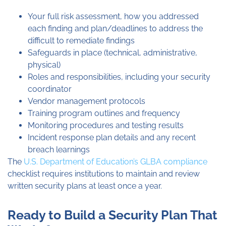
Your full risk assessment, how you addressed
each finding and plan/deadlines to address the
difficult to remediate findings
Safeguards in place (technical, administrative,
physical)
Roles and responsibilities, including your security
coordinator
Vendor management protocols
Training program outlines and frequency
Monitoring procedures and testing results
Incident response plan details and any recent
breach learnings
The
U.S. Department of Education’s GLBA compliance
checklist requires institutions to maintain and review
written security plans at least once a year.
Ready to Build a Security Plan That