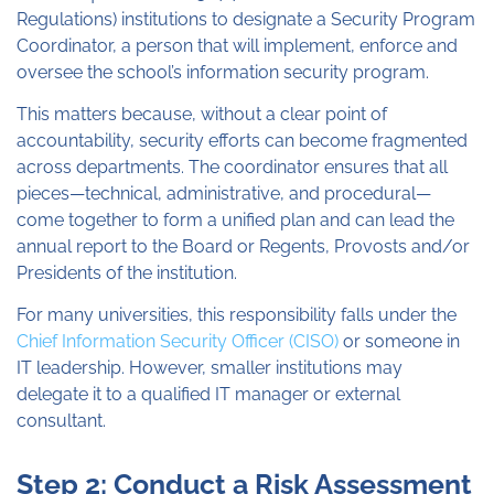
Regulations) institutions to designate a Security Program
Coordinator, a person that will implement, enforce and
oversee the school’s information security program.
This matters because, without a clear point of
accountability, security efforts can become fragmented
across departments. The coordinator ensures that all
pieces—technical, administrative, and procedural—
come together to form a unified plan and can lead the
annual report to the Board or Regents, Provosts and/or
Presidents of the institution.
For many universities, this responsibility falls under the
Chief Information Security Officer (CISO)
or someone in
IT leadership. However, smaller institutions may
delegate it to a qualified IT manager or external
consultant.
Step 2: Conduct a Risk Assessment