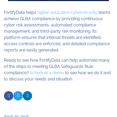
FortifyData helps
higher education cybersecurity
teams
achieve GLBA compliance by providing continuous
cyber risk assessments, automated compliance
management, and third-party risk monitoring. Its
platform ensures that internal threats are identified,
access controls are enforced, and detailed compliance
reports are easily generated.
Ready to see how FortifyData can help automate many
of the steps to meeting GLBA Safeguards Rule
compliance?
Schedule a demo
to see how we do it and
to discuss your needs and situation.
April 30, 2025