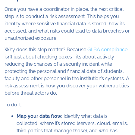
Once you have a coordinator in place, the next critical
step is to conduct a risk assessment. This helps you
identify where sensitive financial data is stored, how it’s
accessed, and what risks could lead to data breaches or
unauthorized exposure.
Why does this step matter? Because
GLBA compliance
isn’t just about checking boxes—it’s about actively
reducing the chances of a security incident while
protecting the personal and financial data of students,
faculty and other personnel in the institution’s systems. A
risk assessment is how you discover your vulnerabilities
before threat actors do.
To do it:
Map your data flow:
Identify what data is
collected, where it’s stored (servers, cloud, emails,
third parties that manage those), and who has