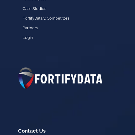
Case Studies
FortifyData v. Competitors
Partners
Login
Contact Us