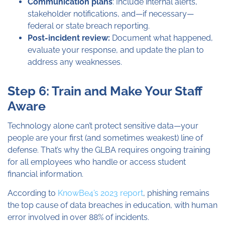
Communication plans
: Include internal alerts,
stakeholder notifications, and—if necessary—
federal or state breach reporting.
Post-incident review:
Document what happened,
evaluate your response, and update the plan to
address any weaknesses.
Step 6: Train and Make Your Staff
Aware
Technology alone can’t protect sensitive data—your
people are your first (and sometimes weakest) line of
defense. That’s why the GLBA requires ongoing training
for all employees who handle or access student
financial information.
According to
KnowBe4’s 2023 report
, phishing remains
the top cause of data breaches in education, with human
error involved in over 88% of incidents.