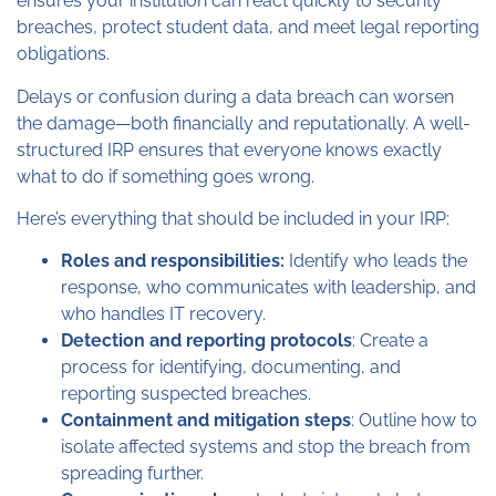
ensures your institution can react quickly to security
breaches, protect student data, and meet legal reporting
obligations.
Delays or confusion during a data breach can worsen
the damage—both financially and reputationally. A well-
structured IRP ensures that everyone knows exactly
what to do if something goes wrong.
Here’s everything that should be included in your IRP:
Roles and responsibilities:
Identify who leads the
response, who communicates with leadership, and
who handles IT recovery.
Detection and reporting protocols
: Create a
process for identifying, documenting, and
reporting suspected breaches.
Containment and mitigation steps
: Outline how to
isolate affected systems and stop the breach from
spreading further.