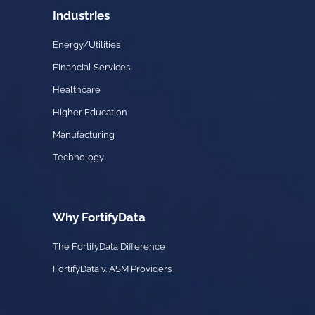
Industries
Energy/Utilities
Financial Services
Healthcare
Higher Education
Manufacturing
Technology
Why FortifyData
The FortifyData Difference
FortifyData v. ASM Providers