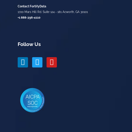
Contact FortifyData
1720 Mars Hill Rd. Suite 124 - 181 Acworth, GA 30101
+1 888-396-4110
Follow Us