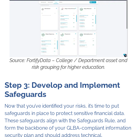
Source: FortifyData – College / Department asset and
risk grouping for higher education.
Step 3: Develop and Implement
Safeguards
Now that you’ve identified your risks, it’s time to put
safeguards in place to protect sensitive financial data.
These safeguards align with the Safeguards Rule, and
form the backbone of your GLBA-compliant information
security plan and should address technical,