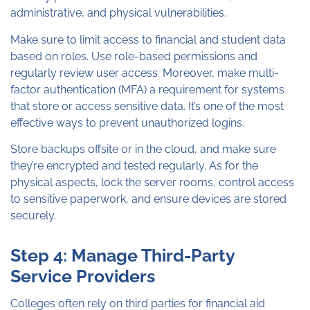
administrative, and physical vulnerabilities.
Make sure to limit access to financial and student data
based on roles. Use role-based permissions and
regularly review user access. Moreover, make multi-
factor authentication (MFA) a requirement for systems
that store or access sensitive data. It’s one of the most
effective ways to prevent unauthorized logins.
Store backups offsite or in the cloud, and make sure
they’re encrypted and tested regularly. As for the
physical aspects, lock the server rooms, control access
to sensitive paperwork, and ensure devices are stored
securely.
Step 4: Manage Third-Party
Service Providers
Colleges often rely on third parties for financial aid