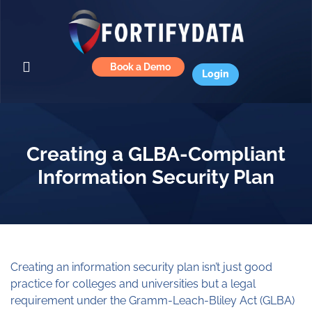
Book a Demo
Login
Creating a GLBA-Compliant
Information Security Plan
Creating an information security plan isn’t just good
practice for colleges and universities but a legal
requirement under the Gramm-Leach-Bliley Act (GLBA)