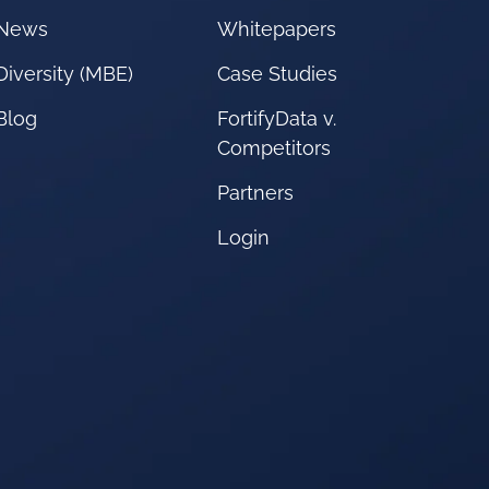
News
Whitepapers
Diversity (MBE)
Case Studies
Blog
FortifyData v.
Competitors
Partners
Login