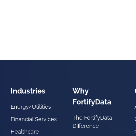
Industries
Why
FortifyData
Energy/Utilities
The FortifyData
Financial Services
Difference
Healthcare