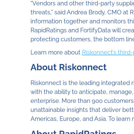
“Vendors and other third-party suppli
threats,” said Andrea Brody, CMO at R
information together and monitors thir
RapidRatings and FortifyData will crea
protecting customers, the bottom line
Learn more about
Riskonnect’s third
About Riskonnect
Riskonnect is the leading integrated
with the ability to anticipate, manage
enterprise. More than 900 customers a
unattainable insights that deliver b
Americas, Europe, and Asia. To learn m
About RapidRatings