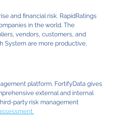
e and financial risk. RapidRatings
companies in the world. The
pliers, vendors, customers, and
lth System are more productive,
anagement platform. FortifyData gives
mprehensive external and internal
third-party risk management
 assessment.