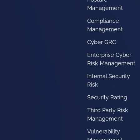
Management
Compliance
Management
Cyber GRC
Enterprise Cyber
Risk Management
Internal Security
Risk
Security Rating
Third Party Risk
Management
Vulnerability
Management