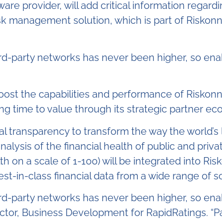
are provider, will add critical information regardi
risk management solution, which is part of Risko
hird-party networks has never been higher, so enabl
boost the capabilities and performance of Riskonn
 time to value through its strategic partner ec
ial transparency to transform the way the world
analysis of the financial health of public and pri
th on a scale of 1-100) will be integrated into R
st-in-class financial data from a wide range of s
hird-party networks has never been higher, so enabl
rector, Business Development for RapidRatings. “Pa