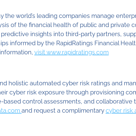
y the world’s leading companies manage enterpris
is of the financial health of public and private 
redictive insights into third-party partners, sup
ships informed by the RapidRatings Financial Hea
information,
visit www.rapidratings.com
 and holistic automated cyber risk ratings and m
heir cyber risk exposure through provisioning co
based control assessments, and collaborative 
Data.com
and request a complimentary
cyber risk