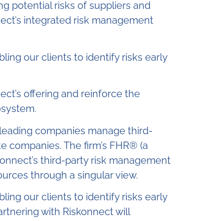
ng potential risks of suppliers and
nnect’s integrated risk management
ing our clients to identify risks early
ect’s offering and reinforce the
osystem.
’s leading companies manage third-
vate companies. The firm’s FHR® (a
iskonnect’s third-party risk management
ources through a singular view.
ing our clients to identify risks early
rtnering with Riskonnect will