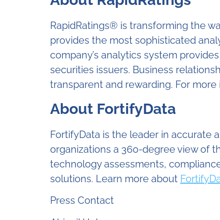
RapidRatings® is transforming the wa
provides the most sophisticated analys
company’s analytics system provides p
securities issuers. Business relation
transparent and rewarding. For more 
About FortifyData
FortifyData is the leader in accurate
organizations a 360-degree view of t
technology assessments, compliance-
solutions. Learn more about
Fortify
Press Contact