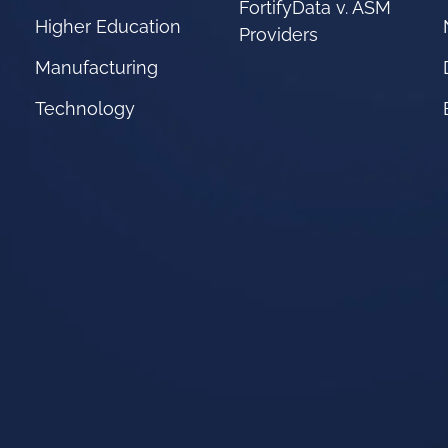
FortifyData v. ASM
Higher Education
Providers
Manufacturing
Technology