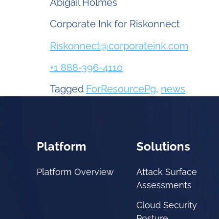
Abigail Holmes
Corporate Ink for Riskonnect
Riskonnect@corporateink.com
+1 888-396-4110
Tagged
ForResourcePg
,
news
Platform
Solutions
Platform Overview
Attack Surface
Assessments
Cloud Security
Posture