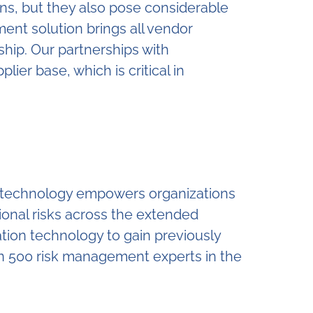
ons, but they also pose considerable
ent solution brings all vendor
ship. Our partnerships with
ier base, which is critical in
ur technology empowers organizations
tional risks across the extended
tion technology to gain previously
an 500 risk management experts in the