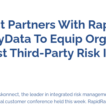
t Partners With Ra
fyData To Equip Org
t Third-Party Risk 
onnect, the leader in integrated risk managem
al customer conference held this week. RapidRatin