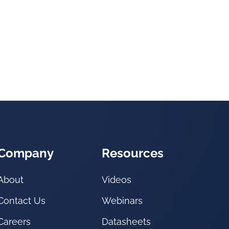
Company
Resources
About
Videos
Contact Us
Webinars
Careers
Datasheets