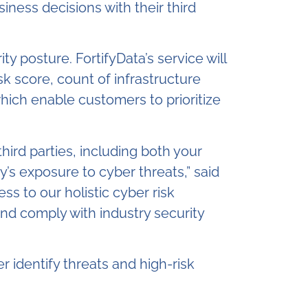
iness decisions with their third
ty posture. FortifyData’s service will
k score, count of infrastructure
which enable customers to prioritize
hird parties, including both your
’s exposure to cyber threats,” said
ss to our holistic cyber risk
nd comply with industry security
r identify threats and high-risk