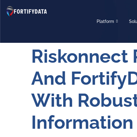
Platform
Sol
Riskonnect 
And Fortify
With Robust
Information