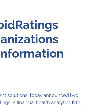
pidRatings
anizations
Information
ent solutions, today announced two
gs, a financial health analytics firm,