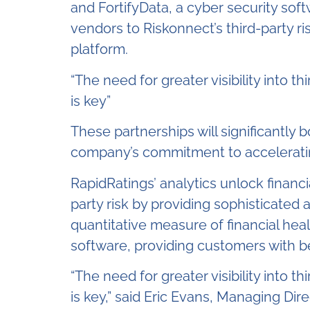
and FortifyData, a cyber security softw
vendors to Riskonnect’s third-party 
platform.
“The need for greater visibility into t
is key”
These partnerships will significantly 
company’s commitment to accelerating
RapidRatings’ analytics unlock financ
party risk by providing sophisticated 
quantitative measure of financial heal
software, providing customers with be
“The need for greater visibility into t
is key,” said Eric Evans, Managing Di