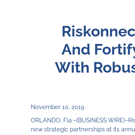
Riskonnec
And Forti
With Robus
November 10, 2019
ORLANDO, Fla.–(BUSINESS WIRE)–Risk
new strategic partnerships at its annu