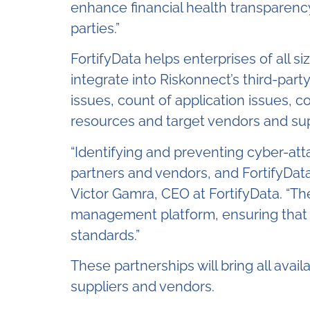
enhance financial health transparency,
parties.”
FortifyData helps enterprises of all si
integrate into Riskonnect’s third-par
issues, count of application issues, c
resources and target vendors and supp
“Identifying and preventing cyber-atta
partners and vendors, and FortifyData
Victor Gamra, CEO at FortifyData. “The
management platform, ensuring that e
standards.”
These partnerships will bring all avai
suppliers and vendors.