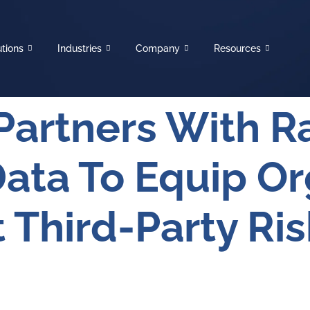
utions
Industries
Company
Resources
Partners With R
Data To Equip Or
 Third-Party Ris