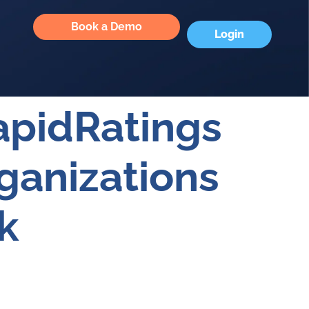
Book a Demo
Login
apidRatings
ganizations
k