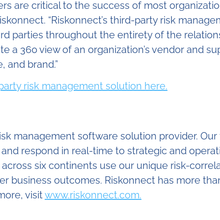
ers are critical to the success of most organizati
iskonnect. “Riskonnect’s third-party risk managem
d parties throughout the entirety of the relation
te a 360 view of an organization’s vendor and suppl
, and brand.”
-party risk management solution here.
 risk management software solution provider. O
, and respond in real-time to strategic and opera
cross six continents use our unique risk-correla
etter business outcomes. Riskonnect has more th
ore, visit
www.riskonnect.com.