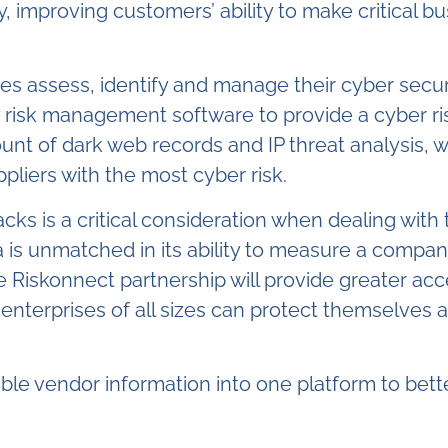
 improving customers’ ability to make critical bus
zes assess, identify and manage their cyber securi
ty risk management software to provide a cyber ris
ount of dark web records and IP threat analysis, 
liers with the most cyber risk.
cks is a critical consideration when dealing with t
 is unmatched in its ability to measure a company
 Riskonnect partnership will provide greater acce
nterprises of all sizes can protect themselves a
lable vendor information into one platform to bette