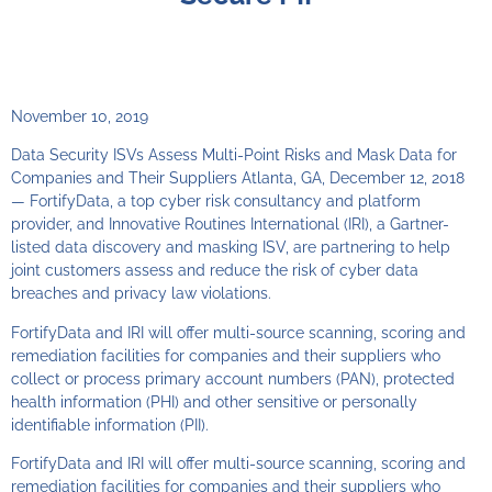
November 10, 2019
Data Security ISVs Assess Multi-Point Risks and Mask Data for
Companies and Their Suppliers Atlanta, GA, December 12, 2018
— FortifyData, a top cyber risk consultancy and platform
provider, and Innovative Routines International (IRI), a Gartner-
listed data discovery and masking ISV, are partnering to help
joint customers assess and reduce the risk of cyber data
breaches and privacy law violations.
FortifyData and IRI will offer multi-source scanning, scoring and
remediation facilities for companies and their suppliers who
collect or process primary account numbers (PAN), protected
health information (PHI) and other sensitive or personally
identifiable information (PII).
FortifyData and IRI will offer multi-source scanning, scoring and
remediation facilities for companies and their suppliers who