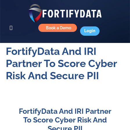
Book a Demo
Login
FortifyData And IRI
Partner To Score Cyber
Risk And Secure PII
FortifyData And IRI Partner
To Score Cyber Risk And
Secure PII