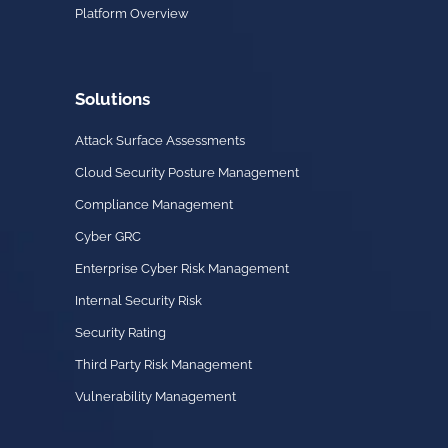
Platform Overview
Solutions
Attack Surface Assessments
Cloud Security Posture Management
Compliance Management
Cyber GRC
Enterprise Cyber Risk Management
Internal Security Risk
Security Rating
Third Party Risk Management
Vulnerability Management