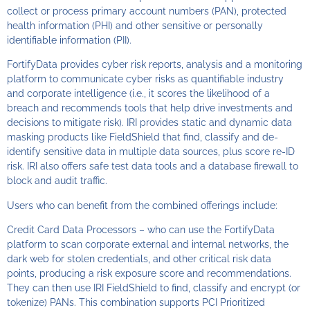
collect or process primary account numbers (PAN), protected
health information (PHI) and other sensitive or personally
identifiable information (PII).
FortifyData provides cyber risk reports, analysis and a monitoring
platform to communicate cyber risks as quantifiable industry
and corporate intelligence (i.e., it scores the likelihood of a
breach and recommends tools that help drive investments and
decisions to mitigate risk). IRI provides static and dynamic data
masking products like FieldShield that find, classify and de-
identify sensitive data in multiple data sources, plus score re-ID
risk. IRI also offers safe test data tools and a database firewall to
block and audit traffic.
Users who can benefit from the combined offerings include:
Credit Card Data Processors – who can use the FortifyData
platform to scan corporate external and internal networks, the
dark web for stolen credentials, and other critical risk data
points, producing a risk exposure score and recommendations.
They can then use IRI FieldShield to find, classify and encrypt (or
tokenize) PANs. This combination supports PCI Prioritized