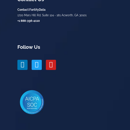
Contact FortifyData
1720 Mars Hill Rd. Suite 124 - 181 Acworth, GA 30101
+1 888-396-4110
Follow Us