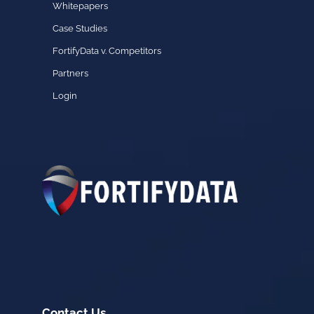
Whitepapers
Case Studies
FortifyData v. Competitors
Partners
Login
Contact Us