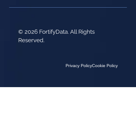
© 2026 FortifyData. All Rights
Reserved.
Privacy Policy
Cookie Policy