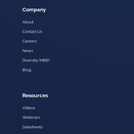
Company
About
Contact Us
Careers
News
Diversity (MBE)
Blog
Resources
Videos
Webinars
Datasheets