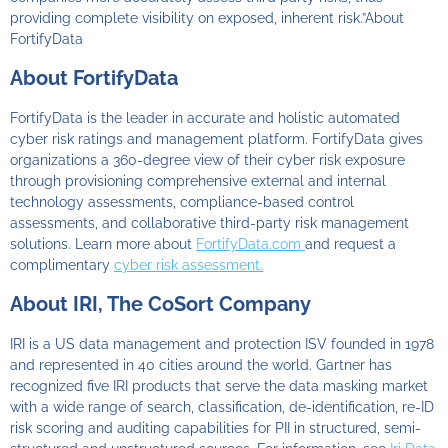
providing complete visibility on exposed, inherent risk.”About
FortifyData
About FortifyData
FortifyData is the leader in accurate and holistic automated
cyber risk ratings and management platform. FortifyData gives
organizations a 360-degree view of their cyber risk exposure
through provisioning comprehensive external and internal
technology assessments, compliance-based control
assessments, and collaborative third-party risk management
solutions. Learn more about
FortifyData.com
and request a
complimentary
cyber risk assessment.
About IRI, The CoSort Company
IRI is a US data management and protection ISV founded in 1978
and represented in 40 cities around the world. Gartner has
recognized five IRI products that serve the data masking market
with a wide range of search, classification, de-identification, re-ID
risk scoring and auditing capabilities for PII in structured, semi-