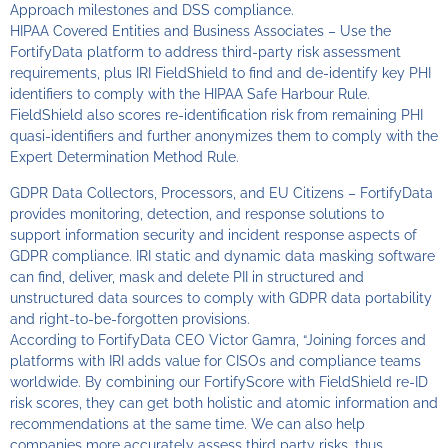
Approach milestones and DSS compliance.
HIPAA Covered Entities and Business Associates – Use the
FortifyData platform to address third-party risk assessment
requirements, plus IRI FieldShield to find and de-identify key PHI
identifiers to comply with the HIPAA Safe Harbour Rule.
FieldShield also scores re-identification risk from remaining PHI
quasi-identifiers and further anonymizes them to comply with the
Expert Determination Method Rule.
GDPR Data Collectors, Processors, and EU Citizens – FortifyData
provides monitoring, detection, and response solutions to
support information security and incident response aspects of
GDPR compliance. IRI static and dynamic data masking software
can find, deliver, mask and delete PII in structured and
unstructured data sources to comply with GDPR data portability
and right-to-be-forgotten provisions.
According to FortifyData CEO Victor Gamra, “Joining forces and
platforms with IRI adds value for CISOs and compliance teams
worldwide. By combining our FortifyScore with FieldShield re-ID
risk scores, they can get both holistic and atomic information and
recommendations at the same time. We can also help
companies more accurately assess third party risks, thus