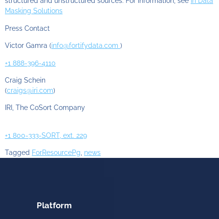
structured and unstructured sources. For information, see
Iri Data
Masking Solutions
Press Contact
Victor Gamra (
info@fortifydata.com
)
+1 888-396-4110
Craig Schein
(
craigs@iri.com
)
IRI, The CoSort Company
+1 800-333-SORT, ext. 229
Tagged
ForResourcePg
,
news
Platform