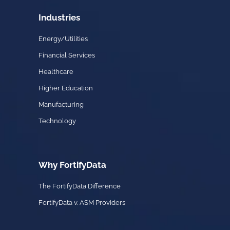
Industries
Energy/Utilities
Financial Services
Healthcare
Higher Education
Manufacturing
Technology
Why FortifyData
The FortifyData Difference
FortifyData v. ASM Providers