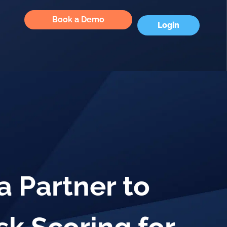
Book a Demo
Login
 Partner to