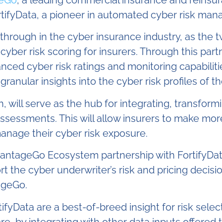
eGo
, a leading
commercial insurance and reinsur
ortifyData, a pioneer in automated cyber risk ma
akthrough in the cyber insurance industry, as the
ber risk scoring for insurers. Through this par
ced cyber risk ratings and monitoring capabilities
ranular insights into the cyber risk profiles of 
ll serve as the hub for integrating, transformi
 assessments. This will allow insurers to make mo
manage their cyber risk exposure.
vantageGo Ecosystem partnership with FortifyData
ort the cyber underwriter’s risk and pricing dec
ageGo.
fyData are a best-of-breed insight for risk select
e, by integrating with other data inputs offered