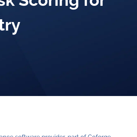
sk Scoring for
try