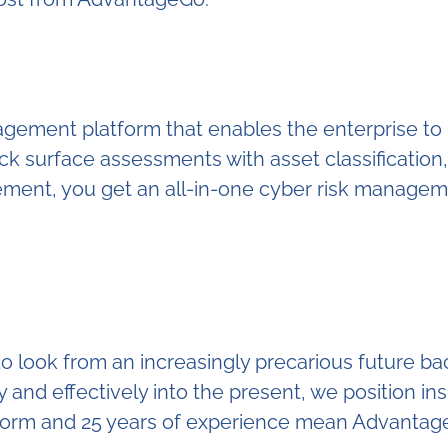
anagement platform that enables the enterprise t
k surface assessments with asset classification
gement, you get an all-in-one cyber risk managem
ook from an increasingly precarious future back 
ly and effectively into the present, we position ins
form and 25 years of experience mean AdvantageGo