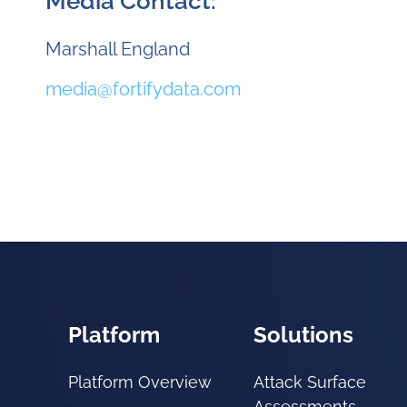
Media Contact:
Marshall England
media@fortifydata.com
Platform
Solutions
Platform Overview
Attack Surface
Assessments