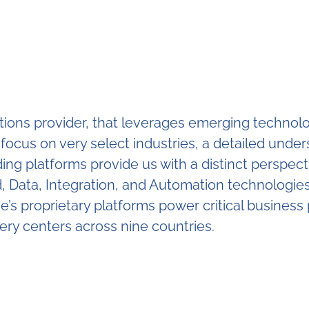
lutions provider, that leverages emerging techno
A focus on very select industries, a detailed und
ding platforms provide us with a distinct perspect
Data, Integration, and Automation technologies 
e’s proprietary platforms power critical business 
very centers across nine countries.