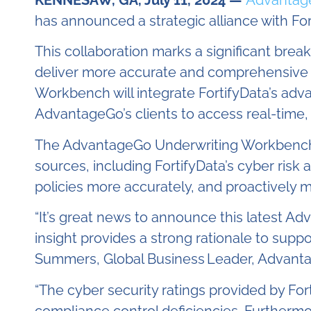
KENNESAW, GA, July 11, 2024 —
Advantag
has announced a strategic alliance with F
This collaboration marks a significant bre
deliver more accurate and comprehensive cy
Workbench will integrate FortifyData’s advan
AdvantageGo’s clients to access real-time, g
The AdvantageGo Underwriting Workbench, wi
sources, including FortifyData’s cyber risk
policies more accurately, and proactively 
“It’s great news to announce this latest Ad
insight provides a strong rationale to supp
Summers, Global Business
Leader, Advant
“The cyber security ratings provided by Forti
compliance control deficiencies
.
Furthermor