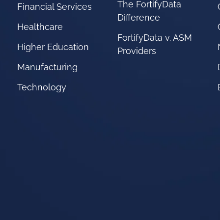
The FortifyData
Financial Services
Difference
Healthcare
FortifyData v. ASM
Higher Education
Providers
Manufacturing
Technology