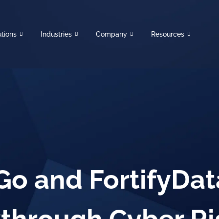
utions
Industries
Company
Resources
o and FortifyData