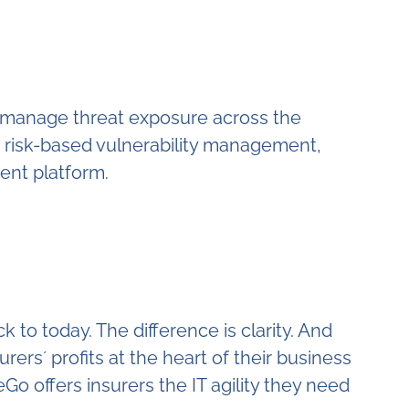
o manage threat exposure across the
, risk-based vulnerability management,
ent platform.
to today. The difference is clarity. And
urers´ profits at the heart of their business
 offers insurers the IT agility they need