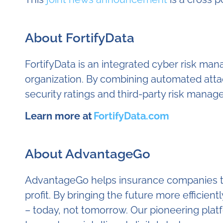
About FortifyData
FortifyData is an integrated cyber risk m
organization. By combining automated attac
security ratings and third-party risk mana
Learn more at
FortifyData.com
About AdvantageGo
AdvantageGo helps insurance companies to l
profit. By bringing the future more efficient
– today, not tomorrow. Our pioneering plat