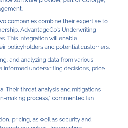
ance software provider, part of Coforge
,
nagement.
 two companies combine their expertise to
tnership, AdvantageGo’s Underwriting
. This integration will enable
their policyholders and potential customers.
ng, and analyzing data from various
re informed underwriting decisions, price
. Their threat analysis and mitigations
ision-making process,” commented Ian
ion, pricing, as well as security and
 through our cyber Underwriting