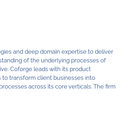
logies and deep domain expertise to deliver
erstanding of the underlying processes of
ive. Coforge leads with its product
to transform client businesses into
processes across its core verticals. The firm