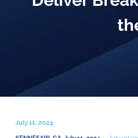
Deliver Break
th
July 11, 2024