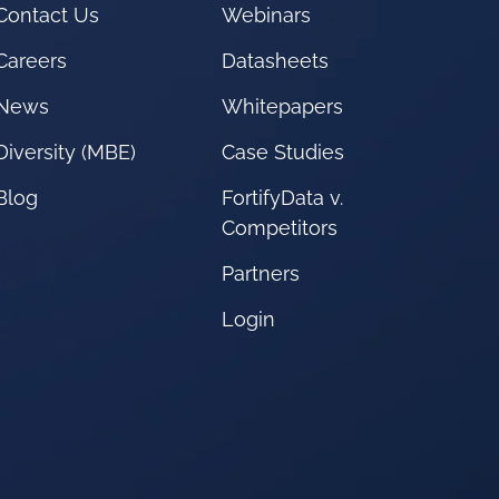
Contact Us
Webinars
Careers
Datasheets
News
Whitepapers
Diversity (MBE)
Case Studies
Blog
FortifyData v.
Competitors
Partners
Login