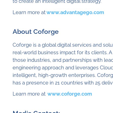
to create an intelligent digital strategy.
Learn more at
www.advantagego.com
About Coforge
Coforge is a global digital services and so
real-world business impact for its clients. 
those industries, and partnerships with lea
engineering approach and leverages Cloud, 
intelligent, high-growth enterprises. Coforg
has a presence in 21 countries with 25 deli
Learn more at
www.coforge.com