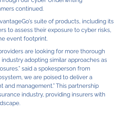
mers continued.
vantageGo’s suite of products, including its
s to assess their exposure to cyber risks,
he event footprint.
ce providers are looking for more thorough
 industry adopting similar approaches as
posures.”
said a spokesperson from
osystem, we are poised to deliver a
ent and management.” This partnership
urance industry, providing insurers with
ndscape.