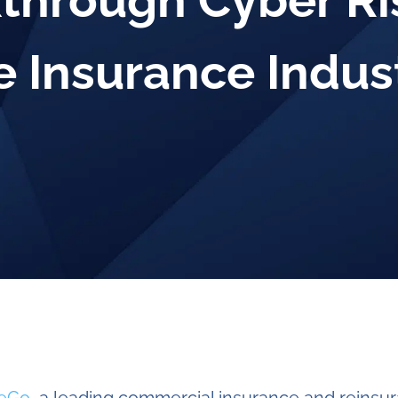
through Cyber Ri
e Insurance Indus