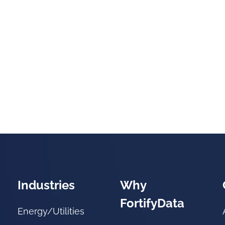
Industries
Why
FortifyData
Energy/Utilities