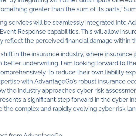
omething greater than the sum of its parts
,”
Sum
ing services will be seamlessly integrated into Ad
nt Response capabilities. This will allow insurer
y reflect the perceived financial damage within t
his shift in the insurance industry, where insuran
better underwriting. I am looking forward to the
comprehensively, to reduce their own liability ex
expertise with AdvantageGo’s robust insurance ec
 how the industry approaches cyber risk assessm
ents a significant step forward in the cyber ins
te the complex and rapidly evolving cyber risk la
post from AdvantageGo.