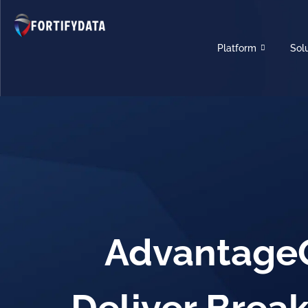
Platform
Sol
AdvantageG