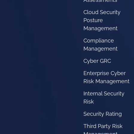
Cloud Security
Posture
Management
Compliance
Management
Cyber GRC
Enterprise Cyber
Risk Management
Internal Security
Risk
Security Rating
Third Party Risk