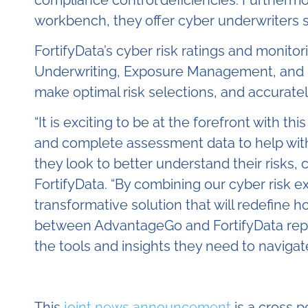
workbench, they offer cyber underwriters s
FortifyData’s cyber risk ratings and monitor
Underwriting, Exposure Management, and Eve
make optimal risk selections, and accuratel
“
It is exciting to be at the forefront with t
and complete assessment data to help with 
they look to better understand their risks, 
FortifyData. “By combining our cyber risk 
transformative solution that will redefine
between AdvantageGo and FortifyData repres
the tools and insights they need to naviga
This
joint news announcement
is a cross 