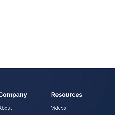
Company
Resources
About
Videos