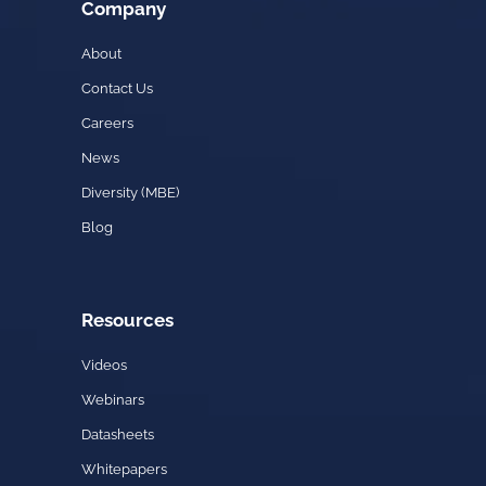
Company
About
Contact Us
Careers
News
Diversity (MBE)
Blog
Resources
Videos
Webinars
Datasheets
Whitepapers