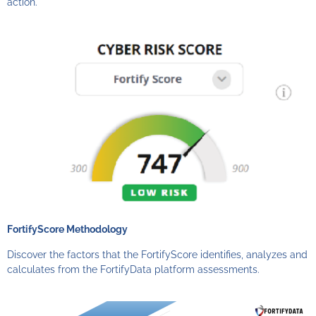
action.
FortifyScore Methodology
Discover the factors that the FortifyScore identifies, analyzes and
calculates from the FortifyData platform assessments.