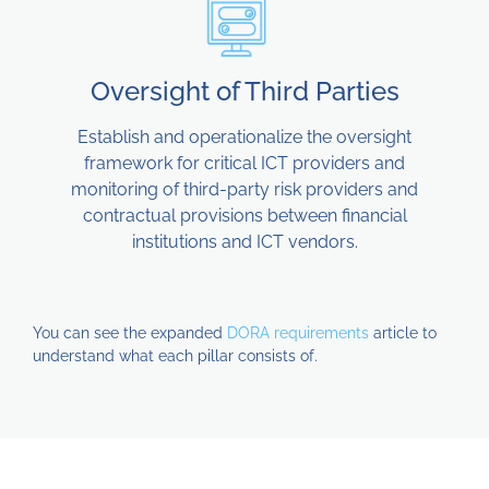
Oversight of Third Parties
Establish and operationalize the oversight
framework for critical ICT providers and
monitoring of third-party risk providers and
contractual provisions between financial
institutions and ICT vendors.
You can see the expanded
DORA requirements
article to
understand what each pillar consists of.