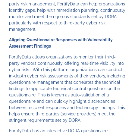
party risk management, FortifyData can help organizations
identify gaps, help with remediation planning, continuously
monitor and meet the rigorous standards set by DORA,
particularly with respect to third-party cyber risk
management.
Aligning Questionnaire Responses with Vulnerability
Assessment Findings
FortifyData allows organizations to monitor their third-
party vendors continuously, offering real-time visibility into
cyber risks. With this platform, organizations can conduct
in-depth cyber risk assessments of their vendors, including
questionnaire management that correlates the technical
findings to applicable technical control questions on the
questionnaire. This is known as auto-validation of a
questionnaire and can quickly highlight discrepancies
between recipient responses and technology findings. This
helps ensure third parties (service providers) meet the
stringent requirements set by DORA.
FortifyData has an interactive DORA questionnaire