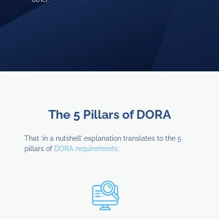
The 5 Pillars of DORA
That ‘in a nutshell’ explanation translates to the 5
pillars of
DORA requirements
: