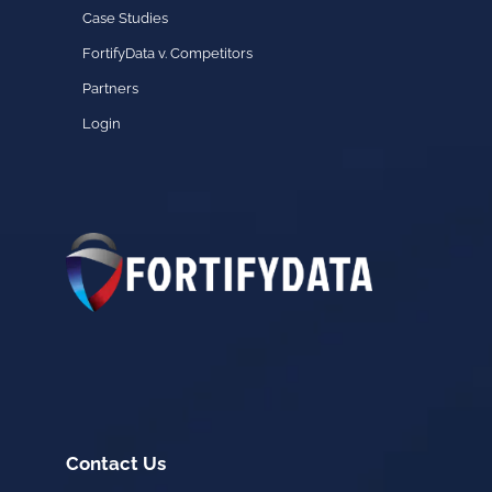
Case Studies
FortifyData v. Competitors
Partners
Login
Contact Us