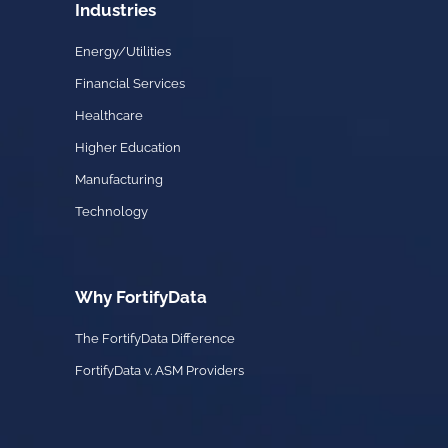
Industries
Energy/Utilities
Financial Services
Healthcare
Higher Education
Manufacturing
Technology
Why FortifyData
The FortifyData Difference
FortifyData v. ASM Providers