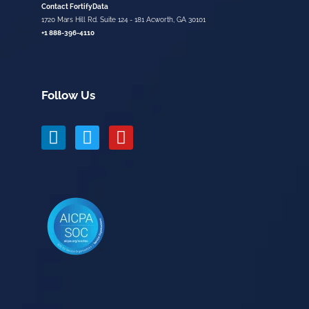
Contact FortifyData
1720 Mars Hill Rd. Suite 124 - 181 Acworth, GA 30101
+1 888-396-4110
Follow Us