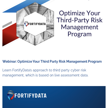
Webinar: Optimize Your Third Party Risk Management Program
Learn FortifyData’s approach to third party cyber risk
management, which is based on live assessment data.