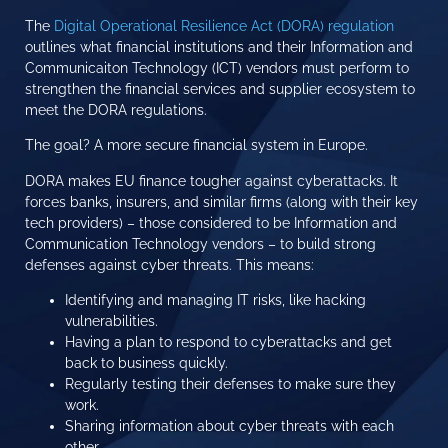
The
Digital Operational Resilience Act (DORA) regulation
outlines what financial institutions and their Information and
Communicaiton Technology (ICT) vendors must perform to
strengthen the financial services and supplier ecosystem to
meet the DORA regulations.
The goal? A more secure financial system in Europe.
DORA makes EU finance tougher against cyberattacks. It
forces banks, insurers, and similar firms (along with their key
tech providers) – those considered to be Information and
Communication Technology vendors – to build strong
defenses against cyber threats. This means:
Identifying and managing IT risks, like hacking
vulnerabilities.
Having a plan to respond to cyberattacks and get
back to business quickly.
Regularly testing their defenses to make sure they
work.
Sharing information about cyber threats with each
other.