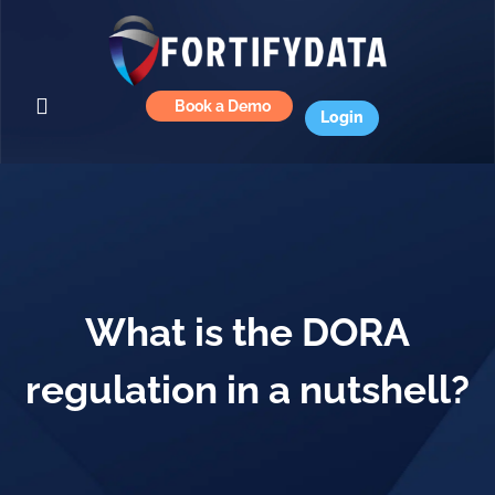
Book a Demo
Login
What is the DORA
regulation in a nutshell?