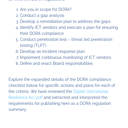
Are you in scope for DORA?
Conduct a gap analysis
Develop a remediation plan to address the gaps
Identify ICT vendors and execute a plan for ensuring
their DORA compliance
Conduct penetration test – threat led penetration
testing (TLPT)
Develop an incident response plan
Implement continuous monitoring of ICT vendors
Define and enact Board responsibilities
Explore the expanded details of the DORA compliance
checklist below for specific actions and plans for each of
the criteria. We have reviewed the
Digital Operational
Resilience Act pdf
and extracted and interpreted the
requirements for publishing here as a DORA regulation
summary.