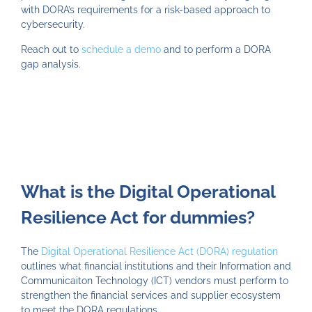
with DORA’s requirements for a risk-based approach to
cybersecurity.
Reach out to
schedule a demo
and to perform a DORA
gap analysis.
What is the Digital Operational
Resilience Act for dummies?
The
Digital Operational Resilience Act (DORA) regulation
outlines what financial institutions and their Information and
Communicaiton Technology (ICT) vendors must perform to
strengthen the financial services and supplier ecosystem
to meet the DORA regulations.