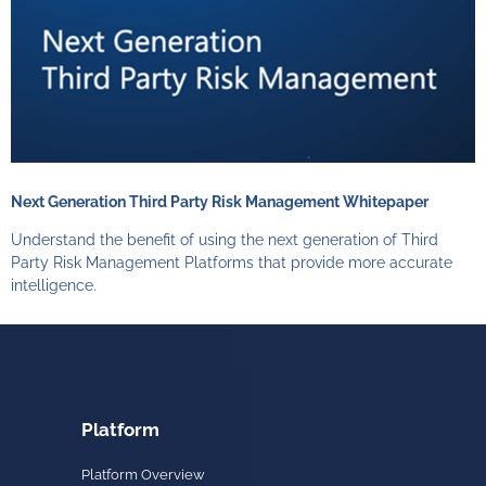
Next Generation Third Party Risk Management Whitepaper
Understand the benefit of using the next generation of Third
Party Risk Management Platforms that provide more accurate
intelligence.
Platform
Platform Overview