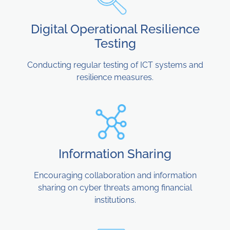
Digital Operational Resilience
Testing
Conducting regular testing of ICT systems and
resilience measures.
Information Sharing
Encouraging collaboration and information
sharing on cyber threats among financial
institutions.