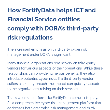
How FortifyData helps ICT and
Financial Service entities
comply with DORA’s third-party
risk regulations
The increased emphasis on third-party cyber risk
management under DORA is significant.
Many financial organizations rely heavily on third-party
vendors for various aspects of their operations. While these
relationships can provide numerous benefits, they also
introduce potential cyber risks. If a third-party vendor
suffers a security breach, the impact can quickly cascade
to the organizations relying on their services.
That’s where a platform like FortifyData comes into play.
As a comprehensive cyber risk management platform that
addresses both enterprise risk management and third-