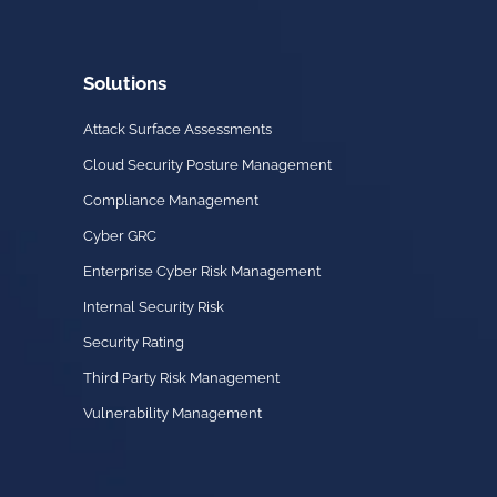
Solutions
Attack Surface Assessments
Cloud Security Posture Management
Compliance Management
Cyber GRC
Enterprise Cyber Risk Management
Internal Security Risk
Security Rating
Third Party Risk Management
Vulnerability Management