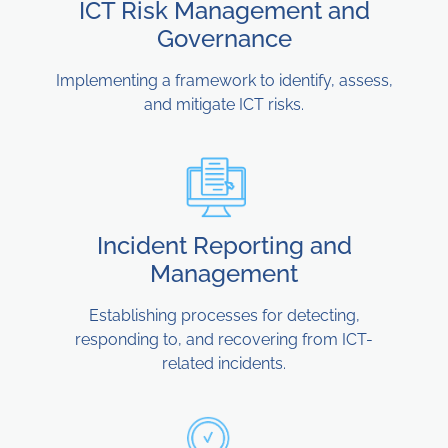
ICT Risk Management and
Governance
Implementing a framework to identify, assess,
and mitigate ICT risks.
Incident Reporting and
Management
Establishing processes for detecting,
responding to, and recovering from ICT-
related incidents.