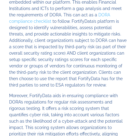
embedded within our platform. This enables Financial
Institutions and ICTs to perform a gap analysis and meet
the requirements of DORA. This can act as a
DORA
compliance checklist
to follow. FortifyData’s platform is
designed to identify vulnerabilities, assess potential
threats, and provide actionable insights to mitigate risks.
Additionally, client organization’s subject to DORA can have
a score that is impacted by third-party risk (as part of their
overall security rating score) AND client organizations can
setup specific security ratings scores for each specific
vendor or groups of vendors for continuous monitoring of
the third-party risk to the client organization. Clients can
then choose to use the report that FortifyData has for the
third parties to send to ESA regulators for review.
Moreover, FortifyData aids in ensuring compliance with
DORA’s regulations for regular risk assessments and
rigorous testing. It offers a risk scoring system that
quantifies cyber risk, taking into account various factors
such as the likelihood of a cyber-attack and the potential
impact. This scoring system allows organizations to
prioritize their risk mitigation efforts effectively, aligning