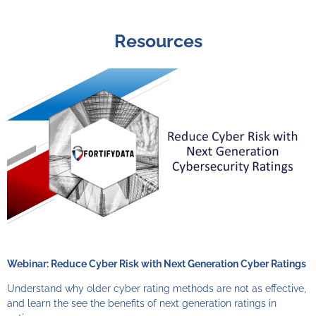
Resources
Webinar: Reduce Cyber Risk with Next Generation Cyber Ratings
Understand why older cyber rating methods are not as effective,
and learn the see the benefits of next generation ratings in