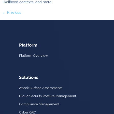
likelihood contexts, and more.
←
Previous
Platform
Platform Overview
Solutions
Attack Surface Assessments
Cloud Security Posture Management
Compliance Management
Cyber GRC