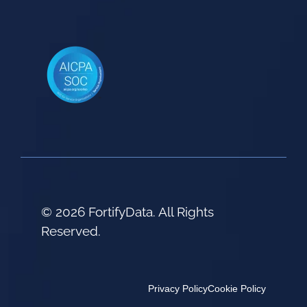
© 2026 FortifyData. All Rights
Reserved.
Privacy Policy
Cookie Policy