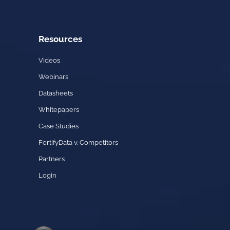
Resources
Videos
Webinars
Datasheets
Whitepapers
Case Studies
FortifyData v. Competitors
Partners
Login