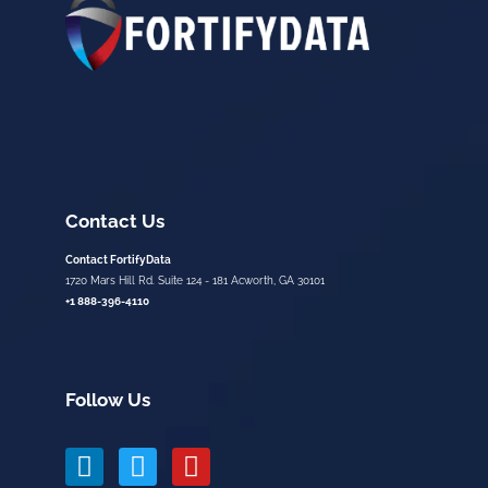
Contact Us
Contact FortifyData
1720 Mars Hill Rd. Suite 124 - 181 Acworth, GA 30101
+1 888-396-4110
Follow Us