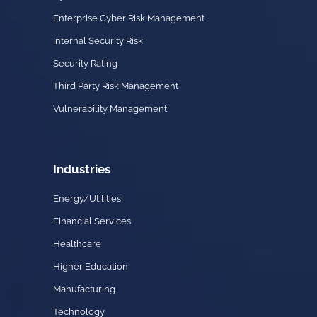
Enterprise Cyber Risk Management
Internal Security Risk
Security Rating
Third Party Risk Management
Vulnerability Management
Industries
Energy/Utilities
Financial Services
Healthcare
Higher Education
Manufacturing
Technology