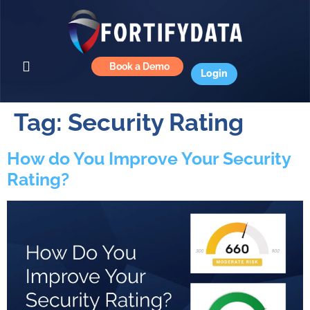
Book a Demo
Login
Tag:
Security Rating
How do You Improve Your Security
Rating?