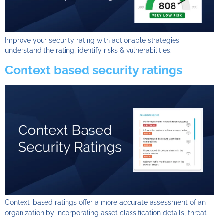
Improve your security rating with actionable strategies –
understand the rating, identify risks & vulnerabilities.
Context based security ratings
Context-based ratings offer a more accurate assessment of an
organization by incorporating asset classification details, threat