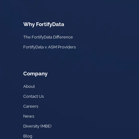
Why FortifyData
The FortifyData Difference
FortifyData v. ASM Providers
Company
About
Contact Us
Careers
News
Diversity (MBE)
Blog