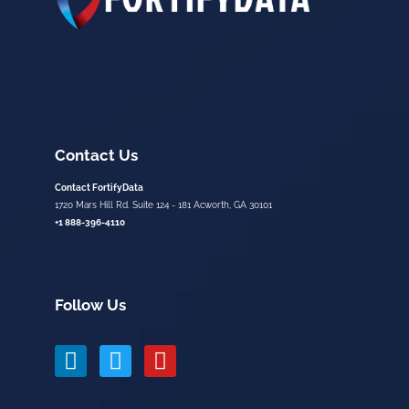
Contact Us
Contact FortifyData
1720 Mars Hill Rd. Suite 124 - 181 Acworth, GA 30101
+1 888-396-4110
Follow Us