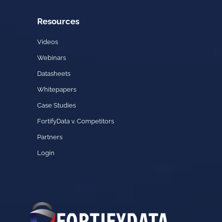
Resources
Videos
Webinars
Datasheets
Whitepapers
Case Studies
FortifyData v. Competitors
Partners
Login