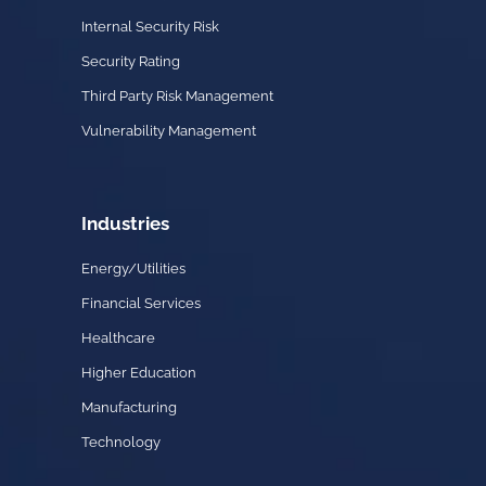
Internal Security Risk
Security Rating
Third Party Risk Management
Vulnerability Management
Industries
Energy/Utilities
Financial Services
Healthcare
Higher Education
Manufacturing
Technology