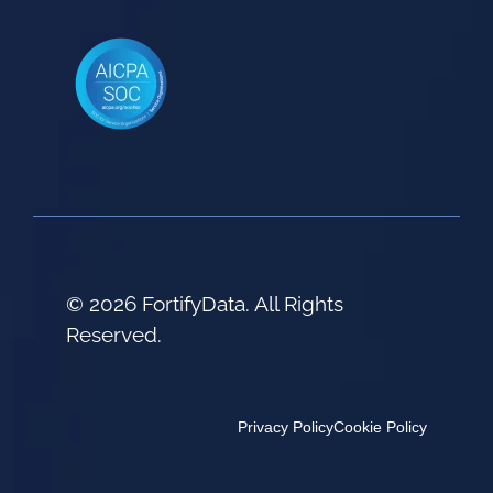
© 2026 FortifyData. All Rights
Reserved.
Privacy Policy
Cookie Policy