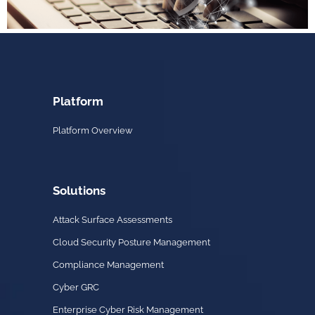
Platform
Platform Overview
Solutions
Attack Surface Assessments
Cloud Security Posture Management
Compliance Management
Cyber GRC
Enterprise Cyber Risk Management