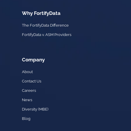
Why FortifyData
The FortifyData Difference
FortifyData v. ASM Providers
Company
About
Contact Us
Careers
News
Diversity (MBE)
Blog