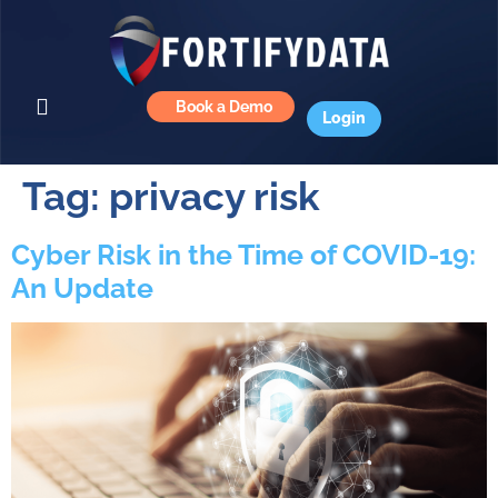
Book a Demo
Login
Tag:
privacy risk
Cyber Risk in the Time of COVID-19:
An Update