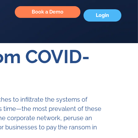
Book a Demo
Login
rom COVID-
es to infiltrate the systems of
his time—the most prevalent of these
the corporate network, peruse an
or businesses to pay the ransom in