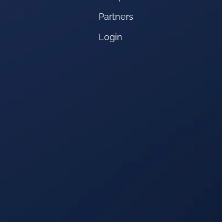
Partners
Login