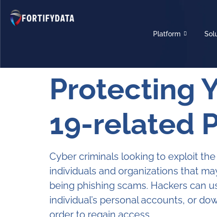
Platform
Sol
Protecting 
19-related 
Cyber criminals looking to exploit t
individuals and organizations that m
being phishing scams. Hackers can us
individual’s personal accounts, or d
order to regain access.