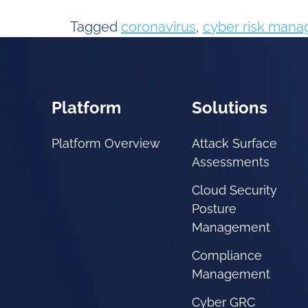
Tagged
coronavirus
,
cyber risk man
Platform
Solutions
Platform Overview
Attack Surface
Assessments
Cloud Security
Posture
Management
Compliance
Management
Cyber GRC