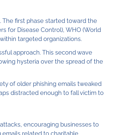
The first phase started toward the
ers for Disease Control), WHO (World
within targeted organizations.
ssful approach. This second wave
owing hysteria over the spread of the
ety of older phishing emails tweaked
 distracted enough to fall victim to
f attacks, encouraging businesses to
 emails related to charitable