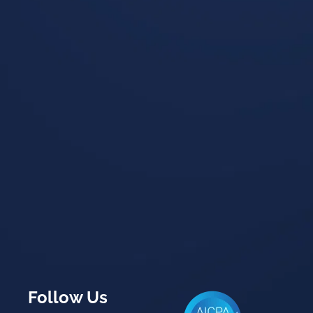
Follow Us