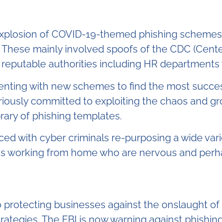
explosion of COVID-19-themed phishing schemes. 
. These mainly involved spoofs of the CDC (Cent
 reputable authorities including HR departments 
enting with new schemes to find the most succe
iously committed to exploiting the chaos and gr
brary of phishing templates.
ed with cyber criminals re-purposing a wide vari
s working from home who are nervous and perhaps
to protecting businesses against the onslaught o
rategies. The FBI is now warning against phishing