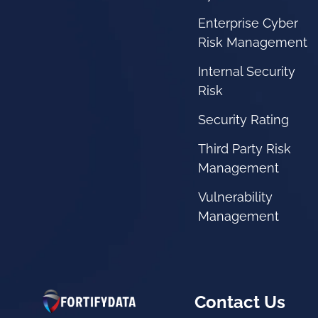
Enterprise Cyber
Risk Management
Internal Security
Risk
Security Rating
Third Party Risk
Management
Vulnerability
Management
Contact Us