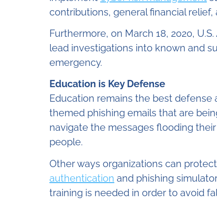
contributions, general financial relief,
Furthermore, on March 18, 2020, U.S.
lead investigations into known and su
emergency.
Education is Key Defense
Education remains the best defense a
themed phishing emails that are bein
navigate the messages flooding their
people.
Other ways organizations can protect
authentication
and phishing simulator
training is needed in order to avoid f