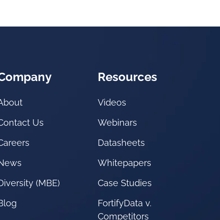
Company
Resources
About
Videos
Contact Us
Webinars
Careers
Datasheets
News
Whitepapers
Diversity (MBE)
Case Studies
Blog
FortifyData v.
Competitors