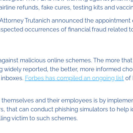
 airline refunds, fake cures, testing kits and vacci
 Attorney Trutanich announced the appointment 
spected occurrences of financial fraud related to
gainst malicious online schemes. The more that
g widely reported, the better, more informed ch
 inboxes.
Forbes has compiled an ongoing list
of 
 themselves and their employees is by implemen
s, that can conduct phishing simulators to help
alling victim to such schemes.