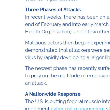
Three Phases of Attacks
In recent weeks, there has been an 
end of February and into early March
Health Organization), and a few other
Malicious actors then began experim
demonstrated that attackers were ser
virus by rapidly developing a larger li
The newest phase has recently surfac
to prey on the multitude of employee
an attack.
A Nationwide Response
The U.S. is putting federal muscle in
implement
cyber risk management
st