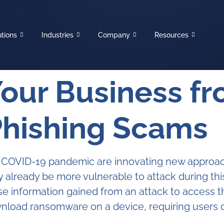
utions
Industries
Company
Resources
Your Business f
Phishing Scams
he COVID-19 pandemic are innovating new approach
ay already be more vulnerable to attack during t
e information gained from an attack to access 
ownload ransomware on a device, requiring users 