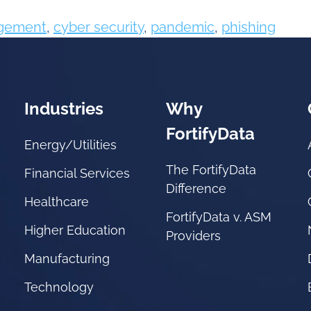
agement
,
cyber security
,
pandemic
,
phishing
Industries
Why
FortifyData
Energy/Utilities
The FortifyData
Financial Services
Difference
Healthcare
FortifyData v. ASM
Higher Education
Providers
Manufacturing
Technology