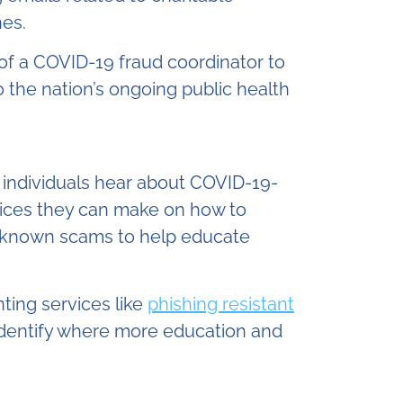
nes.
of a COVID-19 fraud coordinator to
 the nation’s ongoing public health
 individuals hear about COVID-19-
oices they can make on how to
known scams to help educate
ting services like
phishing resistant
 identify where more education and