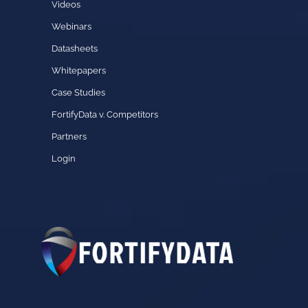
Videos
Webinars
Datasheets
Whitepapers
Case Studies
FortifyData v. Competitors
Partners
Login