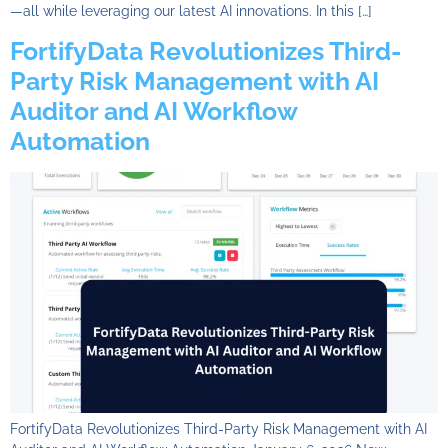
—all while leveraging our latest AI innovations. In this […]
FortifyData Revolutionizes Third-
Party Risk Management with AI
Auditor and AI Workflow
Automation
FortifyData Revolutionizes Third-Party Risk Management with AI