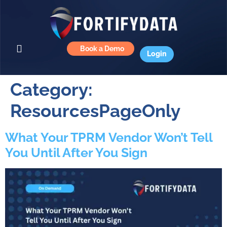
Book a Demo
Login
Category:
ResourcesPageOnly
What Your TPRM Vendor Won’t Tell
You Until After You Sign