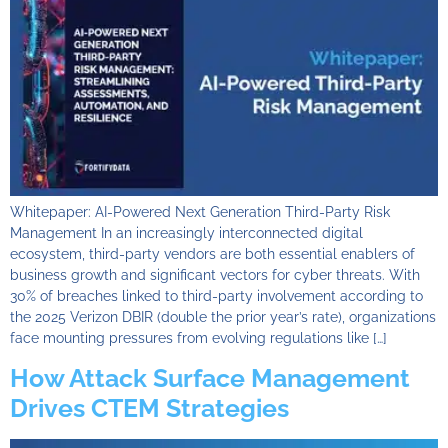
Whitepaper: AI-Powered Next Generation Third-Party Risk
Management In an increasingly interconnected digital
ecosystem, third-party vendors are both essential enablers of
business growth and significant vectors for cyber threats. With
30% of breaches linked to third-party involvement according to
the 2025 Verizon DBIR (double the prior year’s rate), organizations
face mounting pressures from evolving regulations like […]
How Attack Surface Management
Drives CTEM Strategies