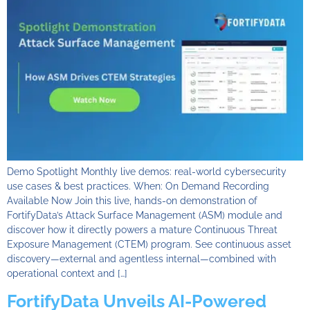
Demo Spotlight Monthly live demos: real-world cybersecurity
use cases & best practices. When: On Demand Recording
Available Now Join this live, hands-on demonstration of
FortifyData’s Attack Surface Management (ASM) module and
discover how it directly powers a mature Continuous Threat
Exposure Management (CTEM) program. See continuous asset
discovery—external and agentless internal—combined with
operational context and […]
FortifyData Unveils AI-Powered