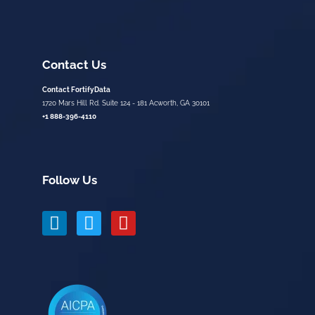
Contact Us
Contact FortifyData
1720 Mars Hill Rd. Suite 124 - 181 Acworth, GA 30101
+1 888-396-4110
Follow Us