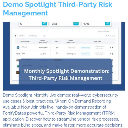
Demo Spotlight Third-Party Risk
Management
Demo Spotlight Monthly live demos: real-world cybersecurity
use cases & best practices. When: On Demand Recording
Available Now Join this live, hands-on demonstration of
FortifyData’s powerful Third-Party Risk Management (TPRM)
application. Discover how to streamline vendor risk processes,
eliminate blind spots, and make faster, more accurate decisions