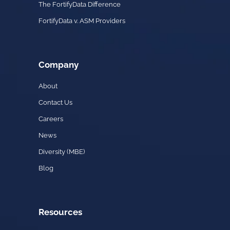
The FortifyData Difference
FortifyData v. ASM Providers
Company
About
Contact Us
Careers
News
Diversity (MBE)
Blog
Resources