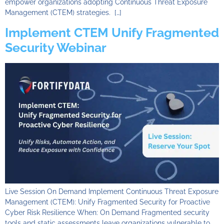
empower organizations adopting Continuous Threat Exposure
Management (CTEM) strategies. […]
Implement CTEM Unify Fragmented
Security Webinar
Live Session On Demand Implement Continuous Threat Exposure
Management (CTEM): Unify Fragmented Security for Proactive
Cyber Risk Resilience When: On Demand Fragmented security
tools and static assessments leave organizations vulnerable to