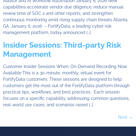
Auditor and AI Workflow Automation January 6, 2026 New
capabilities accelerate vendor due diligence, reduce manual
review time of SOC 2 and other reports, and strengthen
continuous monitoring amid rising supply chain threats Atlanta,
GA, January 6, 2026 – FortifyData, a leading cyber risk
management platform, today announced […]
Insider Sessions: Third-party Risk
Management
Customer Insider Sessions When: On-Demand Recording Now
Available This is a 30-minute, monthly, virtual event for
FortifyData customers. These sessions are designed to help
customers get the most out of the FortifyData platform through
practical tips, workflows, and best practices. Each session
focuses on a specific capability, addressing common questions,
real-world use cases, and scenarios raised […]
Next
→