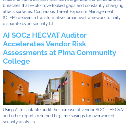
breaches that exploit overlooked gaps and constantly changing
attack surfaces. Continuous Threat Exposure Management
(CTEM) delivers a transformative, proactive framework to unify
disparate cybersecurity […]
AI SOC2 HECVAT Auditor
Accelerates Vendor Risk
Assessments at Pima Community
College
Using AI to scalable audit the increase of vendor SOC 2, HECVAT
and other reports returned big time savings for overworked
security analysts.