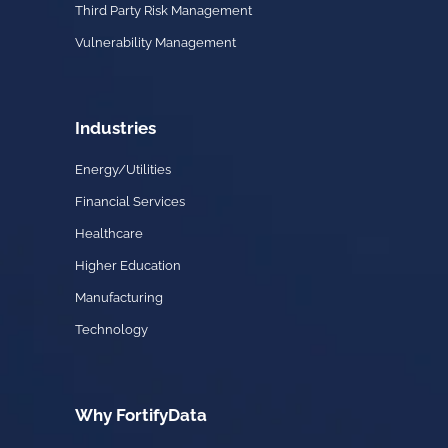
Third Party Risk Management
Vulnerability Management
Industries
Energy/Utilities
Financial Services
Healthcare
Higher Education
Manufacturing
Technology
Why FortifyData