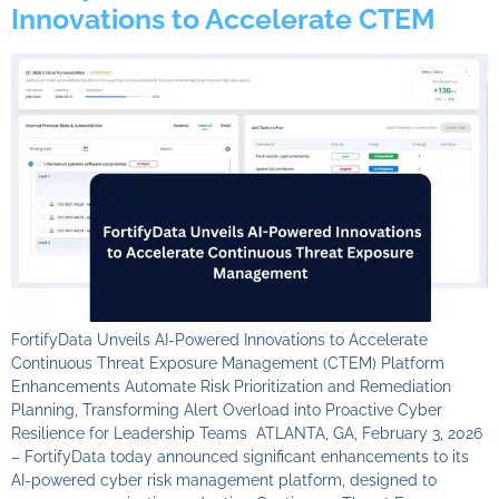
Innovations to Accelerate CTEM
FortifyData Unveils AI-Powered Innovations to Accelerate
Continuous Threat Exposure Management (CTEM) Platform
Enhancements Automate Risk Prioritization and Remediation
Planning, Transforming Alert Overload into Proactive Cyber
Resilience for Leadership Teams ATLANTA, GA, February 3, 2026
– FortifyData today announced significant enhancements to its
AI-powered cyber risk management platform, designed to