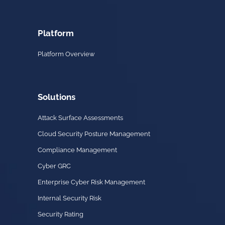
Platform
Platform Overview
Solutions
Attack Surface Assessments
Cloud Security Posture Management
Compliance Management
Cyber GRC
Enterprise Cyber Risk Management
Internal Security Risk
Security Rating