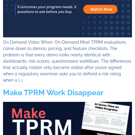
On Demand Video When: On-Demand Most TPRM evaluations
come down to demos, pricing, and feature checklists. The
problem is that every demo looks nearly identical with
dashboards, risk scores, questionnaire workflows. The differences
that actually matter only become visible after you’ve signed:
when a regulatory examiner asks you to defend a risk rating
when a […]
Make TPRM Work Disappear