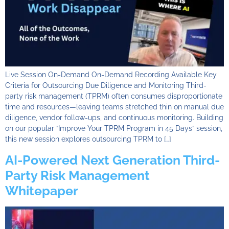
Live Session On-Demand On-Demand Recording Available Key
Criteria for Outsourcing Due Diligence and Monitoring Third-
party risk management (TPRM) often consumes disproportionate
time and resources—leaving teams stretched thin on manual due
diligence, vendor follow-ups, and continuous monitoring. Building
on our popular “Improve Your TPRM Program in 45 Days” session,
this new session explores outsourcing TPRM to […]
AI-Powered Next Generation Third-
Party Risk Management
Whitepaper