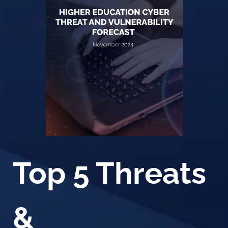
Top 5 Threats
&