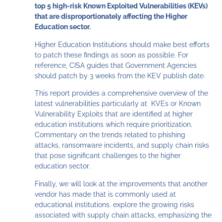
top 5 high-risk Known Exploited Vulnerabilities (KEVs)
that are disproportionately affecting the Higher
Education sector.
Higher Education Institutions should make best efforts
to patch these findings as soon as possible. For
reference, CISA guides that Government Agencies
should patch by 3 weeks from the KEV publish date.
This report provides a comprehensive overview of the
latest vulnerabilities particularly at KVEs or Known
Vulnerability Exploits that are identified at higher
education institutions which require prioritization.
Commentary on the trends related to phishing
attacks, ransomware incidents, and supply chain risks
that pose significant challenges to the higher
education sector.
Finally, we will look at the improvements that another
vendor has made that is commonly used at
educational institutions. explore the growing risks
associated with supply chain attacks, emphasizing the