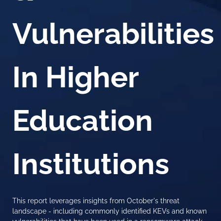
Vulnerabilities
In Higher
Education
Institutions
This report leverages insights from October's threat
landscape - including commonly identified KEVs and known