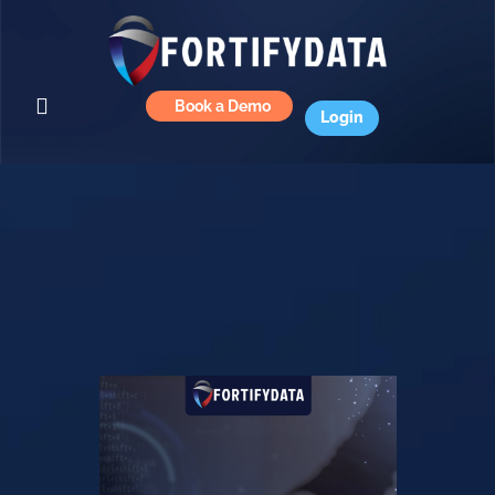
Book a Demo
Login