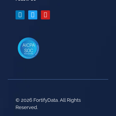
© 2026 FortifyData. All Rights
Reserved.