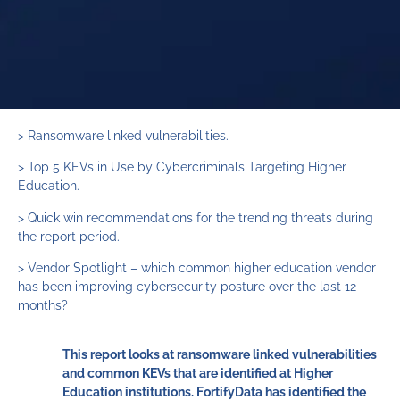
> Ransomware linked vulnerabilities.
> Top 5 KEVs in Use by Cybercriminals Targeting Higher
Education.
> Quick win recommendations for the trending threats during
the report period.
> Vendor Spotlight – which common higher education vendor
has been improving cybersecurity posture over the last 12
months?
This report looks at ransomware linked vulnerabilities
and common KEVs that are identified at Higher
Education institutions. FortifyData has identified the