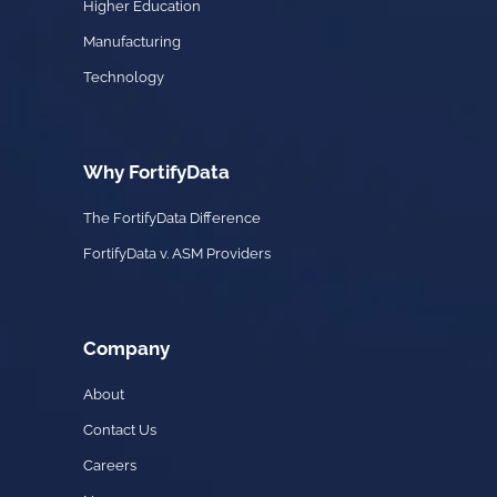
Higher Education
Manufacturing
Technology
Why FortifyData
The FortifyData Difference
FortifyData v. ASM Providers
Company
About
Contact Us
Careers