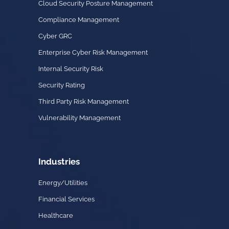
Cloud Security Posture Management
Compliance Management
Cyber GRC
Enterprise Cyber Risk Management
Internal Security Risk
Security Rating
Third Party Risk Management
Vulnerability Management
Industries
Energy/Utilities
Financial Services
Healthcare