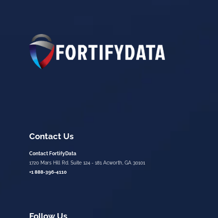
Contact Us
Contact FortifyData
1720 Mars Hill Rd. Suite 124 - 181 Acworth, GA 30101
+1 888-396-4110
Follow Us