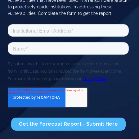
vulnerabilities that have been used in a ransomware attack -
to proactively guide institutions in addressing these
vulnerabilities. Complete the form to get the report.