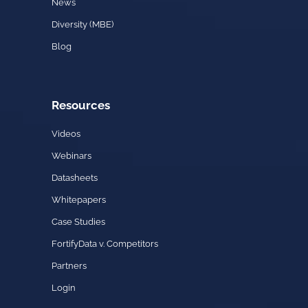
News
Diversity (MBE)
Blog
Resources
Videos
Webinars
Datasheets
Whitepapers
Case Studies
FortifyData v. Competitors
Partners
Login