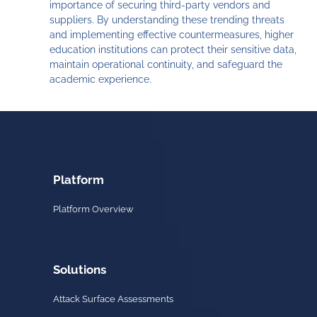
importance of securing third-party vendors and
suppliers. By understanding these trending threats
and implementing effective countermeasures, higher
education institutions can protect their sensitive data,
maintain operational continuity, and safeguard the
academic experience.
Platform
Platform Overview
Solutions
Attack Surface Assessments