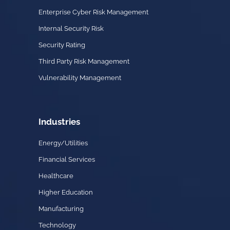
Enterprise Cyber Risk Management
Internal Security Risk
Security Rating
Third Party Risk Management
Vulnerability Management
Industries
Energy/Utilities
Financial Services
Healthcare
Higher Education
Manufacturing
Technology