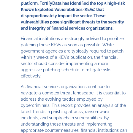
platform, FortifyData has identified the top 5 high-risk
Known Exploited Vulnerabilities (KEVs) that
disproportionately impact the sector. These
vulnerabilities pose significant threats to the security
and integrity of financial services organizations.
Financial institutions are strongly advised to prioritize
patching these KEVs as soon as possible. While
government agencies are typically required to patch
within 3 weeks of a KEV’s publication, the financial
sector should consider implementing a more
aggressive patching schedule to mitigate risks
effectively.
As financial services organizations continue to
navigate a complex threat landscape, it is essential to
address the evolving tactics employed by
cybercriminals. This report provides an analysis of the
latest trends in phishing attacks, ransomware
incidents, and supply chain vulnerabilities. By
understanding these threats and implementing
appropriate countermeasures, financial institutions can