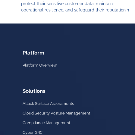
protect their sensitive customer data, maintain
operational resilience, and safeguard their reputation.n
Platform
Platform Overview
Solutions
Attack Surface Assessments
Cloud Security Posture Management
Compliance Management
Cyber GRC