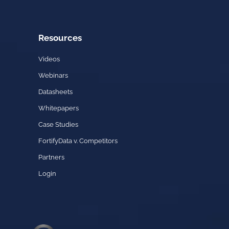
Resources
Videos
Webinars
Datasheets
Whitepapers
Case Studies
FortifyData v. Competitors
Partners
Login