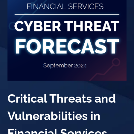
Critical Threats and
Vulnerabilities in
Financial Services