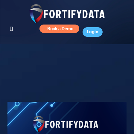
Book a Demo
Login