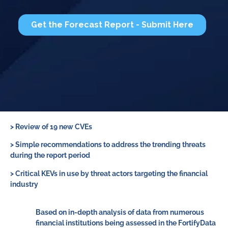
> Review of 19 new CVEs
>
Simple recommendations to address the trending threats
during the report period
>
Critical KEVs in use by threat actors targeting the financial
industry
Based on in-depth analysis of data from numerous
financial institutions being assessed in the FortifyData