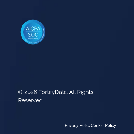
© 2026 FortifyData. All Rights
Reserved.
Privacy Policy
Cookie Policy