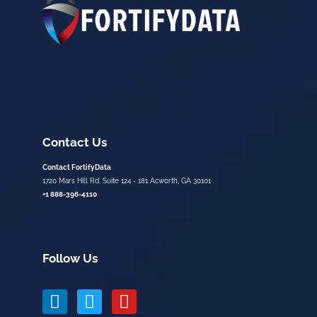
Contact Us
Contact FortifyData
1720 Mars Hill Rd. Suite 124 - 181 Acworth, GA 30101
+1 888-396-4110
Follow Us