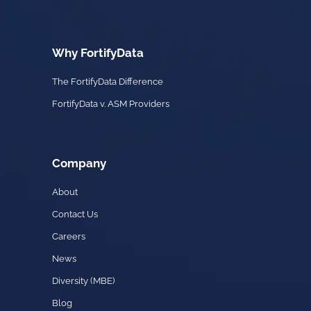
Why FortifyData
The FortifyData Difference
FortifyData v. ASM Providers
Company
About
Contact Us
Careers
News
Diversity (MBE)
Blog