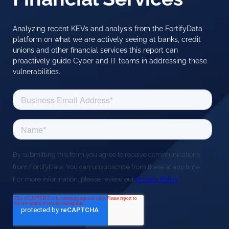
Analyzing recent KEVs and analysis from the FortifyData
platform on what we are actively seeing at banks, credit
unions and other financial services this report can
proactively guide Cyber and IT teams in addressing these
vulnerabilities.