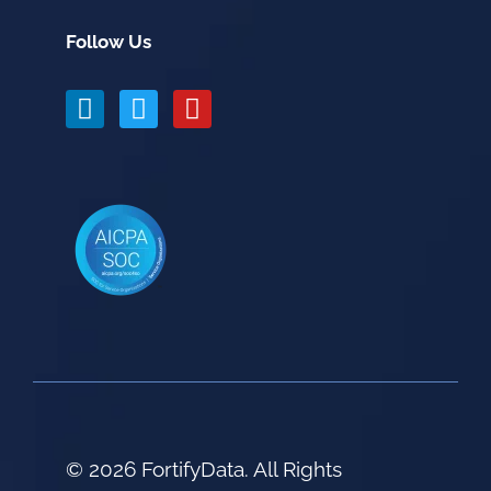
Follow Us
© 2026 FortifyData. All Rights