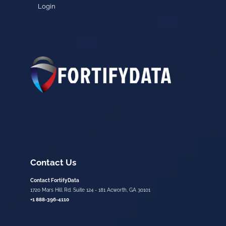
Login
Contact Us
Contact FortifyData
1720 Mars Hill Rd. Suite 124 - 181 Acworth, GA 30101
+1 888-396-4110