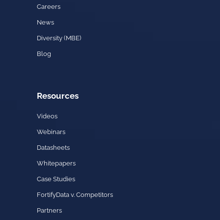
Careers
News
Diversity (MBE)
Blog
Resources
Videos
Webinars
Datasheets
Whitepapers
Case Studies
FortifyData v. Competitors
Partners