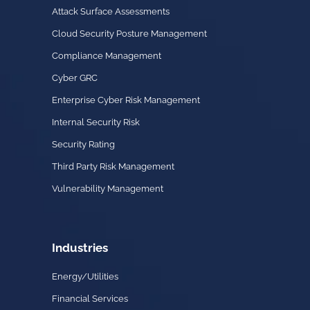
Attack Surface Assessments
Cloud Security Posture Management
Compliance Management
Cyber GRC
Enterprise Cyber Risk Management
Internal Security Risk
Security Rating
Third Party Risk Management
Vulnerability Management
Industries
Energy/Utilities
Financial Services