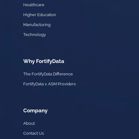
Healthcare
Higher Education
Manufacturing
Technology
Why FortifyData
The FortifyData Difference
FortifyData v. ASM Providers
Company
About
Contact Us