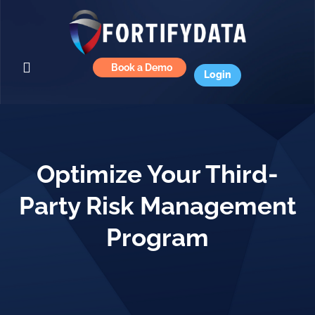
Book a Demo
Login
Optimize Your Third-
Party Risk Management
Program