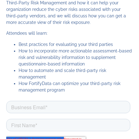
Third-Party Risk Management and how it can help your
organization reduce the cyber risks associated with your
third-party vendors, and we will discuss how you can get a
more accurate view of their risk exposure.
Attendees will learn:
Best practices for evaluating your third parties
How to incorporate more actionable assessment-based
risk and vulnerability information to supplement
questionnaire-based information
How to automate and scale third-party risk
management
How FortifyData can optimize your third-party risk
management program