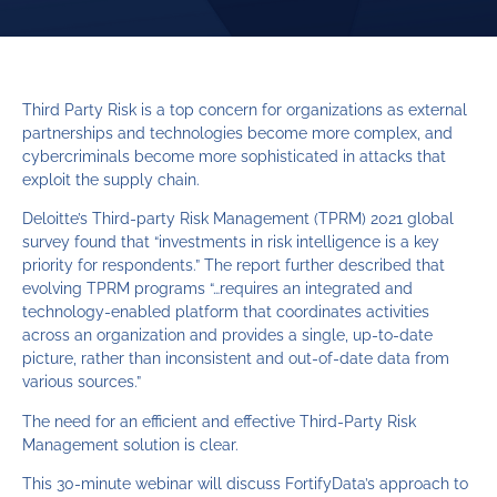
Third Party Risk is a top concern for organizations as external
partnerships and technologies become more complex, and
cybercriminals become more sophisticated in attacks that
exploit the supply chain.
Deloitte’s Third-party Risk Management (TPRM) 2021 global
survey found that “investments in risk intelligence is a key
priority for respondents.” The report further described that
evolving TPRM programs “…requires an integrated and
technology-enabled platform that coordinates activities
across an organization and provides a single, up-to-date
picture, rather than inconsistent and out-of-date data from
various sources.”
The need for an efficient and effective Third-Party Risk
Management solution is clear.
This 30-minute webinar will discuss FortifyData’s approach to