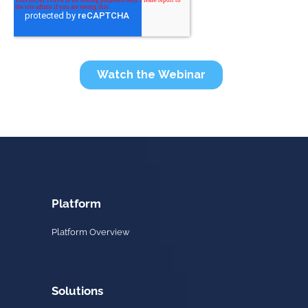
Platform
Platform Overview
Solutions