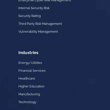
Enterprise Cyber Risk Management
Internal Security Risk
Security Rating
Third Party Risk Management
Vulnerability Management
Industries
Energy/Utilities
Financial Services
Healthcare
Higher Education
Manufacturing
Technology