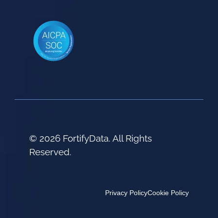
© 2026 FortifyData. All Rights
Reserved.
Privacy Policy
Cookie Policy