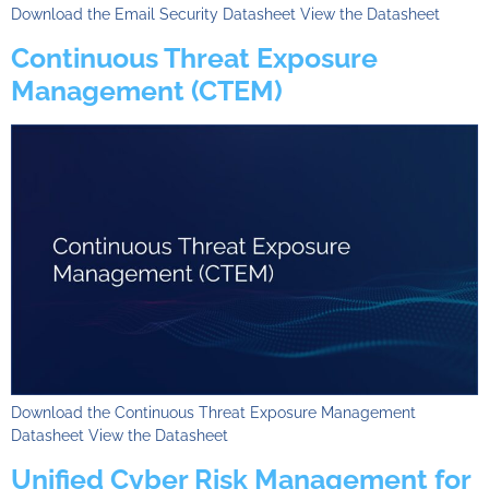
Download the Email Security Datasheet View the Datasheet
Continuous Threat Exposure
Management (CTEM)
Download the Continuous Threat Exposure Management
Datasheet View the Datasheet
Unified Cyber Risk Management for