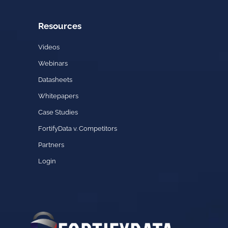
Resources
Videos
Webinars
Datasheets
Whitepapers
Case Studies
FortifyData v. Competitors
Partners
Login