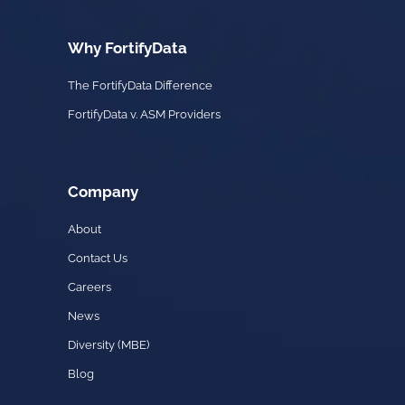
Why FortifyData
The FortifyData Difference
FortifyData v. ASM Providers
Company
About
Contact Us
Careers
News
Diversity (MBE)
Blog