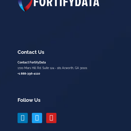
Contact Us
Contact FortifyData
1720 Mars Hill Rd. Suite 124 - 181 Acworth, GA 30101
+1 888-396-4110
Follow Us