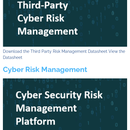
Download the Third Party Risk Management Datasheet View the
Datasheet
Cyber Risk Management