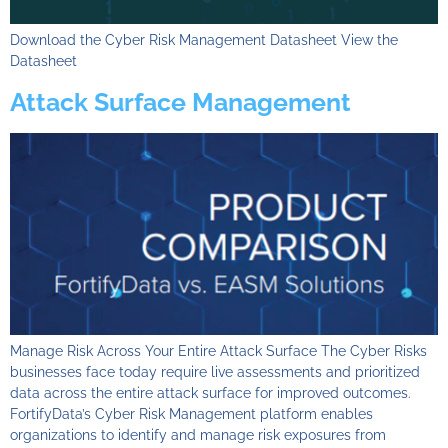
Download the Cyber Risk Management Datasheet View the
Datasheet
Attack Surface Management
Manage Risk Across Your Entire Attack Surface​ The Cyber Risks
businesses face today require live assessments and prioritized
data across the entire attack surface for improved outcomes.
FortifyData’s Cyber Risk Management platform enables
organizations to identify and manage risk exposures from