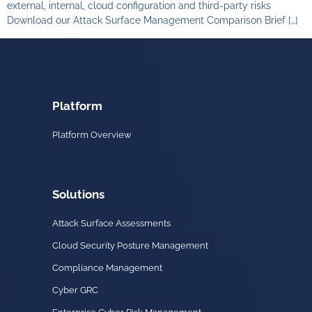
external, internal, cloud configuration and third-party risks
Download our Attack Surface Management Comparison Brief […]
Platform
Platform Overview
Solutions
Attack Surface Assessments
Cloud Security Posture Management
Compliance Management
Cyber GRC