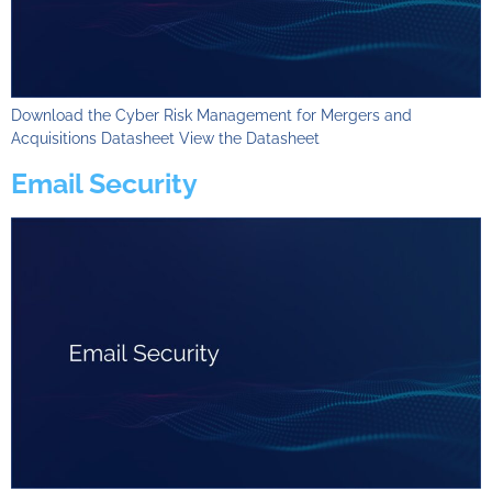
Download the Cyber Risk Management for Mergers and
Acquisitions Datasheet View the Datasheet
Email Security