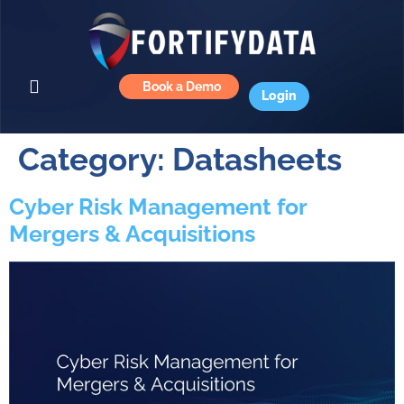
Book a Demo
Login
Category:
Datasheets
Cyber Risk Management for
Mergers & Acquisitions