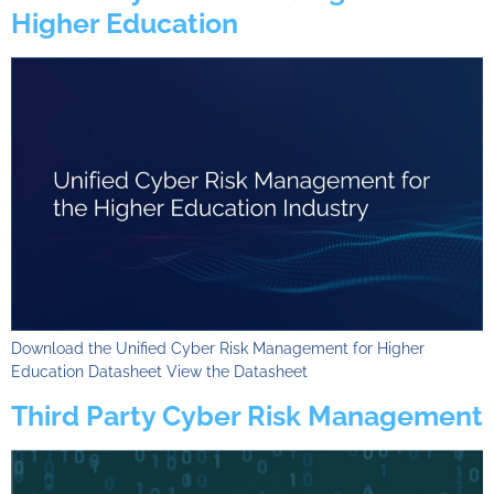
Higher Education
Download the Unified Cyber Risk Management for Higher
Education Datasheet View the Datasheet
Third Party Cyber Risk Management