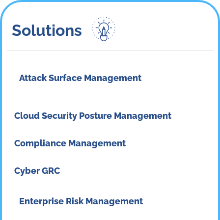
Solutions​
Attack Surface Management
Cloud Security Posture Management
Compliance Management
Cyber GRC
Enterprise Risk Management