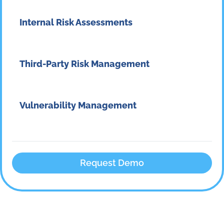
Internal Risk Assessments
Third-Party Risk Management
Vulnerability Management
Request Demo