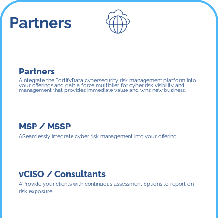
Partners
Partners
Integrate the FortifyData cybersecurity risk management platform into
your offerings and gain a force multiplier for cyber risk visibility and
management that provides immediate value and wins new business.
MSP / MSSP
Seamlessly integrate cyber risk management into your offering
vCISO / Consultants
Provide your clients with continuous assessment options to report on
risk exposure