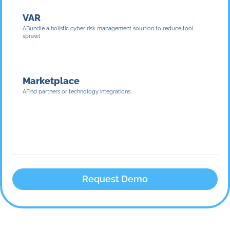
VAR
Bundle a holistic cyber risk management solution to reduce tool
sprawl
Marketplace
Find partners or technology integrations.
Request Demo