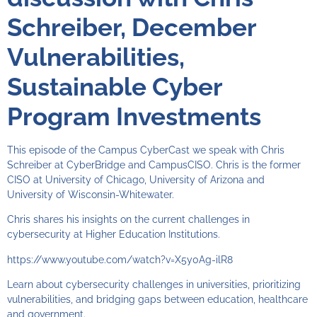
Schreiber, December
Vulnerabilities,
Sustainable Cyber
Program Investments
This episode of the Campus CyberCast we speak with Chris
Schreiber at CyberBridge and CampusCISO. Chris is the former
CISO at University of Chicago, University of Arizona and
University of Wisconsin-Whitewater.
Chris shares his insights on the current challenges in
cybersecurity at Higher Education Institutions.
https://www.youtube.com/watch?v=X5y0Ag-ilR8
Learn about cybersecurity challenges in universities, prioritizing
vulnerabilities, and bridging gaps between education, healthcare
and government.