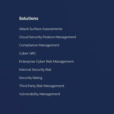
Solutions
Attack Surface Assessments
Cloud Security Posture Management
Compliance Management
Cyber GRC
Enterprise Cyber Risk Management
Internal Security Risk
Security Rating
Third Party Risk Management
Vulnerability Management