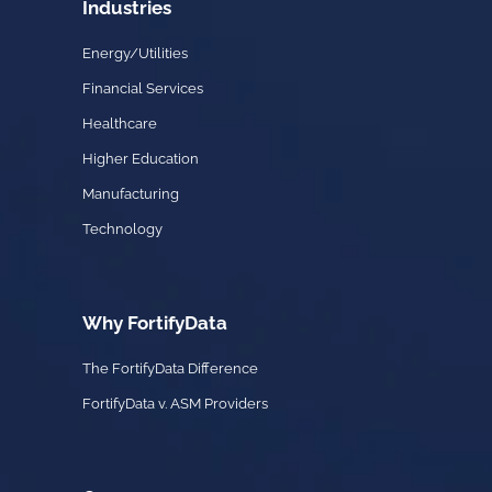
Industries
Energy/Utilities
Financial Services
Healthcare
Higher Education
Manufacturing
Technology
Why FortifyData
The FortifyData Difference
FortifyData v. ASM Providers