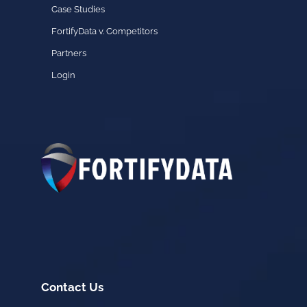
Case Studies
FortifyData v. Competitors
Partners
Login
Contact Us