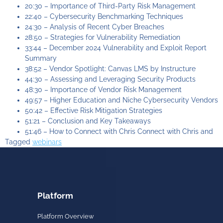
20:30 – Importance of Third-Party Risk Management
22:40 – Cybersecurity Benchmarking Techniques
24:30 – Analysis of Recent Cyber Breaches
28:50 – Strategies for Vulnerability Remediation
33:44 – December 2024 Vulnerability and Exploit Report
Summary
38:52 – Vendor Spotlight: Canvas LMS by Instructure
44:30 – Assessing and Leveraging Security Products
48:30 – Importance of Vendor Risk Management
49:57 – Higher Education and Niche Cybersecurity Vendors
50:42 – Effective Risk Mitigation Strategies
51:21 – Conclusion and Key Takeaways
51:46 – How to Connect with Chris Connect with Chris and
Tagged
webinars
Platform
Platform Overview