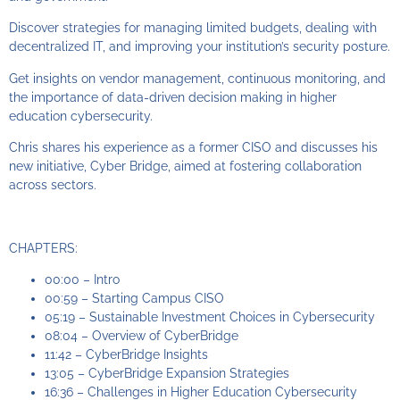
Discover strategies for managing limited budgets, dealing with
decentralized IT, and improving your institution’s security posture.
Get insights on vendor management, continuous monitoring, and
the importance of data-driven decision making in higher
education cybersecurity.
Chris shares his experience as a former CISO and discusses his
new initiative, Cyber Bridge, aimed at fostering collaboration
across sectors.
CHAPTERS:
00:00 – Intro
00:59 – Starting Campus CISO
05:19 – Sustainable Investment Choices in Cybersecurity
08:04 – Overview of CyberBridge
11:42 – CyberBridge Insights
13:05 – CyberBridge Expansion Strategies
16:36 – Challenges in Higher Education Cybersecurity