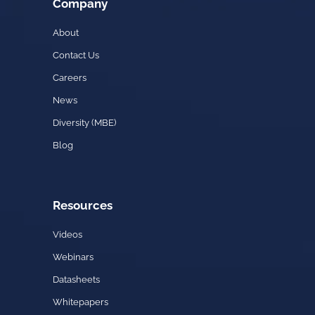
Company
About
Contact Us
Careers
News
Diversity (MBE)
Blog
Resources
Videos
Webinars
Datasheets
Whitepapers