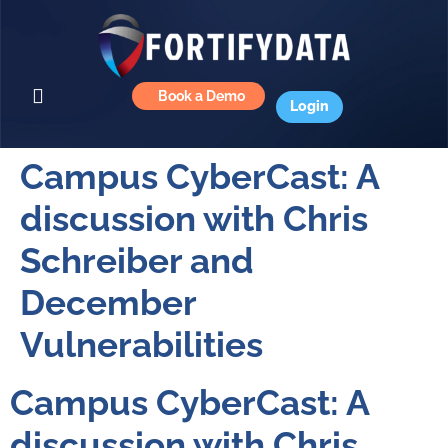
Book a Demo
Login
Campus CyberCast: A
discussion with Chris
Schreiber and
December
Vulnerabilities
Campus CyberCast: A
discussion with Chris