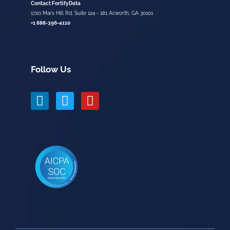
Contact FortifyData
1720 Mars Hill Rd. Suite 124 - 181 Acworth, GA 30101
+1 888-396-4110
Follow Us