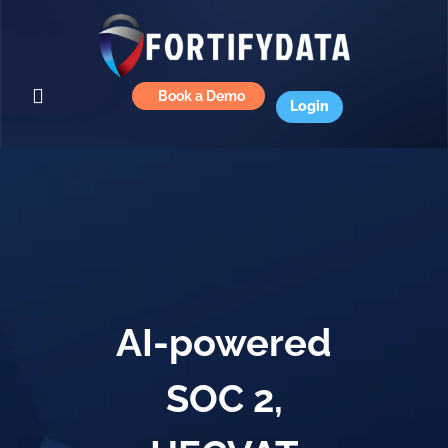
Book a Demo
Login
AI-powered
SOC 2,