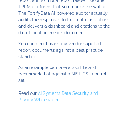
report auditor, not a report reader like other
TPRM platforms that summarize the writing.
The FortifyData AI-powered auditor actually
audits the responses to the control intentions
and delivers a dashboard and citations to the
direct location in each document.
You can benchmark any vendor supplied
report documents against a best practice
standard.
As an example can take a SIG Lite and
benchmark that against a NIST CSF control
set.
Read our
AI Systems Data Security and
Privacy Whitepaper
.