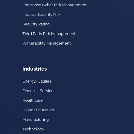
Enterprise Cyber Risk Management
Internal Security Risk
Security Rating
Third Party Risk Management
Vulnerability Management
Industries
Energy/Utilities
Financial Services
Healthcare
Higher Education
Manufacturing
Technology