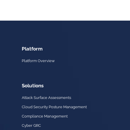
Platform
Platform Overview
Solutions
Attack Surface Assessments
Cloud Security Posture Management
Compliance Management
Cyber GRC