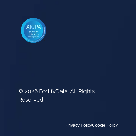
© 2026 FortifyData. All Rights
Reserved.
Privacy Policy
Cookie Policy