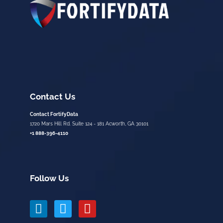
Contact Us
Contact FortifyData
1720 Mars Hill Rd. Suite 124 - 181 Acworth, GA 30101
+1 888-396-4110
Follow Us