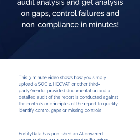
audit analysis and get analysis
on gaps, control failures and
non-compliance in minutes!
This 3-minute video shows how you simply
upload a SOC 2, HECVAT or other third-
party/vendor provided documentation and a
detailed audit of the report is conducted against
the controls or principles of the report to quickly
identify control gaps or missing controls
FortifyData has published an AI-powered