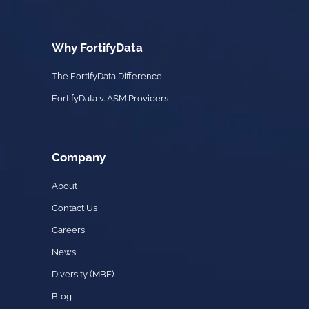
Why FortifyData
The FortifyData Difference
FortifyData v. ASM Providers
Company
About
Contact Us
Careers
News
Diversity (MBE)
Blog