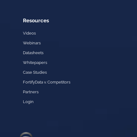
Resources
Videos
Webinars
Datasheets
Whitepapers
Case Studies
FortifyData v. Competitors
Partners
Login