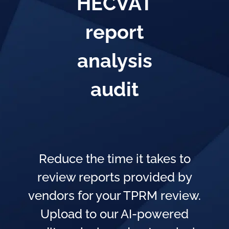
HECVAT
report
analysis
audit
Reduce the time it takes to
review reports provided by
vendors for your TPRM review.
Upload to our AI-powered