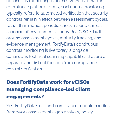
continuous monitoring is on their 2026 roadmap. In
compliance platform terms, continuous monitoring
typically refers to automated verification that security
controls remain in effect between assessment cycles,
rather than manual periodic check-ins or technical
scanning of environments. Today RealCISO is built
around assessment cycles, maturity tracking, and
evidence management. FortifyData’s continuous
controls monitoring is live today, alongside
continuous technical scanning capabilities that are a
separate and distinct function from compliance
control verification.
Does FortifyData work for vCISOs
managing compliance-led client
engagements?
Yes. FortifyData’s risk and compliance module handles
framework assessments, gap analysis, policy