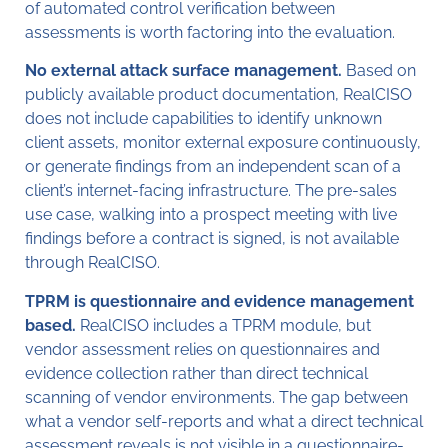
of automated control verification between
assessments is worth factoring into the evaluation.
No external attack surface management.
Based on
publicly available product documentation, RealCISO
does not include capabilities to identify unknown
client assets, monitor external exposure continuously,
or generate findings from an independent scan of a
client’s internet-facing infrastructure. The pre-sales
use case, walking into a prospect meeting with live
findings before a contract is signed, is not available
through RealCISO.
TPRM is questionnaire and evidence management
based.
RealCISO includes a TPRM module, but
vendor assessment relies on questionnaires and
evidence collection rather than direct technical
scanning of vendor environments. The gap between
what a vendor self-reports and what a direct technical
assessment reveals is not visible in a questionnaire-