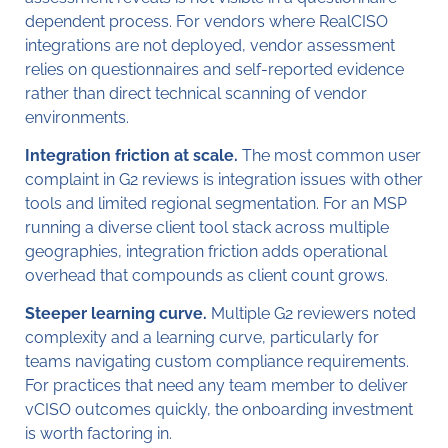
dependent process. For vendors where RealCISO
integrations are not deployed, vendor assessment
relies on questionnaires and self-reported evidence
rather than direct technical scanning of vendor
environments.
Integration friction at scale.
The most common user
complaint in G2 reviews is integration issues with other
tools and limited regional segmentation. For an MSP
running a diverse client tool stack across multiple
geographies, integration friction adds operational
overhead that compounds as client count grows.
Steeper learning curve.
Multiple G2 reviewers noted
complexity and a learning curve, particularly for
teams navigating custom compliance requirements.
For practices that need any team member to deliver
vCISO outcomes quickly, the onboarding investment
is worth factoring in.