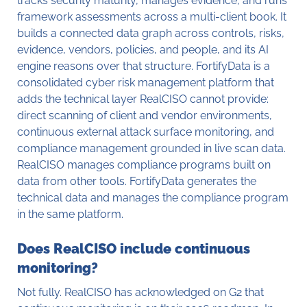
tracks security maturity, manages evidence, and runs
framework assessments across a multi-client book. It
builds a connected data graph across controls, risks,
evidence, vendors, policies, and people, and its AI
engine reasons over that structure. FortifyData is a
consolidated cyber risk management platform that
adds the technical layer RealCISO cannot provide:
direct scanning of client and vendor environments,
continuous external attack surface monitoring, and
compliance management grounded in live scan data.
RealCISO manages compliance programs built on
data from other tools. FortifyData generates the
technical data and manages the compliance program
in the same platform.
Does RealCISO include continuous
monitoring?
Not fully. RealCISO has acknowledged on G2 that