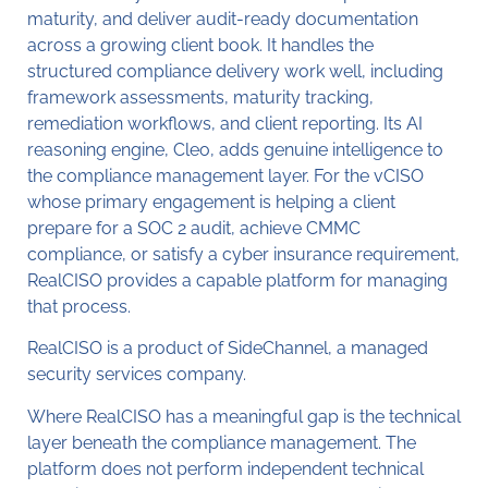
maturity, and deliver audit-ready documentation
across a growing client book. It handles the
structured compliance delivery work well, including
framework assessments, maturity tracking,
remediation workflows, and client reporting. Its AI
reasoning engine, Cleo, adds genuine intelligence to
the compliance management layer. For the vCISO
whose primary engagement is helping a client
prepare for a SOC 2 audit, achieve CMMC
compliance, or satisfy a cyber insurance requirement,
RealCISO provides a capable platform for managing
that process.
RealCISO is a product of SideChannel, a managed
security services company.
Where RealCISO has a meaningful gap is the technical
layer beneath the compliance management. The
platform does not perform independent technical