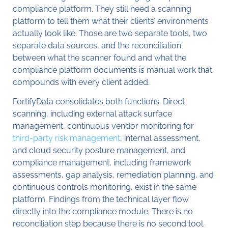
compliance platform. They still need a scanning
platform to tell them what their clients’ environments
actually look like. Those are two separate tools, two
separate data sources, and the reconciliation
between what the scanner found and what the
compliance platform documents is manual work that
compounds with every client added.
FortifyData consolidates both functions. Direct
scanning, including external attack surface
management, continuous vendor monitoring for
third-party risk management
, internal assessment,
and cloud security posture management, and
compliance management, including framework
assessments, gap analysis, remediation planning, and
continuous controls monitoring, exist in the same
platform. Findings from the technical layer flow
directly into the compliance module. There is no
reconciliation step because there is no second tool.