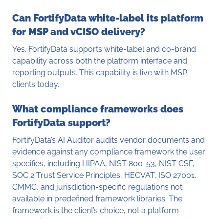
Can FortifyData white-label its platform
for MSP and vCISO delivery?
Yes. FortifyData supports white-label and co-brand
capability across both the platform interface and
reporting outputs. This capability is live with MSP
clients today.
What compliance frameworks does
FortifyData support?
FortifyData’s AI Auditor audits vendor documents and
evidence against any compliance framework the user
specifies, including HIPAA, NIST 800-53, NIST CSF,
SOC 2 Trust Service Principles, HECVAT, ISO 27001,
CMMC, and jurisdiction-specific regulations not
available in predefined framework libraries. The
framework is the client’s choice, not a platform