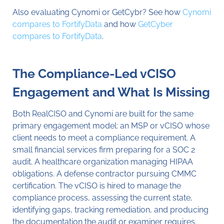
Also evaluating Cynomi or GetCybr? See how
Cynomi
compares to FortifyData
and how
GetCyber
compares to FortifyData
.
The Compliance-Led vCISO
Engagement and What Is Missing
Both RealCISO and Cynomi are built for the same
primary engagement model: an MSP or vCISO whose
client needs to meet a compliance requirement. A
small financial services firm preparing for a SOC 2
audit. A healthcare organization managing HIPAA
obligations. A defense contractor pursuing CMMC
certification. The vCISO is hired to manage the
compliance process, assessing the current state,
identifying gaps, tracking remediation, and producing
the documentation the audit or examiner requires.