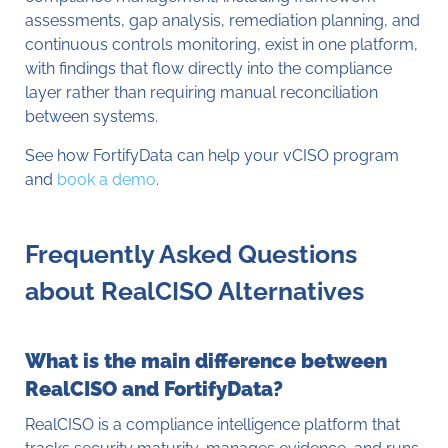
assessments, gap analysis, remediation planning, and
continuous controls monitoring, exist in one platform,
with findings that flow directly into the compliance
layer rather than requiring manual reconciliation
between systems.
See how FortifyData can help your vCISO program
and
book a demo
.
Frequently Asked Questions
about RealCISO Alternatives
What is the main difference between
RealCISO and FortifyData?
RealCISO is a compliance intelligence platform that