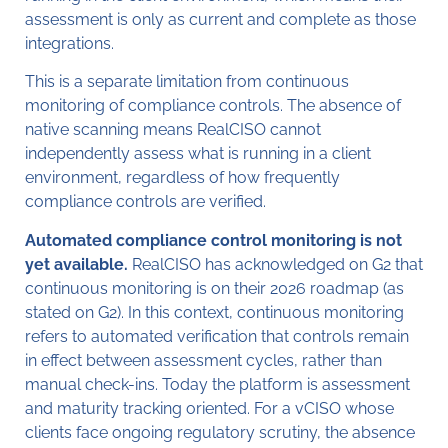
assessment is only as current and complete as those
integrations.
This is a separate limitation from continuous
monitoring of compliance controls. The absence of
native scanning means RealCISO cannot
independently assess what is running in a client
environment, regardless of how frequently
compliance controls are verified.
Automated compliance control monitoring is not
yet available.
RealCISO has acknowledged on G2 that
continuous monitoring is on their 2026 roadmap (as
stated on G2). In this context, continuous monitoring
refers to automated verification that controls remain
in effect between assessment cycles, rather than
manual check-ins. Today the platform is assessment
and maturity tracking oriented. For a vCISO whose
clients face ongoing regulatory scrutiny, the absence