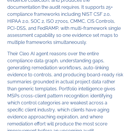
evidence collection, and produces the
documentation the audit requires. It supports 25+
compliance frameworks including NIST CSF 2.0,
HIPAA 2.0, SOC 2, ISO 27001, CMMC, CIS Controls,
PCI-DSS, and FedRAMP, with multi-framework single
assessment capability so one evidence set maps to
multiple frameworks simultaneously.
Their Cleo AI agent reasons over the entire
compliance data graph, understanding gaps,
generating remediation workflows, auto-linking
evidence to controls, and producing board-ready risk
summaries grounded in actual project data rather
than generic templates. Portfolio intelligence gives
MSPs cross-client pattern recognition: identifying
which control categories are weakest across a
specific client industry, which clients have aging
evidence approaching expiration, and where
remediation effort will produce the most score
improvement before an upcoming audit.