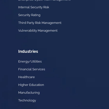
Internal Security Risk
Security Rating
Third Party Risk Management
Vulnerability Management
Industries
Energy/Utilities
Financial Services
Healthcare
Higher Education
Manufacturing
Technology