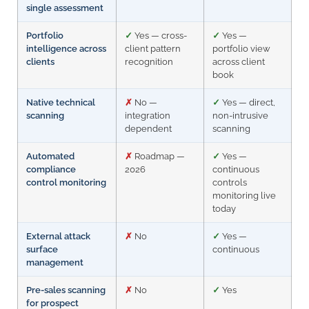
single assessment
Portfolio
✓
Yes — cross-
✓
Yes —
intelligence across
client pattern
portfolio view
clients
recognition
across client
book
Native technical
✗
No —
✓
Yes — direct,
scanning
integration
non-intrusive
dependent
scanning
Automated
✗
Roadmap —
✓
Yes —
compliance
2026
continuous
control monitoring
controls
monitoring live
today
External attack
✗
No
✓
Yes —
surface
continuous
management
Pre-sales scanning
✗
No
✓
Yes
for prospect