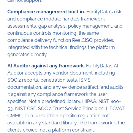
cannot support.
Compliance management built in.
FortifyData’s risk
and compliance module handles framework
assessments, gap analysis, policy management, and
continuous controls monitoring, the same
compliance delivery function RealCISO provides,
integrated with the technical findings the platform
generates directly.
AI Auditor against any framework.
FortifyData’s AI
Auditor accepts any vendor document, including
SOC 2 reports, penetration tests, ISMS
documentation, and any evidence artifact, and audits
it against any compliance framework the user
specifies. Not a predefined library. HIPAA, NIST 800-
53, NIST CSF, SOC 2 Trust Service Principles, HECVAT,
CMMC, or a jurisdiction-specific regulation not
available in any standard library. The framework is the
client’s choice, not a platform constraint.