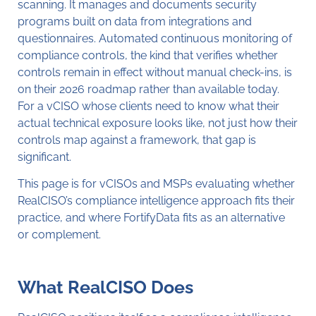
scanning. It manages and documents security
programs built on data from integrations and
questionnaires. Automated continuous monitoring of
compliance controls, the kind that verifies whether
controls remain in effect without manual check-ins, is
on their 2026 roadmap rather than available today.
For a vCISO whose clients need to know what their
actual technical exposure looks like, not just how their
controls map against a framework, that gap is
significant.
This page is for vCISOs and MSPs evaluating whether
RealCISO’s compliance intelligence approach fits their
practice, and where FortifyData fits as an alternative
or complement.
What RealCISO Does