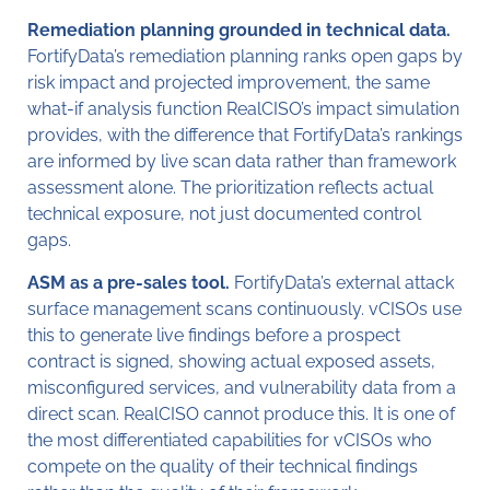
Remediation planning grounded in technical data.
FortifyData’s remediation planning ranks open gaps by
risk impact and projected improvement, the same
what-if analysis function RealCISO’s impact simulation
provides, with the difference that FortifyData’s rankings
are informed by live scan data rather than framework
assessment alone. The prioritization reflects actual
technical exposure, not just documented control
gaps.
ASM as a pre-sales tool.
FortifyData’s external attack
surface management scans continuously. vCISOs use
this to generate live findings before a prospect
contract is signed, showing actual exposed assets,
misconfigured services, and vulnerability data from a
direct scan. RealCISO cannot produce this. It is one of
the most differentiated capabilities for vCISOs who
compete on the quality of their technical findings