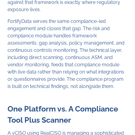
against that framework is exactly where regulatory
exposure lives.
FortifyData serves the same compliance-led
engagement and closes that gap. The risk and
compliance module handles framework
assessments, gap analysis, policy management, and
continuous controls monitoring. The technical layer,
including direct scanning, continuous ASM, and
vendor monitoring, feeds that compliance module
with live data rather than relying on what integrations
or questionnaires provide. The compliance program
is built on technical findings, not alongside them.
One Platform vs. A Compliance
Tool Plus Scanner
A vCISO using RealCISO is managing a sophisticated