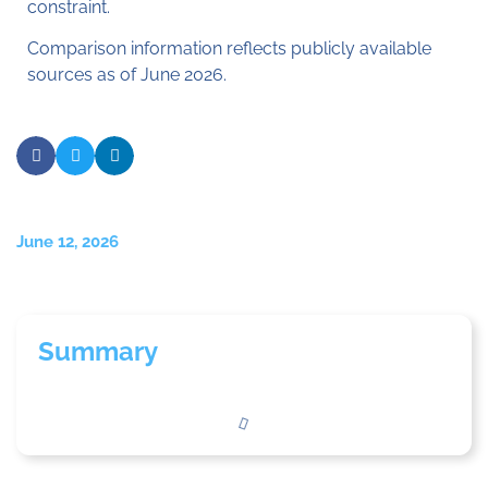
constraint.
Comparison information reflects publicly available
sources as of June 2026.
June 12, 2026
Summary