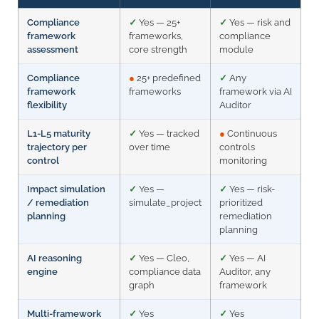
Compliance
✓
Yes — 25+
✓
Yes — risk and
framework
frameworks,
compliance
assessment
core strength
module
Compliance
●
25+ predefined
✓
Any
framework
frameworks
framework via AI
flexibility
Auditor
L1-L5 maturity
✓
Yes — tracked
●
Continuous
trajectory per
over time
controls
control
monitoring
Impact simulation
✓
Yes —
✓
Yes — risk-
/ remediation
simulate_project
prioritized
planning
remediation
planning
AI reasoning
✓
Yes — Cleo,
✓
Yes — AI
engine
compliance data
Auditor, any
graph
framework
Multi-framework
✓
Yes
✓
Yes