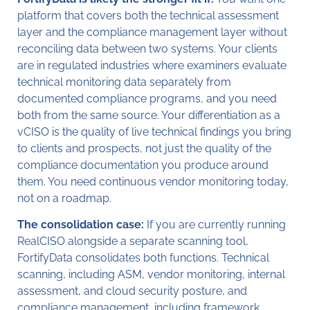
platform that covers both the technical assessment
layer and the compliance management layer without
reconciling data between two systems. Your clients
are in regulated industries where examiners evaluate
technical monitoring data separately from
documented compliance programs, and you need
both from the same source. Your differentiation as a
vCISO is the quality of live technical findings you bring
to clients and prospects, not just the quality of the
compliance documentation you produce around
them. You need continuous vendor monitoring today,
not on a roadmap.
The consolidation case:
If you are currently running
RealCISO alongside a separate scanning tool,
FortifyData consolidates both functions. Technical
scanning, including ASM, vendor monitoring, internal
assessment, and cloud security posture, and
compliance management, including framework