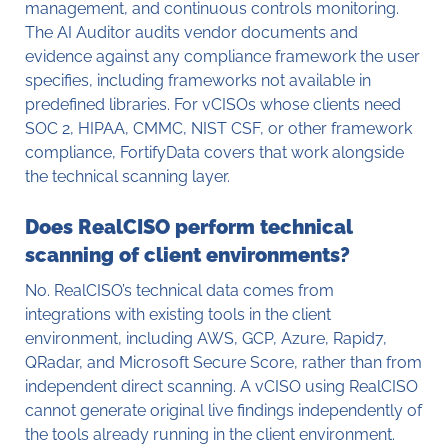
management, and continuous controls monitoring.
The AI Auditor audits vendor documents and
evidence against any compliance framework the user
specifies, including frameworks not available in
predefined libraries. For vCISOs whose clients need
SOC 2, HIPAA, CMMC, NIST CSF, or other framework
compliance, FortifyData covers that work alongside
the technical scanning layer.
Does RealCISO perform technical
scanning of client environments?
No. RealCISO’s technical data comes from
integrations with existing tools in the client
environment, including AWS, GCP, Azure, Rapid7,
QRadar, and Microsoft Secure Score, rather than from
independent direct scanning. A vCISO using RealCISO
cannot generate original live findings independently of
the tools already running in the client environment.