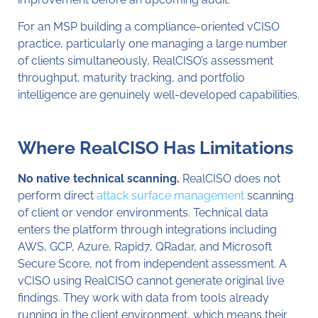
For an MSP building a compliance-oriented vCISO
practice, particularly one managing a large number
of clients simultaneously, RealCISO’s assessment
throughput, maturity tracking, and portfolio
intelligence are genuinely well-developed capabilities.
Where RealCISO Has Limitations
No native technical scanning.
RealCISO does not
perform direct
attack surface management
scanning
of client or vendor environments. Technical data
enters the platform through integrations including
AWS, GCP, Azure, Rapid7, QRadar, and Microsoft
Secure Score, not from independent assessment. A
vCISO using RealCISO cannot generate original live
findings. They work with data from tools already
running in the client environment, which means their