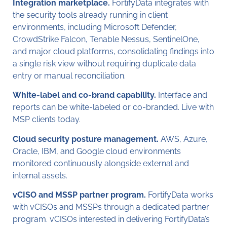
Integration marketplace.
FortifyData integrates with
the security tools already running in client
environments, including Microsoft Defender,
CrowdStrike Falcon, Tenable Nessus, SentinelOne,
and major cloud platforms, consolidating findings into
a single risk view without requiring duplicate data
entry or manual reconciliation.
White-label and co-brand capability.
Interface and
reports can be white-labeled or co-branded. Live with
MSP clients today.
Cloud security posture management.
AWS, Azure,
Oracle, IBM, and Google cloud environments
monitored continuously alongside external and
internal assets.
vCISO and MSSP partner program.
FortifyData works
with vCISOs and MSSPs through a dedicated partner
program. vCISOs interested in delivering FortifyData’s