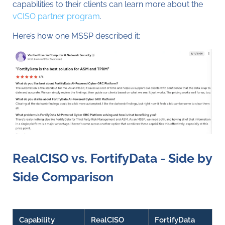
capabilities to their clients can learn more about the
vCISO partner program
.
Here’s how one MSSP described it:
RealCISO vs. FortifyData - Side by
Side Comparison
Capability
RealCISO
FortifyData