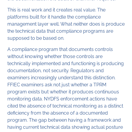
This is real work and it creates real value. The
platforms built for it handle the compliance
management layer well. What neither does is produce
the technical data that compliance programs are
supposed to be based on.
A compliance program that documents controls
without knowing whether those controls are
technically implemented and functioning is producing
documentation, not security. Regulators and
examiners increasingly understand this distinction.
FFIEC examiners ask not just whether a TPRM
program exists but whether it produces continuous
monitoring data. NYDFS enforcement actions have
cited the absence of technical monitoring as a distinct
deficiency from the absence of a documented
program. The gap between having a framework and
having current technical data showing actual posture