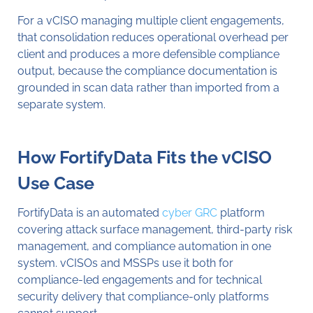
For a vCISO managing multiple client engagements,
that consolidation reduces operational overhead per
client and produces a more defensible compliance
output, because the compliance documentation is
grounded in scan data rather than imported from a
separate system.
How FortifyData Fits the vCISO
Use Case
FortifyData is an automated
cyber GRC
platform
covering attack surface management, third-party risk
management, and compliance automation in one
system. vCISOs and MSSPs use it both for
compliance-led engagements and for technical
security delivery that compliance-only platforms