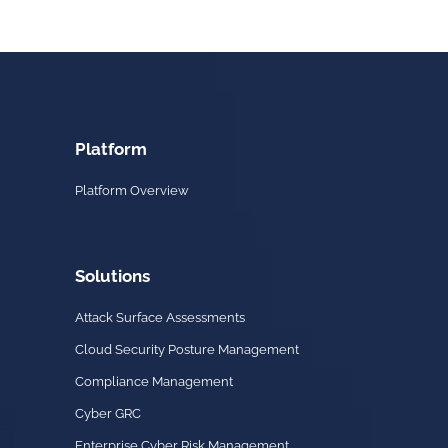
Platform
Platform Overview
Solutions
Attack Surface Assessments
Cloud Security Posture Management
Compliance Management
Cyber GRC
Enterprise Cyber Risk Management