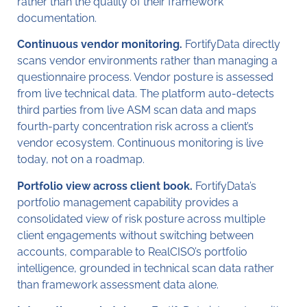
rather than the quality of their framework
documentation.
Continuous vendor monitoring.
FortifyData directly
scans vendor environments rather than managing a
questionnaire process. Vendor posture is assessed
from live technical data. The platform auto-detects
third parties from live ASM scan data and maps
fourth-party concentration risk across a client’s
vendor ecosystem. Continuous monitoring is live
today, not on a roadmap.
Portfolio view across client book.
FortifyData’s
portfolio management capability provides a
consolidated view of risk posture across multiple
client engagements without switching between
accounts, comparable to RealCISO’s portfolio
intelligence, grounded in technical scan data rather
than framework assessment data alone.