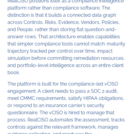
RealCISO positions itself as a compliance intelligence
platform rather than compliance software. The
distinction is that it builds a connected data graph
across Controls, Risks, Evidence, Vendors, Policies,
and People, rather than storing flat question-and-
answer rows. That architecture enables capabilities
that simpler compliance tools cannot match: maturity
trajectory tracked per control over time, impact
simulation before committing remediation resources,
and portfolio-level intelligence across an entire client
book.
The platform is built for the compliance-led vCISO
engagement. A client needs to pass a SOC 2 audit,
meet CMMC requirements, satisfy HIPAA obligations,
or respond to an insurance carrier’s security
questionnaire. The vCISO is hired to manage that
process. RealCISO automates the assessment, tracks
controls against the relevant framework, manages