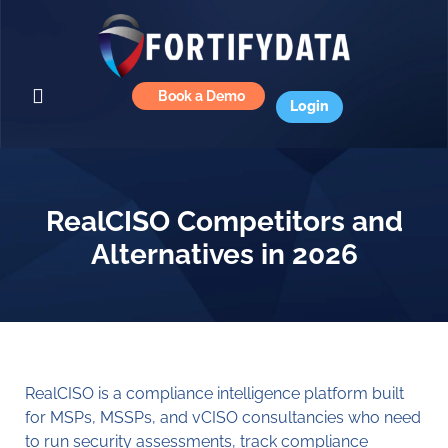
Book a Demo
Login
RealCISO Competitors and
Alternatives in 2026
RealCISO is a compliance intelligence platform built
for MSPs, MSSPs, and vCISO consultancies who need
to run security assessments, track compliance