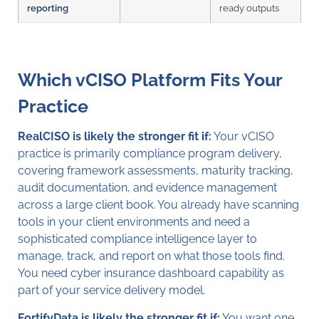
reporting
ready outputs
Which vCISO Platform Fits Your
Practice
RealCISO is likely the stronger fit if:
Your vCISO
practice is primarily compliance program delivery,
covering framework assessments, maturity tracking,
audit documentation, and evidence management
across a large client book. You already have scanning
tools in your client environments and need a
sophisticated compliance intelligence layer to
manage, track, and report on what those tools find.
You need cyber insurance dashboard capability as
part of your service delivery model.
FortifyData is likely the stronger fit if:
You want one