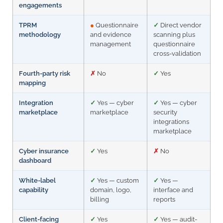
engagements
TPRM
●
Questionnaire
✓
Direct vendor
methodology
and evidence
scanning plus
management
questionnaire
cross-validation
Fourth-party risk
✗
No
✓
Yes
mapping
Integration
✓
Yes — cyber
✓
Yes — cyber
marketplace
marketplace
security
integrations
marketplace
Cyber insurance
✓
Yes
✗
No
dashboard
White-label
✓
Yes — custom
✓
Yes —
capability
domain, logo,
interface and
billing
reports
Client-facing
✓
Yes
✓
Yes — audit-